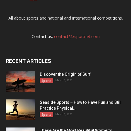
All about sports and national and international competitions.
Contact us:
contact@xsportnet.com
RECENT ARTICLES
Discover the Origin of Surf
March 1, 2021
Sports
Seaside Sports – How to Have Fun and Still
Practice Physical...
March 1, 2021
Sports
These Are the Most Beautiful Women’s