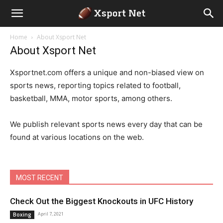
Home
About Xsport Net
About Xsport Net
Xsportnet.com offers a unique and non-biased view on
sports news, reporting topics related to football,
basketball, MMA, motor sports, among others.
We publish relevant sports news every day that can be
found at various locations on the web.
MOST RECENT
Check Out the Biggest Knockouts in UFC History
April 7, 2021
Boxing