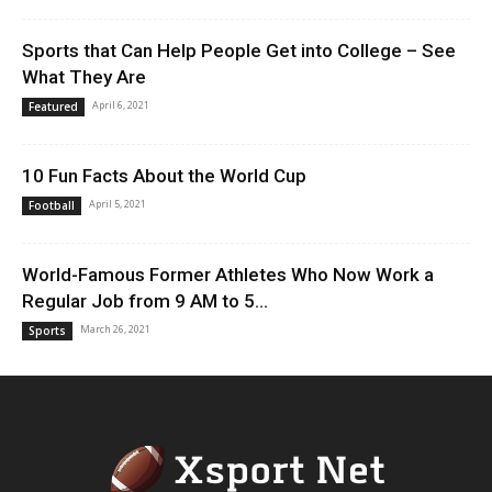
Sports that Can Help People Get into College – See
What They Are
April 6, 2021
Featured
10 Fun Facts About the World Cup
April 5, 2021
Football
World-Famous Former Athletes Who Now Work a
Regular Job from 9 AM to 5...
March 26, 2021
Sports