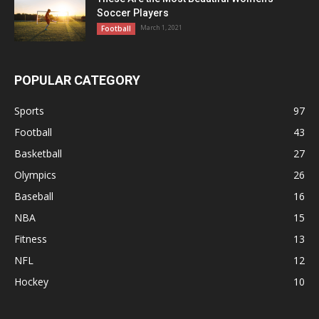
Soccer Players
March 1, 2021
Football
POPULAR CATEGORY
Sports
97
Football
43
Basketball
27
Olympics
26
Baseball
16
NBA
15
Fitness
13
NFL
12
Hockey
10