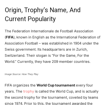
Origin, Trophy’s Name, And
Current Popularity
The Federation Internationale de Football Association
(
FIFA
), known in English as the International Federation of
Association Football – was established in 1904 under the
Swiss government. Its headquarters are in Zurich,
Switzerland. Their slogan is “For the Game, For the
World.” Currently, they have 209 member countries.
Image Source: How They Play
FIFA organizes the
World Cup tournament
every four
years. The
trophy
is called the World Cup, and is actually
the second trophy for the tournament, coveted by teams
since 1974. Prior to this, the tournament awarded the