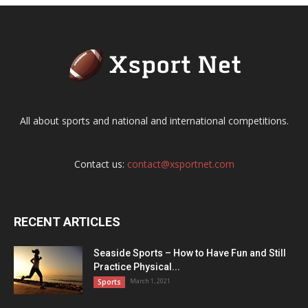
All about sports and national and international competitions.
Contact us:
contact@xsportnet.com
RECENT ARTICLES
Seaside Sports – How to Have Fun and Still
Practice Physical...
March 1, 2021
Sports