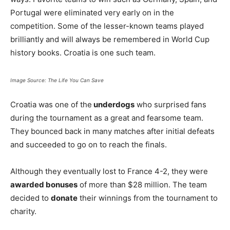
Portugal were eliminated very early on in the
competition. Some of the lesser-known teams played
brilliantly and will always be remembered in World Cup
history books. Croatia is one such team.
Image Source: The Life You Can Save
Croatia was one of the
underdogs
who surprised fans
during the tournament as a great and fearsome team.
They bounced back in many matches after initial defeats
and succeeded to go on to reach the finals.
Although they eventually lost to France 4-2, they were
awarded bonuses
of more than $28 million. The team
decided to
donate
their winnings from the tournament to
charity.