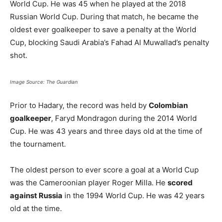
World Cup. He was 45 when he played at the 2018
Russian World Cup. During that match, he became the
oldest ever goalkeeper to save a penalty at the World
Cup, blocking Saudi Arabia’s Fahad Al Muwallad’s penalty
shot.
Image Source: The Guardian
Prior to Hadary, the record was held by
Colombian
goalkeeper
, Faryd Mondragon during the 2014 World
Cup. He was 43 years and three days old at the time of
the tournament.
The oldest person to ever score a goal at a World Cup
was the Cameroonian player Roger Milla. He
scored
against Russia
in the 1994 World Cup. He was 42 years
old at the time.