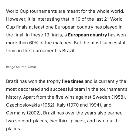
World Cup tournaments are meant for the whole world.
However, it is interesting that in 19 of the last 21 World
Cup finals at least one European country has played in
the final. In these 19 finals, a
European country
has won
more than 60% of the matches. But the most successful
team in the tournament is Brazil.
Image Source: Scroll
Brazil has won the trophy
five times
and is currently the
most decorated and successful team in the tournament’s
history. Apart from the five wins against Sweden (1958),
Czechoslovakia (1962), Italy (1970 and 1994), and
Germany (2002), Brazil has over the years also earned
two second-places, two third-places, and two fourth-
places.