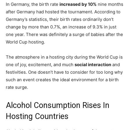
In Germany, the birth rate
increased by 10%
nine months
after Germany had hosted the tournament. According to
Germany’s statistics, their birth rates ordinarily don’t
change by more than 0.7%, an increase of 9.3% in just
one year. There was definitely a surge of babies after the
World Cup hosting.
The atmosphere in a hosting city during the World Cup is
one of joy, excitement, and much
social interaction
and
festivities. One doesn’t have to consider for too long why
such an event creates the ideal environment for a birth
rate surge.
Alcohol Consumption Rises In
Hosting Countries