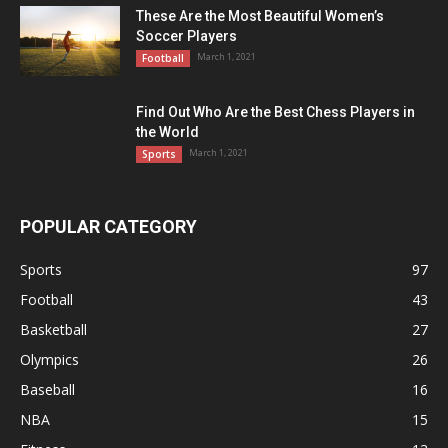
These Are the Most Beautiful Women’s
Soccer Players
March 1, 2021
Football
Find Out Who Are the Best Chess Players in
the World
March 1, 2021
Sports
POPULAR CATEGORY
Sports
97
Football
43
Basketball
27
Olympics
26
Baseball
16
NBA
15