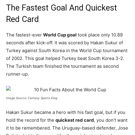
The Fastest Goal And Quickest
Red Card
The fastest-ever
World Cup goal
took place only 10.89
seconds after kick-off. It was scored by Hakan Sukur of
Turkey against South Korea in the World Cup tournament
of 2002. This goal helped Turkey beat South Korea 3-2.
The Turkish team finished the tournament as second
runner-up.
Image Source: Fantasy Sports King
Hakan Sukur became a hero with his fast goal, but if you
hold the record for the
quickest red card
, you don’t want
it to be remembered. The Uruguay-based defender, Jose