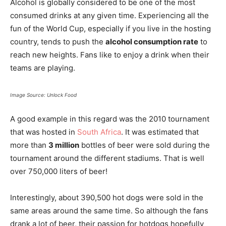
Alcohol is globally considered to be one of the most
consumed drinks at any given time. Experiencing all the
fun of the World Cup, especially if you live in the hosting
country, tends to push the
alcohol consumption rate
to
reach new heights. Fans like to enjoy a drink when their
teams are playing.
Image Source: Unlock Food
A good example in this regard was the 2010 tournament
that was hosted in
South Africa
. It was estimated that
more than
3 million
bottles of beer were sold during the
tournament around the different stadiums. That is well
over 750,000 liters of beer!
Interestingly, about 390,500 hot dogs were sold in the
same areas around the same time. So although the fans
drank a lot of beer, their passion for hotdogs hopefully