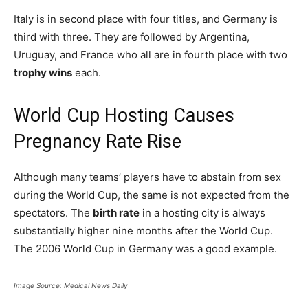
Italy is in second place with four titles, and Germany is
third with three. They are followed by Argentina,
Uruguay, and France who all are in fourth place with two
trophy wins
each.
World Cup Hosting Causes
Pregnancy Rate Rise
Although many teams’ players have to abstain from sex
during the World Cup, the same is not expected from the
spectators. The
birth rate
in a hosting city is always
substantially higher nine months after the World Cup.
The 2006 World Cup in Germany was a good example.
Image Source: Medical News Daily