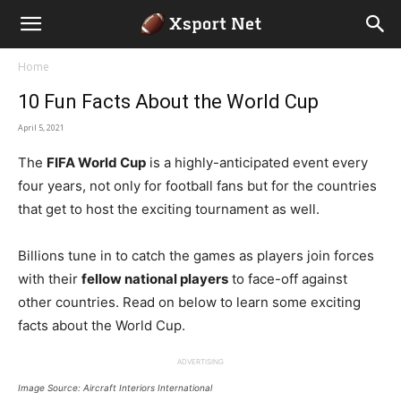
Home
10 Fun Facts About the World Cup
April 5, 2021
The
FIFA World Cup
is a highly-anticipated event every
four years, not only for football fans but for the countries
that get to host the exciting tournament as well.
Billions tune in to catch the games as players join forces
with their
fellow national players
to face-off against
other countries. Read on below to learn some exciting
facts about the World Cup.
ADVERTISING
Image Source: Aircraft Interiors International