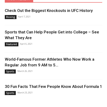
Check Out the Biggest Knockouts in UFC History
April 7, 2021
Boxing
Sports that Can Help People Get into College – See
What They Are
April 6, 2021
Featured
World-Famous Former Athletes Who Now Work a
Regular Job from 9 AM to 5...
March 26, 2021
Sports
30 Fun Facts That Few People Know About Formula 1
March 25, 2021
Sports