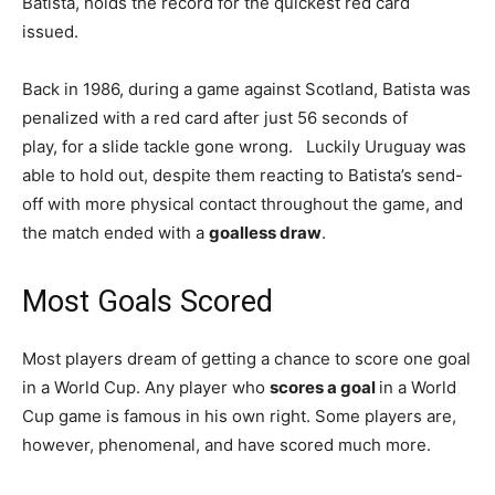
Batista, holds the record for the quickest red card
issued.
Back in 1986, during a game against Scotland, Batista was
penalized with a red card after just 56 seconds of
play, for a slide tackle gone wrong. Luckily Uruguay was
able to hold out, despite them reacting to Batista’s send-
off with more physical contact throughout the game, and
the match ended with a
goalless draw
.
Most Goals Scored
Most players dream of getting a chance to score one goal
in a World Cup. Any player who
scores a goal
in a World
Cup game is famous in his own right. Some players are,
however, phenomenal, and have scored much more.