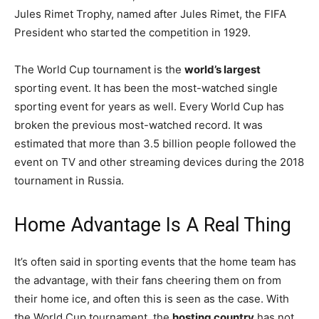
Jules Rimet Trophy, named after Jules Rimet, the FIFA
President who started the competition in 1929.
The World Cup tournament is the
world’s largest
sporting event. It has been the most-watched single
sporting event for years as well. Every World Cup has
broken the previous most-watched record. It was
estimated that more than 3.5 billion people followed the
event on TV and other streaming devices during the 2018
tournament in Russia.
Home Advantage Is A Real Thing
It’s often said in sporting events that the home team has
the advantage, with their fans cheering them on from
their home ice, and often this is seen as the case. With
the World Cup tournament, the
hosting country
has not