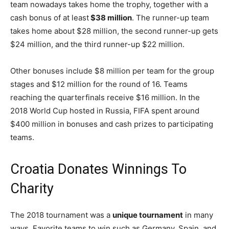
team nowadays takes home the trophy, together with a
cash bonus of at least
$38 million
. The runner-up team
takes home about $28 million, the second runner-up gets
$24 million, and the third runner-up $22 million.
Other bonuses include $8 million per team for the group
stages and $12 million for the round of 16. Teams
reaching the quarterfinals receive $16 million. In the
2018 World Cup hosted in Russia, FIFA spent around
$400 million in bonuses and cash prizes to participating
teams.
Croatia Donates Winnings To
Charity
The 2018 tournament was a
unique tournament
in many
ways. Favorite teams to win such as Germany, Spain, and