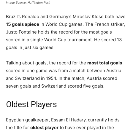
Image Source: Huffington Post
Brazil’s Ronaldo and Germany’s Miroslav Klose both have
15 goals apiece
in World Cup games. The French striker,
Justo Fontaine holds the record for the most goals
scored in a single World Cup tournament. He scored 13
goals in just six games.
Talking about goals, the record for the
most total goals
scored in one game was from a match between Austria
and Switzerland in 1954. In the match, Austria scored
seven goals and Switzerland scored five goals.
Oldest Players
Egyptian goalkeeper, Essam El Hadary, currently holds
the title for
oldest player
to have ever played in the