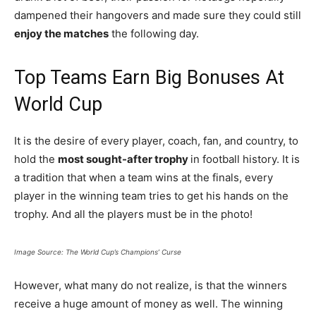
dampened their hangovers and made sure they could still
enjoy the matches
the following day.
Top Teams Earn Big Bonuses At
World Cup
It is the desire of every player, coach, fan, and country, to
hold the
most sought-after trophy
in football history. It is
a tradition that when a team wins at the finals, every
player in the winning team tries to get his hands on the
trophy. And all the players must be in the photo!
Image Source: The World Cup’s Champions’ Curse
However, what many do not realize, is that the winners
receive a huge amount of money as well. The winning