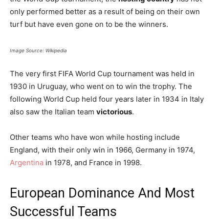
only performed better as a result of being on their own
turf but have even gone on to be the winners.
Image Source: Wikipedia
The very first FIFA World Cup tournament was held in
1930 in Uruguay, who went on to win the trophy. The
following World Cup held four years later in 1934 in Italy
also saw the Italian team
victorious
.
Other teams who have won while hosting include
England, with their only win in 1966, Germany in 1974,
Argentina
in 1978, and France in 1998.
European Dominance And Most
Successful Teams