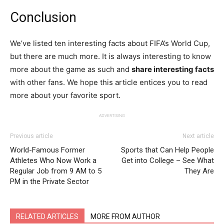
Conclusion
We’ve listed ten interesting facts about FIFA’s World Cup,
but there are much more. It is always interesting to know
more about the game as such and
share interesting facts
with other fans. We hope this article entices you to read
more about your favorite sport.
ADVERTISING
Previous article
Next article
World-Famous Former
Sports that Can Help People
Athletes Who Now Work a
Get into College – See What
Regular Job from 9 AM to 5
They Are
PM in the Private Sector
RELATED ARTICLES
MORE FROM AUTHOR