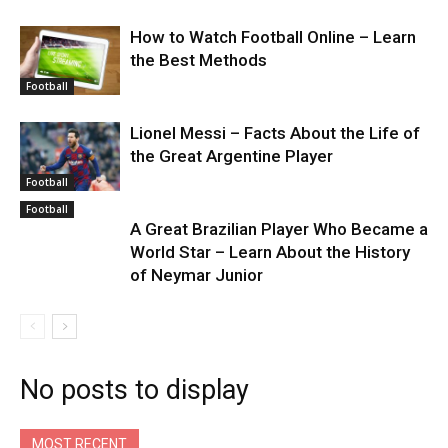
How to Watch Football Online – Learn
the Best Methods
Football
Lionel Messi – Facts About the Life of
the Great Argentine Player
Football
Football
A Great Brazilian Player Who Became a
World Star – Learn About the History
of Neymar Junior
No posts to display
MOST RECENT