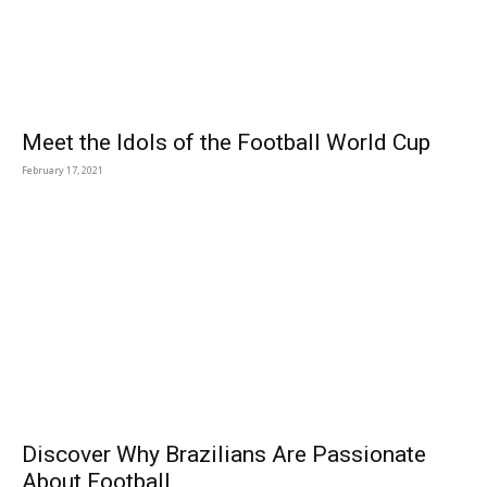
Meet the Idols of the Football World Cup
February 17, 2021
Discover Why Brazilians Are Passionate
About Football