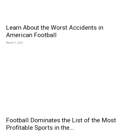
Learn About the Worst Accidents in
American Football
March 1, 2021
Football Dominates the List of the Most
Profitable Sports in the...