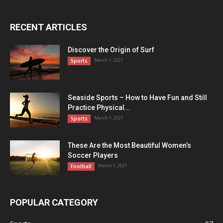
RECENT ARTICLES
Discover the Origin of Surf
March 1, 2021
Sports
Seaside Sports – How to Have Fun and Still
Practice Physical...
March 1, 2021
Sports
These Are the Most Beautiful Women’s
Soccer Players
March 1, 2021
Football
POPULAR CATEGORY