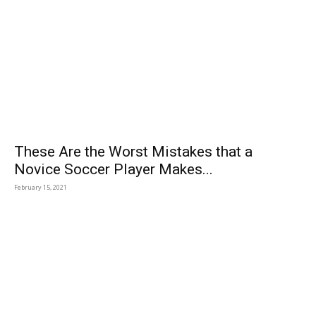
These Are the Worst Mistakes that a
Novice Soccer Player Makes...
February 15, 2021