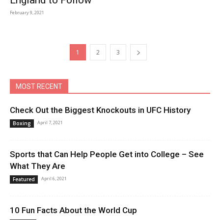
England to Follow
February 9, 2021
1
2
3
MOST RECENT
Check Out the Biggest Knockouts in UFC History
April 7, 2021
Boxing
Sports that Can Help People Get into College – See
What They Are
April 6, 2021
Featured
10 Fun Facts About the World Cup