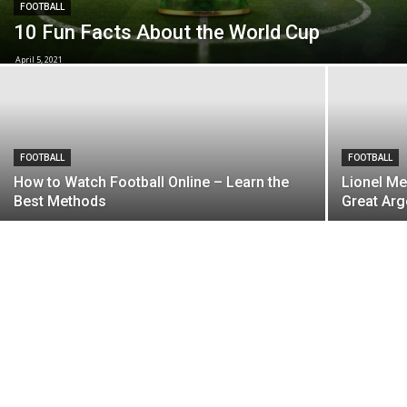
FOOTBALL
10 Fun Facts About the World Cup
April 5, 2021
FOOTBALL
FOOTBALL
How to Watch Football Online – Learn the
Lionel Me
Best Methods
Great Arg