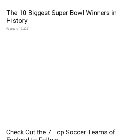
The 10 Biggest Super Bowl Winners in
History
February 10, 2021
Check Out the 7 Top Soccer Teams of