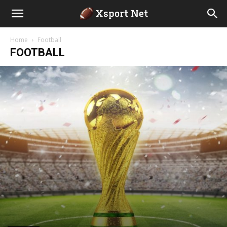
Home
Football
FOOTBALL