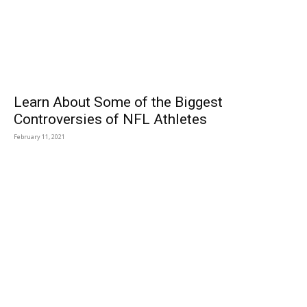
Learn About Some of the Biggest
Controversies of NFL Athletes
February 11, 2021