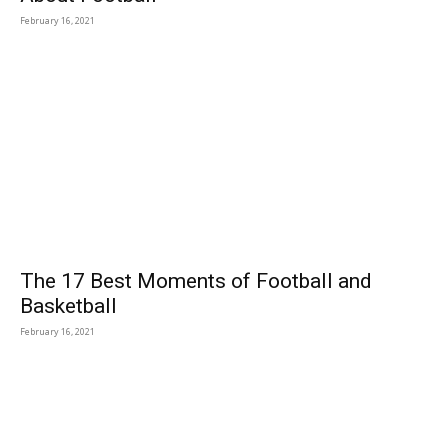
February 16, 2021
The 17 Best Moments of Football and
Basketball
February 16, 2021