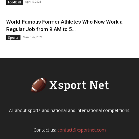
April 5, 2021
Football
World-Famous Former Athletes Who Now Work a
Regular Job from 9 AM to 5...
March 26, 2021
Sports
All about sports and national and international competitions.
Contact us:
contact@xsportnet.com