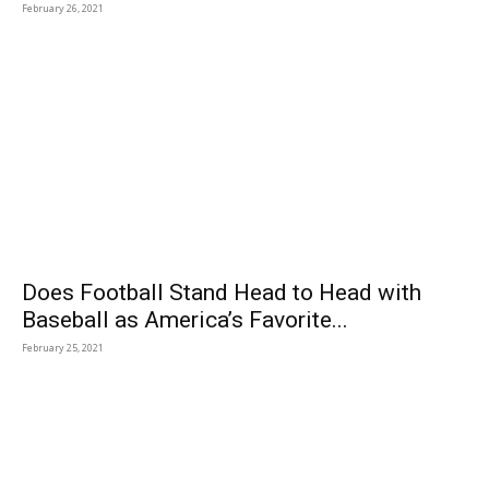
February 26, 2021
Does Football Stand Head to Head with
Baseball as America’s Favorite...
February 25, 2021