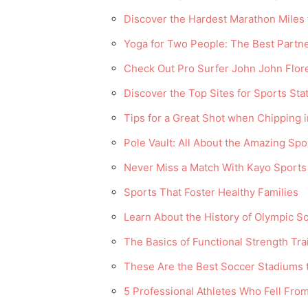
Discover the Hardest Marathon Miles
Yoga for Two People: The Best Partn
Check Out Pro Surfer John John Flor
Discover the Top Sites for Sports Sta
Tips for a Great Shot when Chipping i
Pole Vault: All About the Amazing Spo
Never Miss a Match With Kayo Sports
Sports That Foster Healthy Families
Learn About the History of Olympic S
The Basics of Functional Strength Tra
These Are the Best Soccer Stadiums t
5 Professional Athletes Who Fell Fro