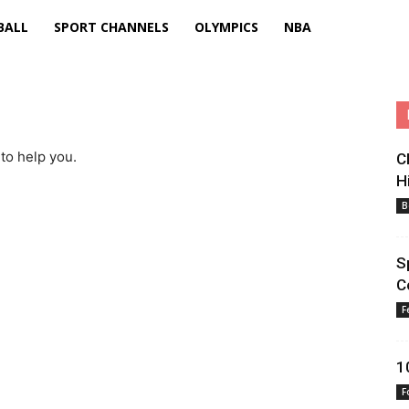
BALL
SPORT CHANNELS
OLYMPICS
NBA
to help you.
C
H
B
S
C
F
1
F