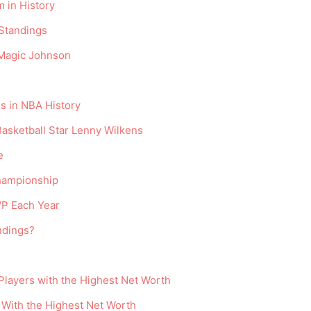
 in History
Standings
 Magic Johnson
s in NBA History
Basketball Star Lenny Wilkens
e
hampionship
P Each Year
ndings?
 Players with the Highest Net Worth
 With the Highest Net Worth