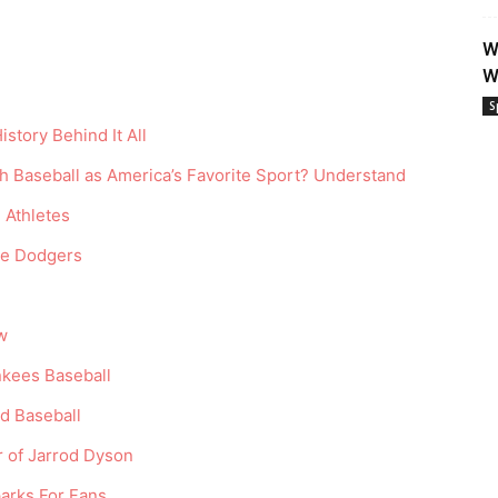
W
W
S
istory Behind It All
h Baseball as America’s Favorite Sport? Understand
 Athletes
he Dodgers
w
kees Baseball
rd Baseball
r of Jarrod Dyson
arks For Fans