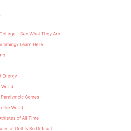
e
 College – See What They Are
Swimming? Learn Here
ing
nd Energy
 World
e Paralympic Games
n the World
thletes of All Time
es of Golf Is So Difficult