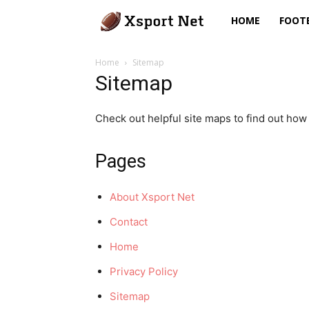
Xsport
HOME
FOOT
Net
Home
Sitemap
Sitemap
Check out helpful site maps to find out how 
Pages
About Xsport Net
Contact
Home
Privacy Policy
Sitemap