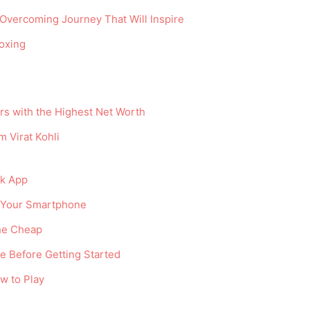
Overcoming Journey That Will Inspire
oxing
ers with the Highest Net Worth
 Virat Kohli
ok App
n Your Smartphone
he Cheap
e Before Getting Started
w to Play