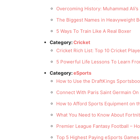
Overcoming History: Muhammad Ali’s 
The Biggest Names in Heavyweight B
5 Ways To Train Like A Real Boxer
Category:
Cricket
Cricket Rich List: Top 10 Cricket Play
5 Powerful Life Lessons To Learn From
Category:
eSports
How to Use the DraftKings Sportsbo
Connect With Paris Saint Germain O
How to Afford Sports Equipment on t
What You Need to Know About Fortnit
Premier League Fantasy Football – Ho
Top 5 Highest Paying eSports Games