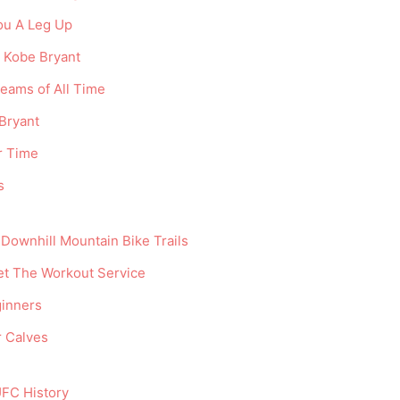
You A Leg Up
e Kobe Bryant
eams of All Time
Bryant
r Time
s
Downhill Mountain Bike Trails
t The Workout Service
ginners
r Calves
UFC History