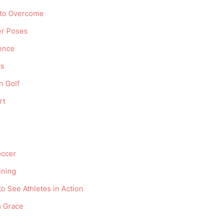
 to Overcome
er Poses
ence
ts
n Golf
rt
occer
ining
o See Athletes in Action
m Grace