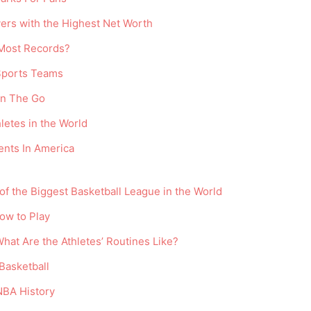
ayers with the Highest Net Worth
Most Records?
 Sports Teams
On The Go
letes in the World
nts In America
f the Biggest Basketball League in the World
How to Play
What Are the Athletes’ Routines Like?
Basketball
NBA History