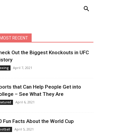
MOST RECENT
heck Out the Biggest Knockouts in UFC
istory
April 7, 2021
oxing
ports that Can Help People Get into
ollege – See What They Are
April 6, 2021
eatured
0 Fun Facts About the World Cup
April 5, 2021
ootball