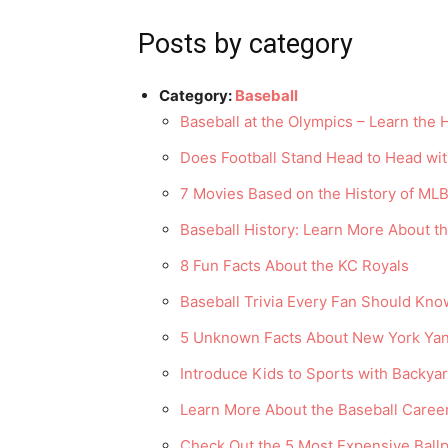
Posts by category
Category:
Baseball
Baseball at the Olympics – Learn the H
Does Football Stand Head to Head wit
7 Movies Based on the History of MLB
Baseball History: Learn More About t
8 Fun Facts About the KC Royals
Baseball Trivia Every Fan Should Kno
5 Unknown Facts About New York Yan
Introduce Kids to Sports with Backya
Learn More About the Baseball Caree
Check Out the 5 Most Expensive Ballp