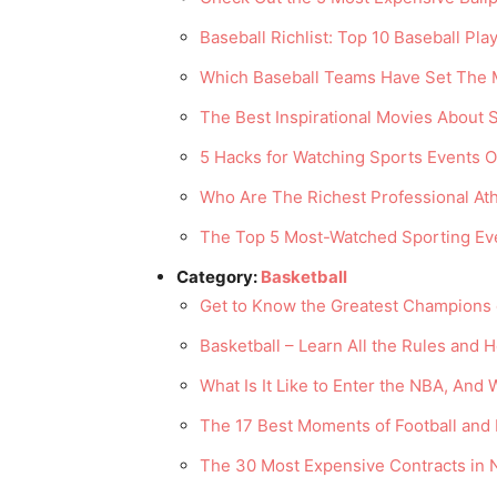
Baseball Richlist: Top 10 Baseball Pl
Which Baseball Teams Have Set The 
The Best Inspirational Movies About
5 Hacks for Watching Sports Events 
Who Are The Richest Professional Ath
The Top 5 Most-Watched Sporting Eve
Category:
Basketball
Get to Know the Greatest Champions o
Basketball – Learn All the Rules and 
What Is It Like to Enter the NBA, And 
The 17 Best Moments of Football and 
The 30 Most Expensive Contracts in 