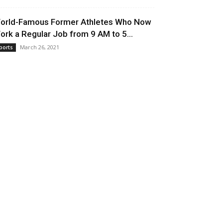
orld-Famous Former Athletes Who Now
ork a Regular Job from 9 AM to 5...
March 26, 2021
ports