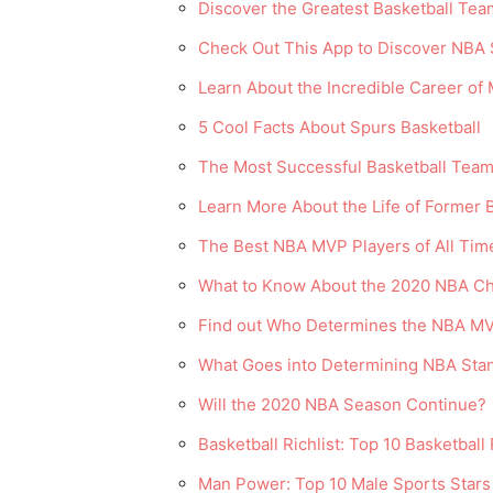
Discover the Greatest Basketball Team
Check Out This App to Discover NBA 
Learn About the Incredible Career of
5 Cool Facts About Spurs Basketball
The Most Successful Basketball Team
Learn More About the Life of Former 
The Best NBA MVP Players of All Tim
What to Know About the 2020 NBA C
Find out Who Determines the NBA MV
What Goes into Determining NBA Sta
Will the 2020 NBA Season Continue?
Basketball Richlist: Top 10 Basketball
Man Power: Top 10 Male Sports Stars