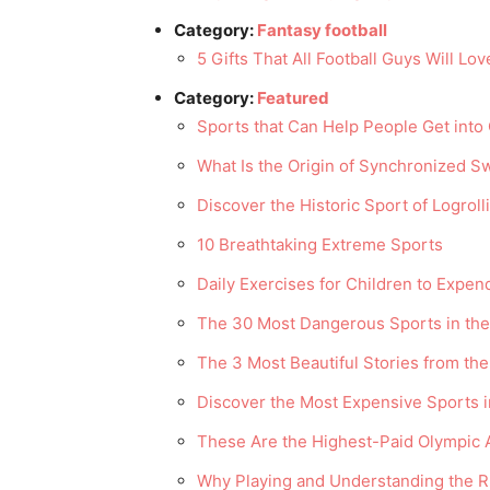
Category:
Fantasy football
5 Gifts That All Football Guys Will Lov
Category:
Featured
Sports that Can Help People Get into
What Is the Origin of Synchronized 
Discover the Historic Sport of Logroll
10 Breathtaking Extreme Sports
Daily Exercises for Children to Expe
The 30 Most Dangerous Sports in the
The 3 Most Beautiful Stories from th
Discover the Most Expensive Sports i
These Are the Highest-Paid Olympic A
Why Playing and Understanding the Rul