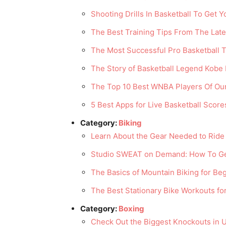
Shooting Drills In Basketball To Get 
The Best Training Tips From The Lat
The Most Successful Pro Basketball T
The Story of Basketball Legend Kobe 
The Top 10 Best WNBA Players Of Ou
5 Best Apps for Live Basketball Score
Category:
Biking
Learn About the Gear Needed to Ride 
Studio SWEAT on Demand: How To Ge
The Basics of Mountain Biking for Be
The Best Stationary Bike Workouts fo
Category:
Boxing
Check Out the Biggest Knockouts in 