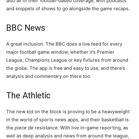
also all of their football-based coverage, with podcasts
and snippets of shows to go alongside the game recaps.
BBC News
A great inclusion. The BBC does a live feed for every
major football game window, whether it’s Premier
League, Champions League or key fixtures from around
the globe. The app is free and easy to use, and there’s
analysis and commentary on there too.
The Athletic
The new kid on the block is proving to be a heavyweight
in the world of sports news apps, and their basketball is
the
piece de resistance
. With live in-game reporting, as
well as deep analysis and news from around the league,