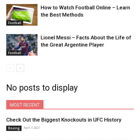
How to Watch Football Online – Learn
the Best Methods
Football
Lionel Messi – Facts About the Life of
the Great Argentine Player
Football
No posts to display
MOST RECENT
Check Out the Biggest Knockouts in UFC History
April 7, 2021
Boxing