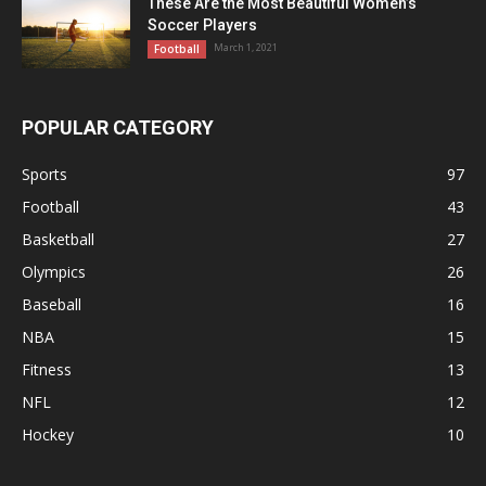
These Are the Most Beautiful Women’s
Soccer Players
March 1, 2021
Football
POPULAR CATEGORY
Sports
97
Football
43
Basketball
27
Olympics
26
Baseball
16
NBA
15
Fitness
13
NFL
12
Hockey
10