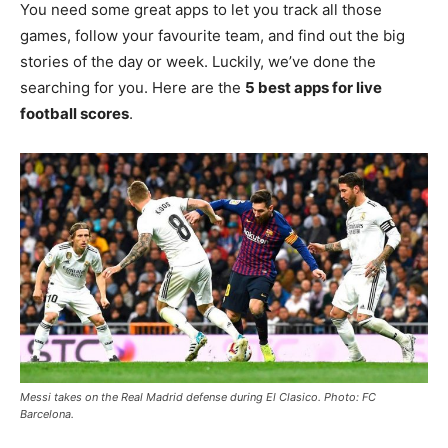
You need some great apps to let you track all those
games, follow your favourite team, and find out the big
stories of the day or week. Luckily, we’ve done the
searching for you. Here are the
5 best apps for live
football scores
.
Messi takes on the Real Madrid defense during El Clasico. Photo: FC
Barcelona.