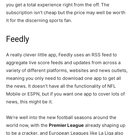
you get a total experience right from the off. The
subscription isn’t cheap but the price may well be worth
it for the discerning sports fan.
Feedly
A really clever little app, Feedly uses an RSS feed to
aggregate live score feeds and updates from across a
variety of different platforms, websites and news outlets,
meaning you only need to download one app to get all
the news. It doesn’t have all the functionality of NFL
Mobile or ESPN, but if you want one app to cover lots of
news, this might be it.
We’re well into the new football seasons around the
world now, with the
Premier League
already shaping up
to be a cracker, and European Leagues like La Liga also