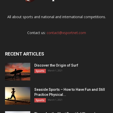
All about sports and national and international competitions.
Contact us:
contact@xsportnet.com
RECENT ARTICLES
Discover the Origin of Surf
March 1, 2021
Sports
Seaside Sports – How to Have Fun and Still
Practice Physical...
March 1, 2021
Sports