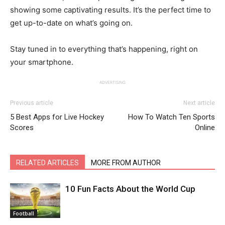
showing some captivating results. It’s the perfect time to
get up-to-date on what’s going on.
Stay tuned in to everything that’s happening, right on
your smartphone.
ADVERTISING
Previous article
Next article
5 Best Apps for Live Hockey
How To Watch Ten Sports
Scores
Online
RELATED ARTICLES
MORE FROM AUTHOR
10 Fun Facts About the World Cup
Football