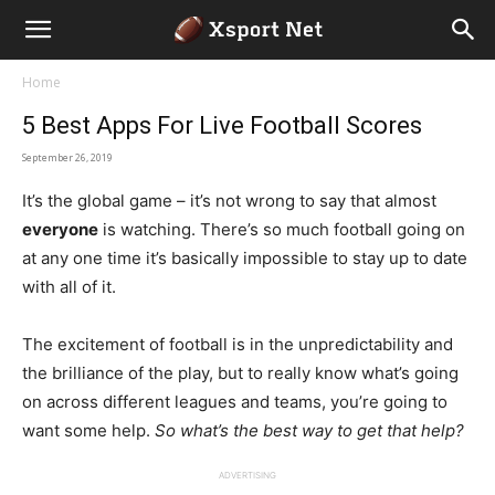
Home
5 Best Apps For Live Football Scores
September 26, 2019
It’s the global game – it’s not wrong to say that almost
everyone
is watching. There’s so much football going on
at any one time it’s basically impossible to stay up to date
with all of it.
The excitement of football is in the unpredictability and
the brilliance of the play, but to really know what’s going
on across different leagues and teams, you’re going to
want some help.
So w
hat’s the best way to get that help?
ADVERTISING