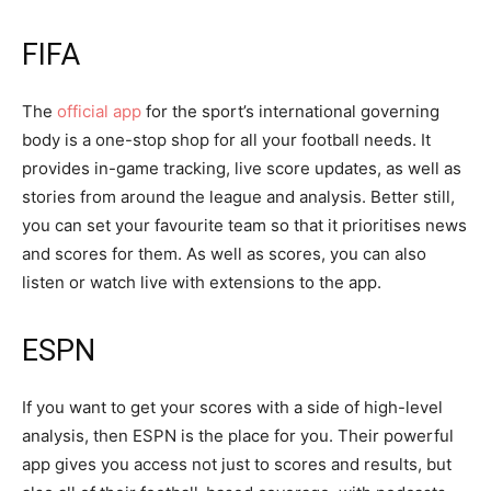
FIFA
The
official app
for the sport’s international governing
body is a one-stop shop for all your football needs. It
provides in-game tracking, live score updates, as well as
stories from around the league and analysis. Better still,
you can set your favourite team so that it prioritises news
and scores for them. As well as scores, you can also
listen or watch live with extensions to the app.
ESPN
If you want to get your scores with a side of high-level
analysis, then ESPN is the place for you. Their powerful
app gives you access not just to scores and results, but