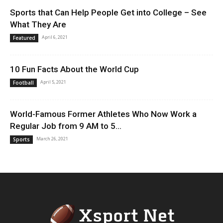
Sports that Can Help People Get into College – See
What They Are
April 6, 2021
Featured
10 Fun Facts About the World Cup
April 5, 2021
Football
World-Famous Former Athletes Who Now Work a
Regular Job from 9 AM to 5...
March 26, 2021
Sports