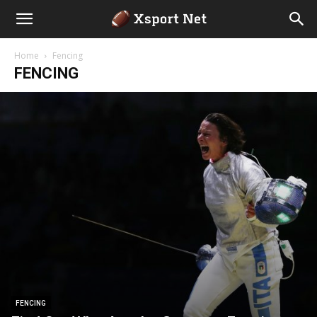
Home
Fencing
FENCING
FENCING