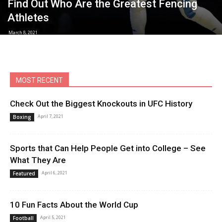
Find Out Who Are the Greatest Fencing
Athletes
March 8, 2021
MOST RECENT
Check Out the Biggest Knockouts in UFC History
April 7, 2021
Boxing
Sports that Can Help People Get into College – See
What They Are
April 6, 2021
Featured
10 Fun Facts About the World Cup
April 5, 2021
Football