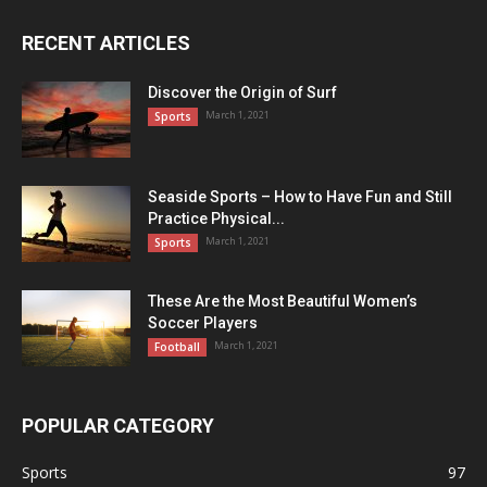
RECENT ARTICLES
Discover the Origin of Surf
March 1, 2021
Sports
Seaside Sports – How to Have Fun and Still
Practice Physical...
March 1, 2021
Sports
These Are the Most Beautiful Women’s
Soccer Players
March 1, 2021
Football
POPULAR CATEGORY
Sports
97