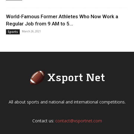
World-Famous Former Athletes Who Now Work a
Regular Job from 9 AM to 5...
March 26, 2021
Sports
All about sports and national and international competitions.
Contact us:
contact@xsportnet.com