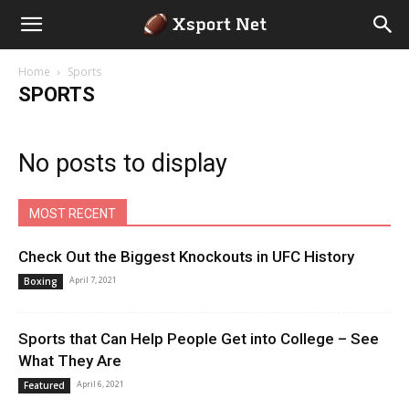
Home
Sports
SPORTS
No posts to display
MOST RECENT
Check Out the Biggest Knockouts in UFC History
April 7, 2021
Boxing
Sports that Can Help People Get into College – See
What They Are
April 6, 2021
Featured