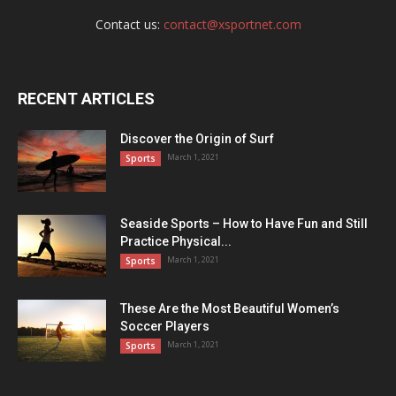
Contact us:
contact@xsportnet.com
RECENT ARTICLES
Discover the Origin of Surf
March 1, 2021
Sports
Seaside Sports – How to Have Fun and Still
Practice Physical...
March 1, 2021
Sports
These Are the Most Beautiful Women’s
Soccer Players
March 1, 2021
Sports