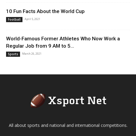
10 Fun Facts About the World Cup
April 5, 2021
Football
World-Famous Former Athletes Who Now Work a
Regular Job from 9 AM to 5...
March 26, 2021
Sports
All about sports and national and international competitions.