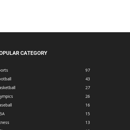
OPULAR CATEGORY
orts
97
otball
43
sketball
27
lympics
26
seball
16
BA
15
tness
13