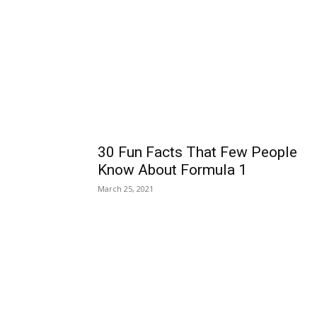
30 Fun Facts That Few People
Know About Formula 1
March 25, 2021