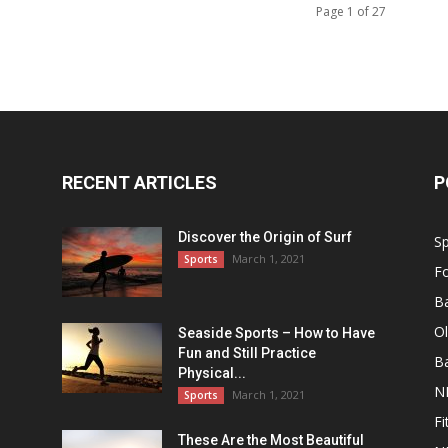
Page 1 of 27
RECENT ARTICLES
P
Discover the Origin of Surf
Sp
March 1, 2021
Sports
Fo
Ba
O
Seaside Sports – How to Have
Fun and Still Practice
Ba
Physical...
N
March 1, 2021
Sports
Fi
These Are the Most Beautiful