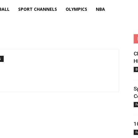
BALL
SPORT CHANNELS
OLYMPICS
NBA
C
S
H
B
S
C
F
1
F