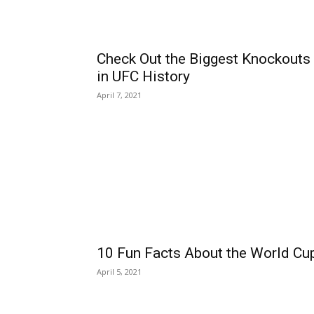
Check Out the Biggest Knockouts
in UFC History
April 7, 2021
10 Fun Facts About the World Cu
April 5, 2021