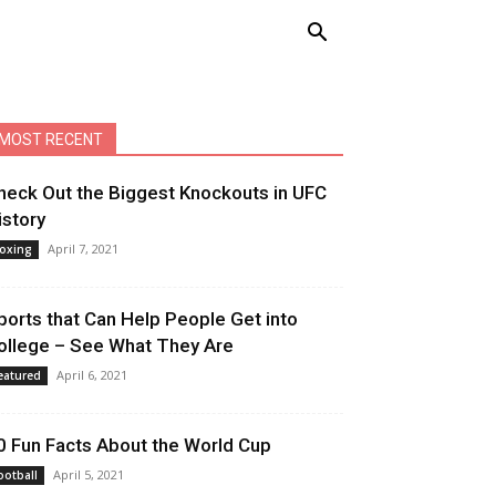
MOST RECENT
heck Out the Biggest Knockouts in UFC
istory
April 7, 2021
oxing
ports that Can Help People Get into
ollege – See What They Are
April 6, 2021
eatured
0 Fun Facts About the World Cup
April 5, 2021
ootball