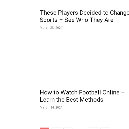
These Players Decided to Chang
Sports – See Who They Are
March 23, 2021
How to Watch Football Online –
Learn the Best Methods
March 14, 2021