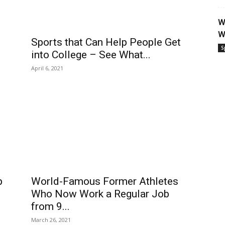
W
W
Sports that Can Help People Get
S
into College – See What...
April 6, 2021
p
World-Famous Former Athletes
Who Now Work a Regular Job
from 9...
March 26, 2021