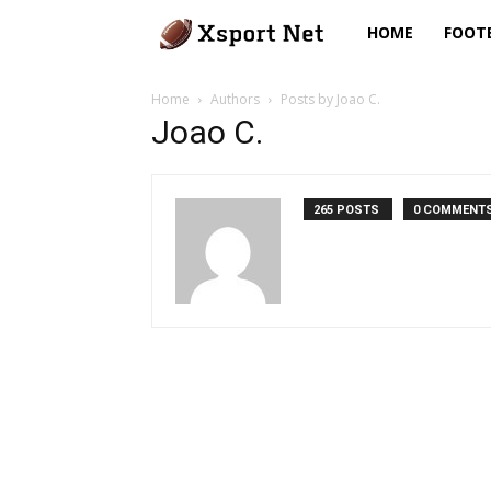
Xsport
HOME
FOOT
Net
Home
Authors
Posts by Joao C.
Joao C.
265 POSTS
0 COMMENT