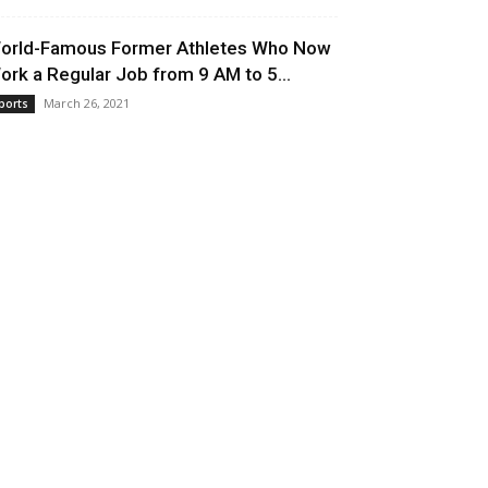
orld-Famous Former Athletes Who Now
ork a Regular Job from 9 AM to 5...
March 26, 2021
ports