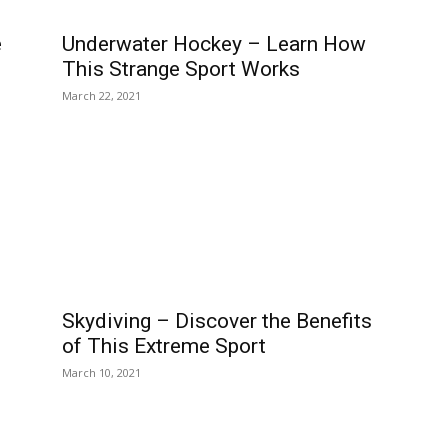
e
Underwater Hockey – Learn How
This Strange Sport Works
March 22, 2021
Skydiving – Discover the Benefits
of This Extreme Sport
March 10, 2021