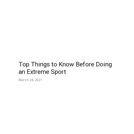
Top Things to Know Before Doing
an Extreme Sport
March 24, 2021