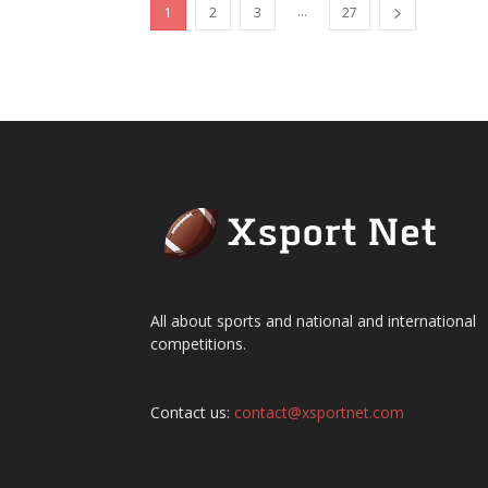
...
1
2
3
27
All about sports and national and international
competitions.
Contact us:
contact@xsportnet.com