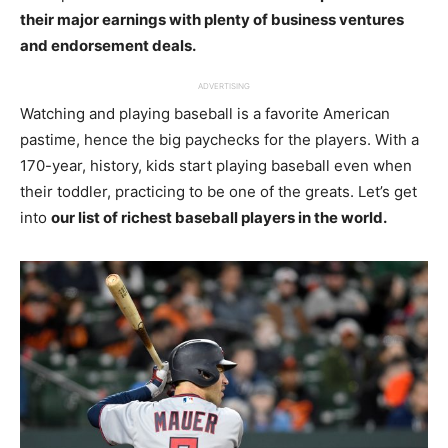
their major earnings with plenty of business ventures
and endorsement deals.
ADVERTISING
Watching and playing baseball is a favorite American
pastime, hence the big paychecks for the players. With a
170-year, history, kids start playing baseball even when
their toddler, practicing to be one of the greats. Let’s get
into
our list of richest baseball players in the world.