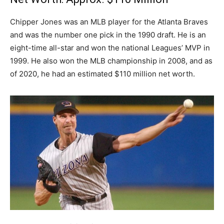
Chipper Jones was an MLB player for the Atlanta Braves
and was the number one pick in the 1990 draft. He is an
eight-time all-star and won the national Leagues’ MVP in
1999. He also won the MLB championship in 2008, and as
of 2020, he had an estimated $110 million net worth.