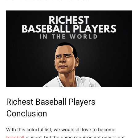
Richest Baseball Players
Conclusion
With this colorful list, we would all love to become
baseball
players, but the game requires not only talent