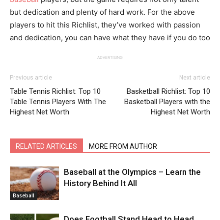
but dedication and plenty of hard work. For the above
players to hit this Richlist, they’ve worked with passion
and dedication, you can have what they have if you do too
ADVERTISING
Previous article
Next article
Table Tennis Richlist: Top 10
Basketball Richlist: Top 10
Table Tennis Players With The
Basketball Players with the
Highest Net Worth
Highest Net Worth
RELATED ARTICLES
MORE FROM AUTHOR
Baseball at the Olympics – Learn the
History Behind It All
Baseball
Does Football Stand Head to Head