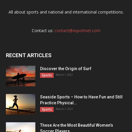
All about sports and national and international competitions.
Contact us:
contact@xsportnet.com
RECENT ARTICLES
Discover the Origin of Surf
March 1, 2021
Sports
Seaside Sports – How to Have Fun and Still
Practice Physical...
March 1, 2021
Sports
These Are the Most Beautiful Women’s
Soccer Players