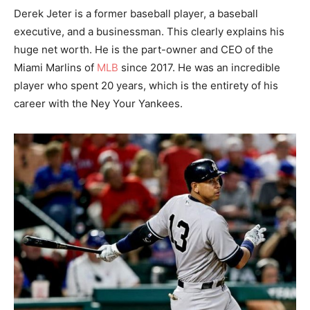
Derek Jeter is a former baseball player, a baseball
executive, and a businessman. This clearly explains his
huge net worth. He is the part-owner and CEO of the
Miami Marlins of
MLB
since 2017. He was an incredible
player who spent 20 years, which is the entirety of his
career with the Ney Your Yankees.