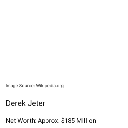
Image Source: Wikipedia.org
Derek Jeter
Net Worth: Approx. $185 Million