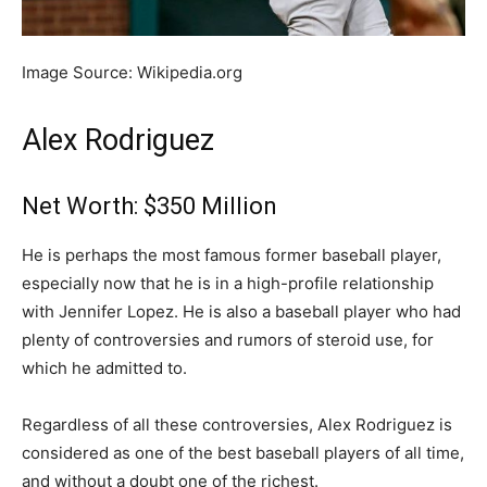
Image Source: Wikipedia.org
Alex Rodriguez
Net Worth: $350 Million
He is perhaps the most famous former baseball player,
especially now that he is in a high-profile relationship
with Jennifer Lopez. He is also a baseball player who had
plenty of controversies and rumors of steroid use, for
which he admitted to.
Regardless of all these controversies, Alex Rodriguez is
considered as one of the best baseball players of all time,
and without a doubt one of the richest.