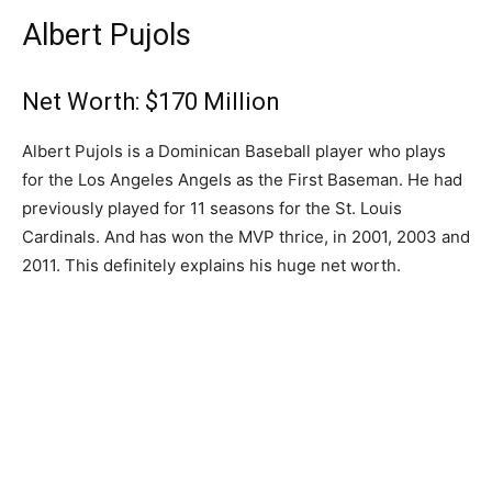
Albert Pujols
Net Worth: $170 Million
Albert Pujols is a Dominican Baseball player who plays
for the Los Angeles Angels as the First Baseman. He had
previously played for 11 seasons for the St. Louis
Cardinals. And has won the MVP thrice, in 2001, 2003 and
2011. This definitely explains his huge net worth.