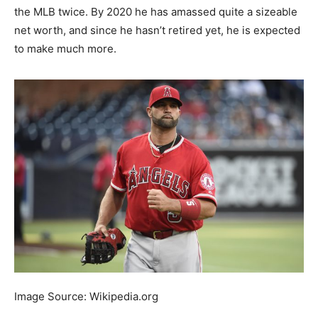
the MLB twice. By 2020 he has amassed quite a sizeable
net worth, and since he hasn’t retired yet, he is expected
to make much more.
Image Source: Wikipedia.org