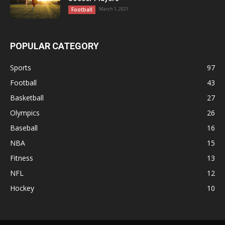
March 1, 2021
Football
POPULAR CATEGORY
Sports
97
Football
43
Basketball
27
Olympics
26
Baseball
16
NBA
15
Fitness
13
NFL
12
Hockey
10