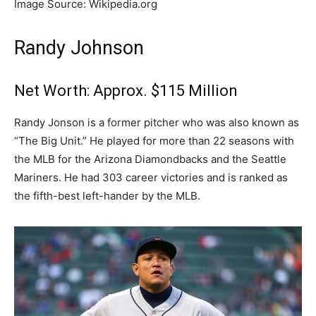
Image Source: Wikipedia.org
Randy Johnson
Net Worth: Approx. $115 Million
Randy Jonson is a former pitcher who was also known as
“The Big Unit.” He played for more than 22 seasons with
the MLB for the Arizona Diamondbacks and the Seattle
Mariners. He had 303 career victories and is ranked as
the fifth-best left-hander by the MLB.