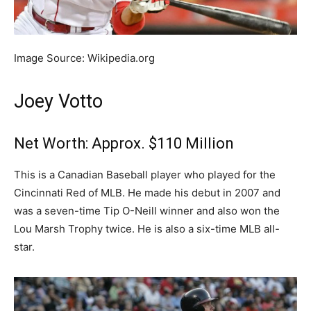
Image Source: Wikipedia.org
Joey Votto
Net Worth: Approx. $110 Million
This is a Canadian Baseball player who played for the
Cincinnati Red of MLB. He made his debut in 2007 and
was a seven-time Tip O-Neill winner and also won the
Lou Marsh Trophy twice. He is also a six-time MLB all-
star.