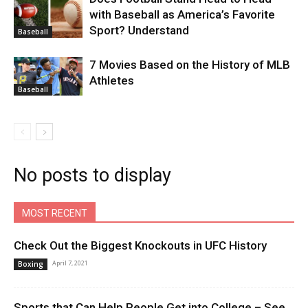
with Baseball as America’s Favorite
Sport? Understand
Baseball
7 Movies Based on the History of MLB
Athletes
Baseball
No posts to display
MOST RECENT
Check Out the Biggest Knockouts in UFC History
April 7, 2021
Boxing
Sports that Can Help People Get into College – See