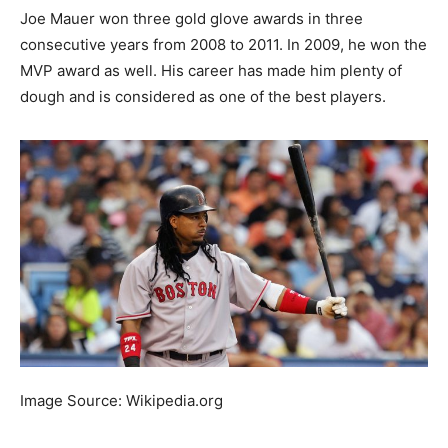
Joe Mauer won three gold glove awards in three
consecutive years from 2008 to 2011. In 2009, he won the
MVP award as well. His career has made him plenty of
dough and is considered as one of the best players.
Image Source: Wikipedia.org