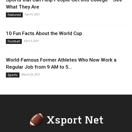
What They Are
April 6, 2021
Featured
10 Fun Facts About the World Cup
April 5, 2021
Football
World-Famous Former Athletes Who Now Work a
Regular Job from 9 AM to 5...
March 26, 2021
Sports