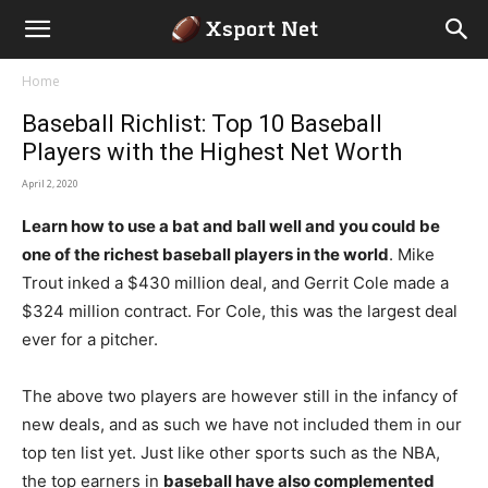
Home
Baseball Richlist: Top 10 Baseball
Players with the Highest Net Worth
April 2, 2020
Learn how to use a bat and ball well and you could be
one of the richest baseball players in the world
. Mike
Trout inked a $430 million deal, and Gerrit Cole made a
$324 million contract. For Cole, this was the largest deal
ever for a pitcher.
The above two players are however still in the infancy of
new deals, and as such we have not included them in our
top ten list yet. Just like other sports such as the NBA,
the top earners in
baseball have also complemented