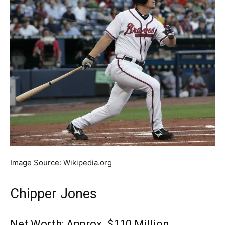
Image Source: Wikipedia.org
Chipper Jones
Net Worth: Approx. $110 Million