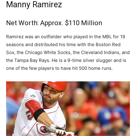
Manny Ramirez
Net Worth: Approx. $110 Million
Ramirez was an outfielder who played in the MBL for 19
seasons and distributed his time with the Boston Red
Sox, the Chicago White Socks, the Cleveland Indians, and
the Tampa Bay Rays. He is a 9-time silver slugger and is
one of the few players to have hit 500 home runs.