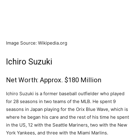
Image Source: Wikipedia.org
Ichiro Suzuki
Net Worth: Approx. $180 Million
Ichiro Suzuki is a former baseball outfielder who played
for 28 seasons in two teams of the MLB. He spent 9
seasons in Japan playing for the Orix Blue Wave, which is
where he began his care and the rest of his time he spent
in the US, 12 with the Seattle Mariners, two with the New
York Yankees, and three with the Miami Marlins.