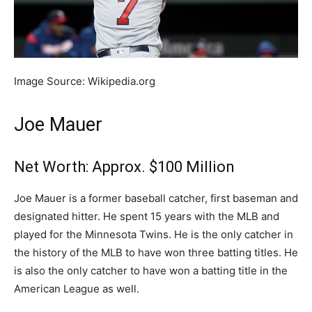
Image Source: Wikipedia.org
Joe Mauer
Net Worth: Approx. $100 Million
Joe Mauer is a former baseball catcher, first baseman and
designated hitter. He spent 15 years with the MLB and
played for the Minnesota Twins. He is the only catcher in
the history of the MLB to have won three batting titles. He
is also the only catcher to have won a batting title in the
American League as well.