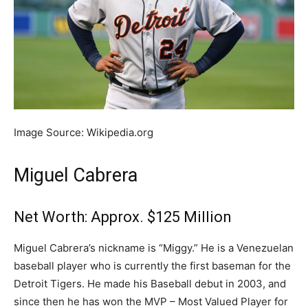
Image Source: Wikipedia.org
Miguel Cabrera
Net Worth: Approx. $125 Million
Miguel Cabrera’s nickname is “Miggy.” He is a Venezuelan
baseball player who is currently the first baseman for the
Detroit Tigers. He made his Baseball debut in 2003, and
since then he has won the MVP – Most Valued Player for