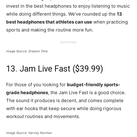
invest in the best headphones to enjoy listening to music
while doing different things. We’ve rounded up the
13
best headphones that athletes can use
when practicing
sports and making the routine more fun.
ADVERTISING
Image Source: Dreams Time
13. Jam Live Fast ($39.99)
For those of you looking for
budget-friendly sports-
grade headphones
, the Jam Live Fast is a good choice.
The sound it produces is decent, and comes complete
with ear hooks that keep secure while doing rigorous
workout routines and movements.
Image Source: Harvey Norman