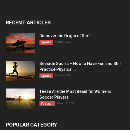
RECENT ARTICLES
Discover the Origin of Surf
March 1, 2021
Sports
Seaside Sports – How to Have Fun and Still
Practice Physical...
March 1, 2021
Sports
These Are the Most Beautiful Women’s
Soccer Players
March 1, 2021
Football
POPULAR CATEGORY