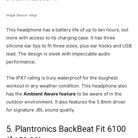
Image Source: rtings
This headphone has a battery life of up to ten hours, but
more with access to its charging case. It has three
silicone ear tips to fit three sizes, plus ear hooks and USB
lead. The design is sleek with impeccable audio
performance.
The IPX7 rating is truly waterproof for the toughest
workout in any weather condition. This headphone also
has the
Ambient Aware feature
to be aware of in the
outdoor environment. It also features the 5.8mm driver
for signature JBL sound quality.
5. Plantronics BackBeat Fit 6100