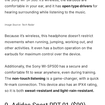
comfortable in your ear, and it has
open type drivers
for
hearing surrounding while listening to the music.
Image Source: Tech Radar
Because it’s wireless, this headphone doesn’t restrict
movements when running, jumping, working out, and
other activities. It even has a button operation on the
earbuds for maximum control over the device.
Additionally, the Sony WI-SP500 has a secure and
comfortable fit to wear anywhere, even during training.
The
non-touch listening
is a game-changer, with a quick
N-mark connection. This device also has an IPX4 rating,
so it is both
sweat-resistant and light-rain-resistant.