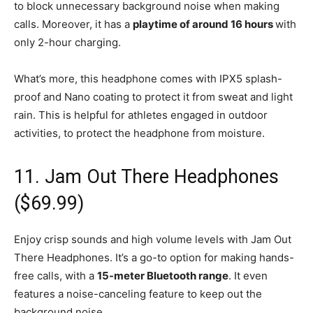
to block unnecessary background noise when making
calls. Moreover, it has a
playtime of around 16 hours
with
only 2-hour charging.
What’s more, this headphone comes with IPX5 splash-
proof and Nano coating to protect it from sweat and light
rain. This is helpful for athletes engaged in outdoor
activities, to protect the headphone from moisture.
11. Jam Out There Headphones
($69.99)
Enjoy crisp sounds and high volume levels with Jam Out
There Headphones. It’s a go-to option for making hands-
free calls, with a
15-meter Bluetooth range
. It even
features a noise-canceling feature to keep out the
background noise.