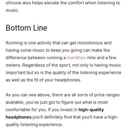
silicone also helps elevate the comfort when listening to
music.
Bottom Line
Running is one activity that can get monotonous and
having some music to keep you going can make the
difference between running a
marathon
mile and a few
meters. Regardless of the sport, not only is having music
important but so is the quality of the listening experience
as well as the fit of your headphones.
As you can see above, there are all sorts of price ranges
available, you’ve just got to figure out what is most
comfortable for you. If you invest in
high-quality
headphones
you’ll definitely find that you’ll have a high-
quality listening experience.