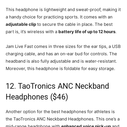
This headphone is lightweight and sweat-proof, making it
a handy choice for practicing sports. It comes with an
adjustable clip
to secure the cable in place. The best
part is, it’s wireless with a
battery life of up to 12 hours
.
Jam Live Fast comes in three sizes for the ear tips, a USB
charging cable, and has an on-ear bud for controls. The
headband is also fully adjustable and is water-resistant.
Moreover, this headphone is foldable for easy storage.
12. TaoTronics ANC Neckband
Headphones ($46)
Another option for the best headphones for athletes is
the TaoTronics ANC Neckband Headphones. This one’s a
mid-range headphone with
enhanced voice pick-up
and