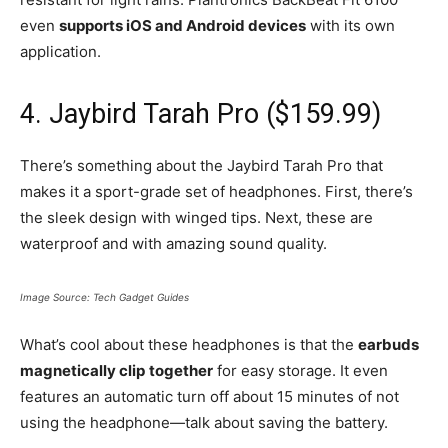
even
supports iOS and Android devices
with its own
application.
4. Jaybird Tarah Pro ($159.99)
There’s something about the Jaybird Tarah Pro that
makes it a sport-grade set of headphones. First, there’s
the sleek design with winged tips. Next, these are
waterproof and with amazing sound quality.
Image Source: Tech Gadget Guides
What’s cool about these headphones is that the
earbuds
magnetically clip
together
for easy storage. It even
features an automatic turn off about 15 minutes of not
using the headphone—talk about saving the battery.