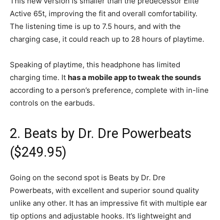
This new version is smaller than the predecessor Elite
Active 65t, improving the fit and overall comfortability.
The listening time is up to 7.5 hours, and with the
charging case, it could reach up to 28 hours of playtime.
Speaking of playtime, this headphone has limited
charging time. It
has a mobile app to tweak the sounds
according to a person’s preference, complete with in-line
controls on the earbuds.
2. Beats by Dr. Dre Powerbeats
($249.95)
Going on the second spot is Beats by Dr. Dre
Powerbeats, with excellent and superior sound quality
unlike any other. It has an impressive fit with multiple ear
tip options and adjustable hooks. It’s lightweight and