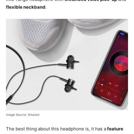
flexible neckband
.
Image Source: Amazon
The best thing about this headphone is, it has a
feature