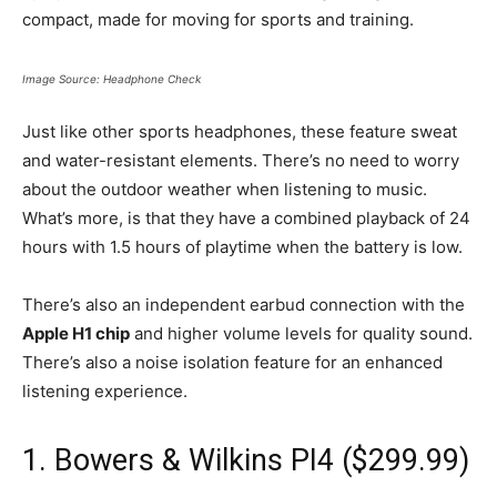
compact, made for moving for sports and training.
Image Source: Headphone Check
Just like other sports headphones, these feature sweat
and water-resistant elements. There’s no need to worry
about the outdoor weather when listening to music.
What’s more, is that they have a combined playback of 24
hours with 1.5 hours of playtime when the battery is low.
There’s also an independent earbud connection with the
Apple H1 chip
and higher volume levels for quality sound.
There’s also a noise isolation feature for an enhanced
listening experience.
1. Bowers & Wilkins PI4 ($299.99)