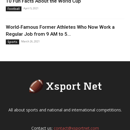
10 Fun Facts About the World Cup
April 5, 2021
Football
World-Famous Former Athletes Who Now Work a
Regular Job from 9 AM to 5...
March 26, 2021
Sports
All about sports and national and international competitions.
Contact us:
contact@xsportnet.com