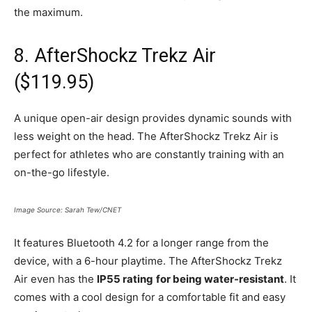
the maximum.
8. AfterShockz Trekz Air
($119.95)
A unique open-air design provides dynamic sounds with
less weight on the head. The AfterShockz Trekz Air is
perfect for athletes who are constantly training with an
on-the-go lifestyle.
Image Source: Sarah Tew/CNET
It features Bluetooth 4.2 for a longer range from the
device, with a 6-hour playtime. The AfterShockz Trekz
Air even has the
IP55 rating
for being water-resistant
. It
comes with a cool design for a comfortable fit and easy