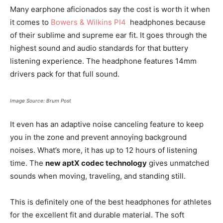
Many earphone aficionados say the cost is worth it when
it comes to
Bowers & Wilkins PI4
headphones because
of their sublime and supreme ear fit. It goes through the
highest sound and audio standards for that buttery
listening experience. The headphone features 14mm
drivers pack for that full sound.
Image Source: Brum Post
It even has an adaptive noise canceling feature to keep
you in the zone and prevent annoying background
noises. What’s more, it has up to 12 hours of listening
time. The
new aptX codec technology
gives unmatched
sounds when moving, traveling, and standing still.
This is definitely one of the best headphones for athletes
for the excellent fit and durable material. The soft