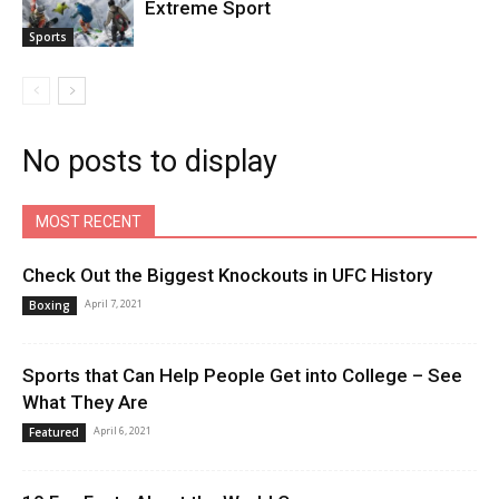
Extreme Sport
Sports
No posts to display
MOST RECENT
Check Out the Biggest Knockouts in UFC History
April 7, 2021
Boxing
Sports that Can Help People Get into College – See
What They Are
April 6, 2021
Featured