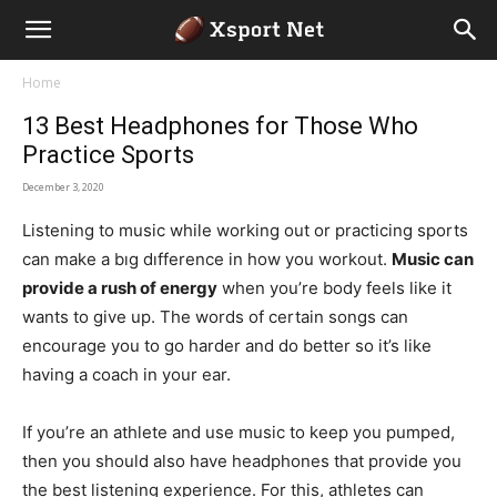
Home
13 Best Headphones for Those Who
Practice Sports
December 3, 2020
Listening to music while working out or practicing sports
can make a bıg dıfference in how you workout.
Music can
provide a rush of energy
when you’re body feels like it
wants to give up. The words of certain songs can
encourage you to go harder and do better so it’s like
having a coach in your ear.
If you’re an athlete and use music to keep you pumped,
then you should also have headphones that provide you
the best listening experience. For this, athletes can