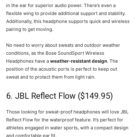
in the ear for superior audio power. There’s even a
flexible wing to provide additional support and stability.
Additionally, this headphone supports quick and wireless
pairing to get moving.
No need to worry about sweats and outdoor weather
conditions, as the Bose SoundSport Wireless
Headphones have a
weather-resistant design
. The
position of the acoustic ports is perfect to keep out
sweat and to protect them from light rain.
6. JBL Reflect Flow ($149.95)
Those looking for sweat-proof headphones will love JBL
Reflect Flow for the waterproof feature. It’s perfect for
athletes engaged in water sports, with a compact design
and comfortable ear fit.