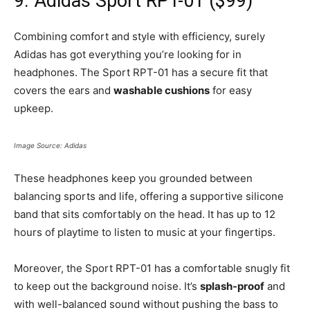
9. Adidas Sport RPT-01 ($99)
Combining comfort and style with efficiency, surely
Adidas has got everything you’re looking for in
headphones. The Sport RPT-01 has a secure fit that
covers the ears and
washable cushions
for easy
upkeep.
Image Source: Adidas
These headphones keep you grounded between
balancing sports and life, offering a supportive silicone
band that sits comfortably on the head. It has up to 12
hours of playtime to listen to music at your fingertips.
Moreover, the Sport RPT-01 has a comfortable snugly fit
to keep out the background noise. It’s
splash-proof
and
with well-balanced sound without pushing the bass to