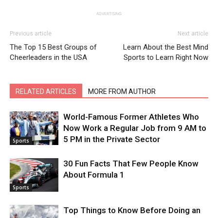
ADVERTISING
Previous article
Next article
The Top 15 Best Groups of
Learn About the Best Mind
Cheerleaders in the USA
Sports to Learn Right Now
RELATED ARTICLES
MORE FROM AUTHOR
World-Famous Former Athletes Who
Now Work a Regular Job from 9 AM to
5 PM in the Private Sector
Sports
30 Fun Facts That Few People Know
About Formula 1
Sports
Top Things to Know Before Doing an