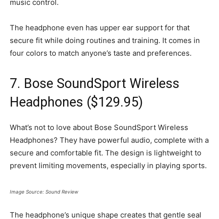
music control.
The headphone even has upper ear support for that
secure fit while doing routines and training. It comes in
four colors to match anyone’s taste and preferences.
7. Bose SoundSport Wireless
Headphones ($129.95)
What’s not to love about Bose SoundSport Wireless
Headphones? They have powerful audio, complete with a
secure and comfortable fit. The design is lightweight to
prevent limiting movements, especially in playing sports.
Image Source: Sound Review
The headphone’s unique shape creates that gentle seal