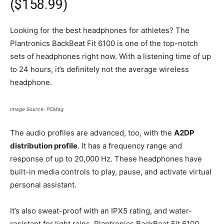
($158.99)
Looking for the best headphones for athletes? The
Plantronics BackBeat Fit 6100 is one of the top-notch
sets of headphones right now. With a listening time of up
to 24 hours, it’s definitely not the average wireless
headphone.
Image Source: PCMag
The audio profiles are advanced, too, with the
A2DP
distribution profile
. It has a frequency range and
response of up to 20,000 Hz. These headphones have
built-in media controls to play, pause, and activate virtual
personal assistant.
It’s also sweat-proof with an IPX5 rating, and water-
resistant for light rains. Plantronics BackBeat Fit 6100