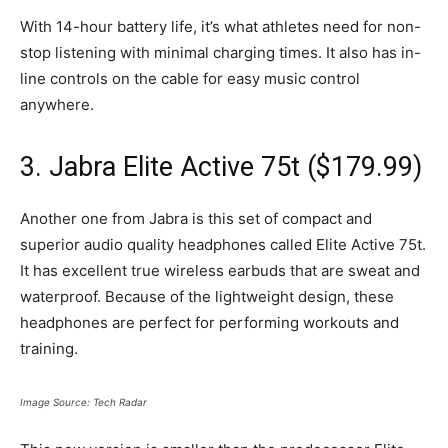
With 14-hour battery life, it’s what athletes need for non-
stop listening with minimal charging times. It also has in-
line controls on the cable for easy music control
anywhere.
3. Jabra Elite Active 75t ($179.99)
Another one from Jabra is this set of compact and
superior audio quality headphones called Elite Active 75t.
It has excellent true wireless earbuds that are sweat and
waterproof. Because of the lightweight design, these
headphones are perfect for performing workouts and
training.
Image Source: Tech Radar