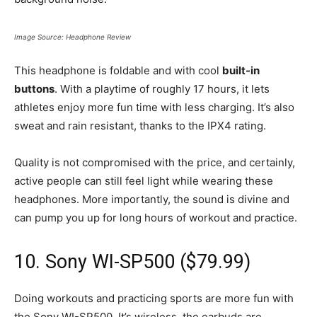
Image Source: Headphone Review
This headphone is foldable and with cool
built-in
buttons
. With a playtime of roughly 17 hours, it lets
athletes enjoy more fun time with less charging. It’s also
sweat and rain resistant, thanks to the IPX4 rating.
Quality is not compromised with the price, and certainly,
active people can still feel light while wearing these
headphones. More importantly, the sound is divine and
can pump you up for long hours of workout and practice.
10. Sony WI-SP500 ($79.99)
Doing workouts and practicing sports are more fun with
the Sony WI-SP500. It’s wireless, the earbuds are