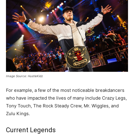
Image Source: HustleKidz
For example, a few of the most noticeable breakdancers
who have impacted the lives of many include Crazy Legs,
Tony Touch, The Rock Steady Crew, Mr. Wiggles, and
Zulu Kings.
Current Legends