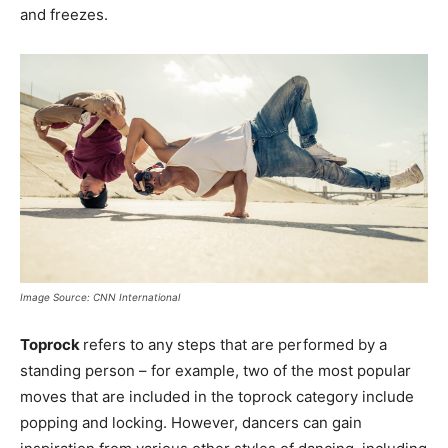
and freezes.
Image Source: CNN International
Toprock
refers to any steps that are performed by a
standing person – for example, two of the most popular
moves that are included in the toprock category include
popping and locking. However, dancers can gain