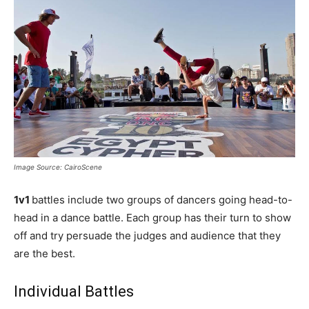
Image Source: CairoScene
1v1
battles include two groups of dancers going head-to-
head in a dance battle. Each group has their turn to show
off and try persuade the judges and audience that they
are the best.
Individual Battles