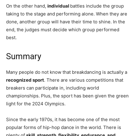
On the other hand,
individual
battles include the group
taking to the stage and performing alone. When they are
done, another group will have their time to shine. In the
end, the judges must decide which group performed
best.
Summary
Many people do not know that breakdancing is actually a
recognized sport
. There are various competitions that
breakers can participate in, including world
championships. Plus, the sport has been given the green
light for the 2024 Olympics.
Since the early 1970s, it has become one of the most
popular forms of hip-hop dance in the world. There is
plenty of
skill, strength, flexibility, endurance, and