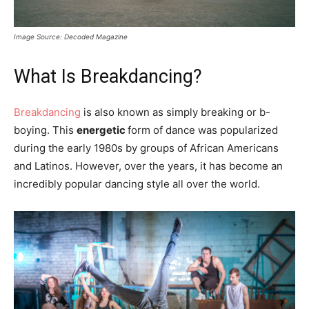
Image Source: Decoded Magazine
What Is Breakdancing?
Breakdancing
is also known as simply breaking or b-
boying. This
energetic
form of dance was popularized
during the early 1980s by groups of African Americans
and Latinos. However, over the years, it has become an
incredibly popular dancing style all over the world.