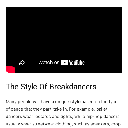
The Style Of Breakdancers
Many people will have a unique
style
based on the type
of dance that they part-take in. For example, ballet
dancers wear leotards and tights, while hip-hop dancers
usually wear streetwear clothing, such as sneakers, crop