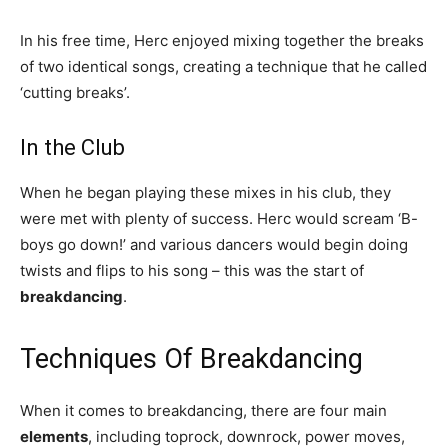
In his free time, Herc enjoyed mixing together the breaks
of two identical songs, creating a technique that he called
‘cutting breaks’.
In the Club
When he began playing these mixes in his club, they
were met with plenty of success. Herc would scream ‘B-
boys go down!’ and various dancers would begin doing
twists and flips to his song – this was the start of
breakdancing
.
Techniques Of Breakdancing
When it comes to breakdancing, there are four main
elements
, including toprock, downrock, power moves,