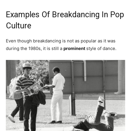
Examples Of Breakdancing In Pop
Culture
Even though breakdancing is not as popular as it was
during the 1980s, it is still a
prominent
style of dance.