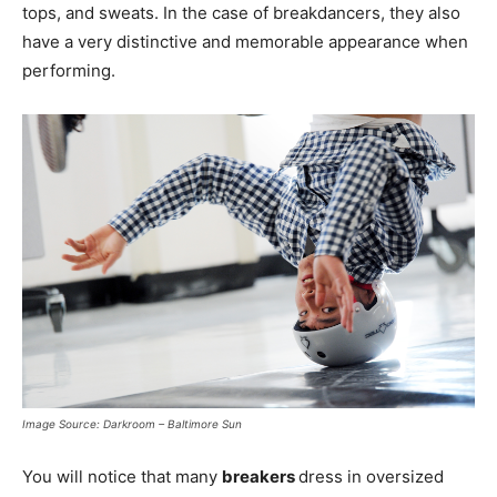
tops, and sweats. In the case of breakdancers, they also
have a very distinctive and memorable appearance when
performing.
Image Source: Darkroom – Baltimore Sun
You will notice that many
breakers
dress in oversized