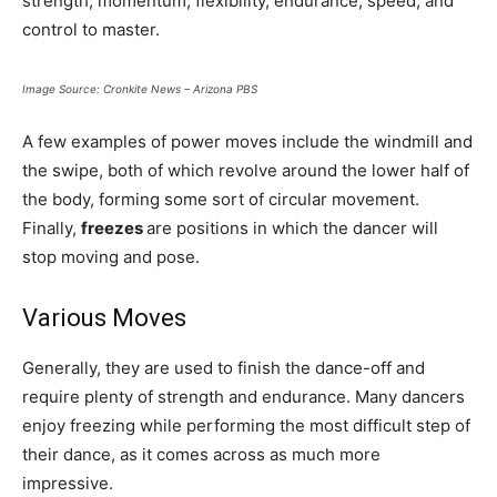
strength, momentum, flexibility, endurance, speed, and
control to master.
Image Source: Cronkite News – Arizona PBS
A few examples of power moves include the windmill and
the swipe, both of which revolve around the lower half of
the body, forming some sort of circular movement.
Finally,
freezes
are positions in which the dancer will
stop moving and pose.
Various Moves
Generally, they are used to finish the dance-off and
require plenty of strength and endurance. Many dancers
enjoy freezing while performing the most difficult step of
their dance, as it comes across as much more
impressive.