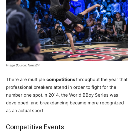
Image Source: News24
There are multiple
competitions
throughout the year that
professional breakers attend in order to fight for the
number one spot.In 2014, the World BBoy Series was
developed, and breakdancing became more recognized
as an actual sport.
Competitive Events