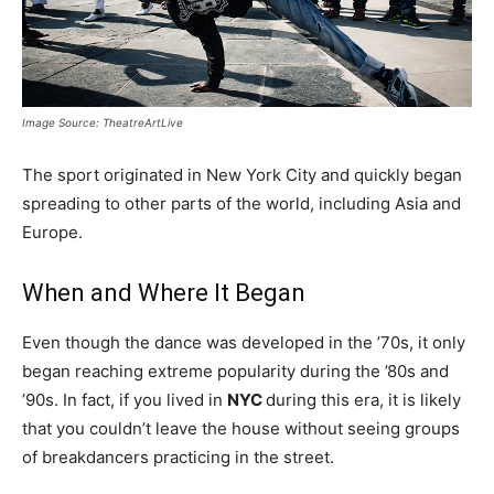
Image Source: TheatreArtLive
The sport originated in New York City and quickly began
spreading to other parts of the world, including Asia and
Europe.
When and Where It Began
Even though the dance was developed in the ’70s, it only
began reaching extreme popularity during the ’80s and
’90s. In fact, if you lived in
NYC
during this era, it is likely
that you couldn’t leave the house without seeing groups
of breakdancers practicing in the street.