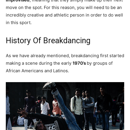
move on the spot. For this reason, you will need to be an
incredibly creative and athletic person in order to do well
in this sport.
History Of Breakdancing
As we have already mentioned, breakdancing first started
making a scene during the early
1970’s
by groups of
African Americans and Latinos.