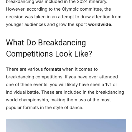
breakdancing was included in the 2024 itinerary.
However, according to the Olympic committee, the
decision was taken in an attempt to draw attention from
younger audiences and grow the sport
worldwide
.
What Do Breakdancing
Competitions Look Like?
There are various
formats
when it comes to
breakdancing competitions. If you have ever attended
one of these events, you will likely have seen a 1v1 or
individual battle. These are included in the breakdancing
world championship, making them two of the most
popular formats in the style of dance.