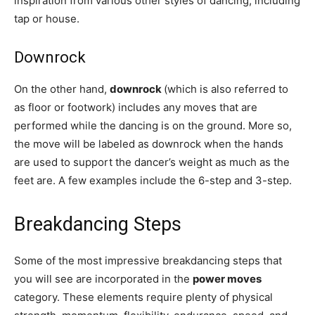
inspiration from various other styles of dancing, including
tap or house.
Downrock
On the other hand,
downrock
(which is also referred to
as floor or footwork) includes any moves that are
performed while the dancing is on the ground. More so,
the move will be labeled as downrock when the hands
are used to support the dancer’s weight as much as the
feet are. A few examples include the 6-step and 3-step.
Breakdancing Steps
Some of the most impressive breakdancing steps that
you will see are incorporated in the
power moves
category. These elements require plenty of physical