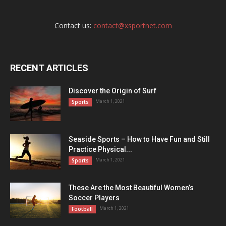
Contact us:
contact@xsportnet.com
RECENT ARTICLES
Discover the Origin of Surf
March 1, 2021
Sports
Seaside Sports – How to Have Fun and Still
Practice Physical...
March 1, 2021
Sports
These Are the Most Beautiful Women’s
Soccer Players
March 1, 2021
Football