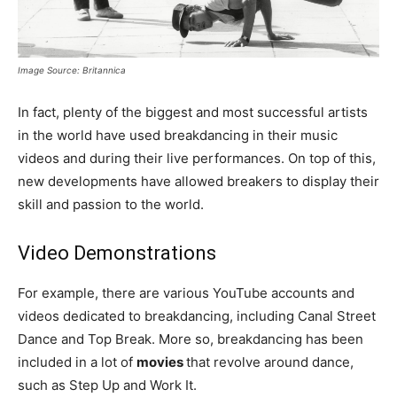
Image Source: Britannica
In fact, plenty of the biggest and most successful artists
in the world have used breakdancing in their music
videos and during their live performances. On top of this,
new developments have allowed breakers to display their
skill and passion to the world.
Video Demonstrations
For example, there are various YouTube accounts and
videos dedicated to breakdancing, including Canal Street
Dance and Top Break. More so, breakdancing has been
included in a lot of
movies
that revolve around dance,
such as Step Up and Work It.