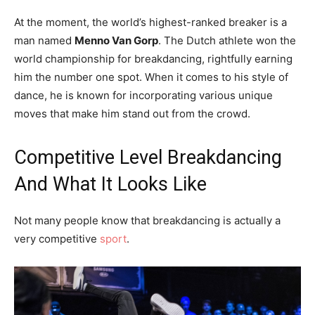
At the moment, the world’s highest-ranked breaker is a
man named
Menno Van Gorp
. The Dutch athlete won the
world championship for breakdancing, rightfully earning
him the number one spot. When it comes to his style of
dance, he is known for incorporating various unique
moves that make him stand out from the crowd.
Competitive Level Breakdancing
And What It Looks Like
Not many people know that breakdancing is actually a
very competitive
sport
.