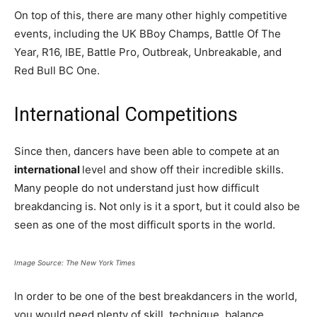
On top of this, there are many other highly competitive
events, including the UK BBoy Champs, Battle Of The
Year, R16, IBE, Battle Pro, Outbreak, Unbreakable, and
Red Bull BC One.
International Competitions
Since then, dancers have been able to compete at an
international
level and show off their incredible skills.
Many people do not understand just how difficult
breakdancing is. Not only is it a sport, but it could also be
seen as one of the most difficult sports in the world.
Image Source: The New York Times
In order to be one of the best breakdancers in the world,
you would need plenty of skill, technique, balance,