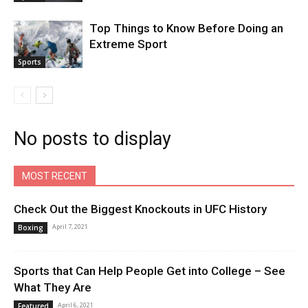
Top Things to Know Before Doing an
Extreme Sport
Sports
No posts to display
MOST RECENT
Check Out the Biggest Knockouts in UFC History
April 7, 2021
Boxing
Sports that Can Help People Get into College – See
What They Are
April 6, 2021
Featured