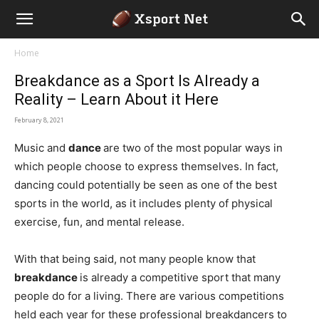
Home
Breakdance as a Sport Is Already a
Reality – Learn About it Here
February 8, 2021
Music and
dance
are two of the most popular ways in
which people choose to express themselves. In fact,
dancing could potentially be seen as one of the best
sports in the world, as it includes plenty of physical
exercise, fun, and mental release.
With that being said, not many people know that
breakdance
is already a competitive sport that many
people do for a living. There are various competitions
held each year for these professional breakdancers to