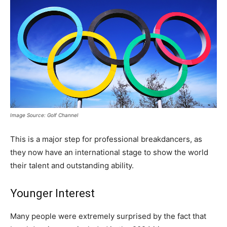
Image Source: Golf Channel
This is a major step for professional breakdancers, as
they now have an international stage to show the world
their talent and outstanding ability.
Younger Interest
Many people were extremely surprised by the fact that