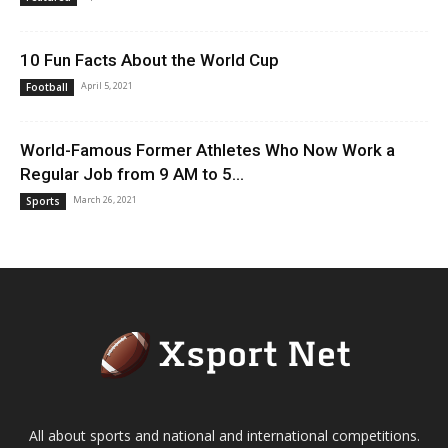
10 Fun Facts About the World Cup
April 5, 2021
Football
World-Famous Former Athletes Who Now Work a
Regular Job from 9 AM to 5...
March 26, 2021
Sports
All about sports and national and international competitions.