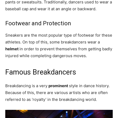
pants or sweatsuits. Traditionally, dancers used to wear a
baseball cap and wear it at an angle or backward.
Footwear and Protection
Sneakers are the most popular type of footwear for these
athletes. On top of this, some breakdancers wear a
helmet
in order to prevent themselves from getting badly
injured while completing dangerous moves.
Famous Breakdancers
Breakdancing is a very
prominent
style in dance history.
Because of this, there are various artists who are often
referred to as ‘royalty’ in the breakdancing world.