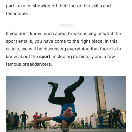
part-take in, showing off their incredible skills and
technique.
ADVERTISING
If you don’t know much about breakdancing or what the
sport entails, you have come to the right place. In this
article, we will be discussing everything that there is to
know about the
sport
, including its history and a few
famous breakdancers.