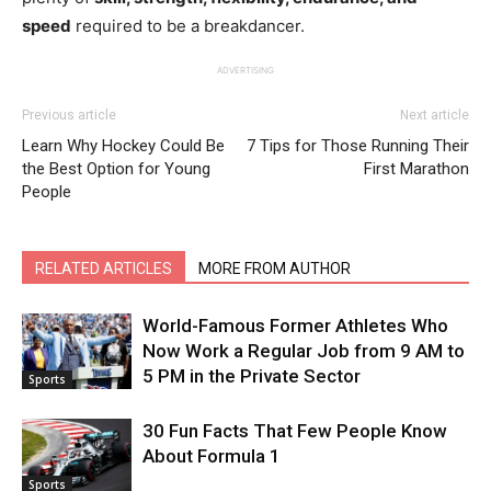
speed
required to be a breakdancer.
ADVERTISING
Previous article
Next article
Learn Why Hockey Could Be
7 Tips for Those Running Their
the Best Option for Young
First Marathon
People
RELATED ARTICLES
MORE FROM AUTHOR
World-Famous Former Athletes Who
Now Work a Regular Job from 9 AM to
5 PM in the Private Sector
Sports
30 Fun Facts That Few People Know
About Formula 1
Sports