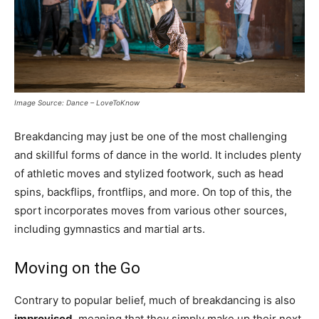
Image Source: Dance – LoveToKnow
Breakdancing may just be one of the most challenging
and skillful forms of dance in the world. It includes plenty
of athletic moves and stylized footwork, such as head
spins, backflips, frontflips, and more. On top of this, the
sport incorporates moves from various other sources,
including gymnastics and martial arts.
Moving on the Go
Contrary to popular belief, much of breakdancing is also
improvised
, meaning that they simply make up their next