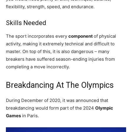
flexibility, strength, speed, and endurance.
Skills Needed
The sport incorporates every
component
of physical
activity, making it extremely technical and difficult to
master. On top of this, it is also dangerous – many
breakers have suffered season-ending injuries from
completing a move incorrectly.
Breakdancing At The Olympics
During December of 2020, it was announced that
breakdancing would form part of the 2024
Olympic
Games
in Paris.