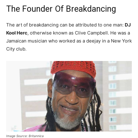
The Founder Of Breakdancing
The art of breakdancing can be attributed to one man:
DJ
Kool Herc
, otherwise known as Clive Campbell. He was a
Jamaican musician who worked as a deejay in a New York
City club.
Image Source: Britannica