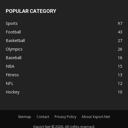
POPULAR CATEGORY
Sports
97
Football
43
Basketball
27
Olympics
26
Baseball
16
NBA
15
Fitness
13
NFL
12
Hockey
10
Sitemap
Contact
Privacy Policy
About Xsport Net
Xsport Net © 2026. All rights reserved.