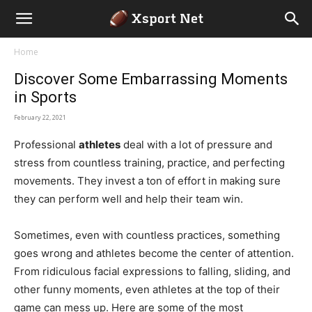
Home
Discover Some Embarrassing Moments
in Sports
February 22, 2021
Professional
athletes
deal with a lot of pressure and
stress from countless training, practice, and perfecting
movements. They invest a ton of effort in making sure
they can perform well and help their team win.
Sometimes, even with countless practices, something
goes wrong and athletes become the center of attention.
From ridiculous facial expressions to falling, sliding, and
other funny moments, even athletes at the top of their
game can mess up. Here are some of the most