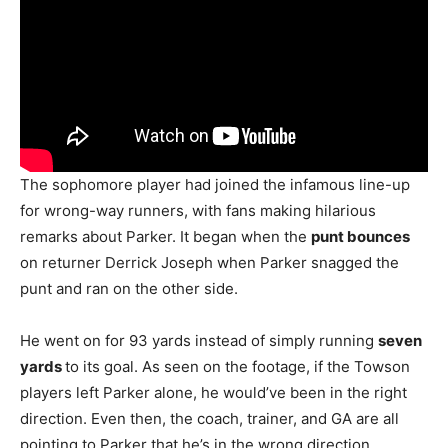
The sophomore player had joined the infamous line-up
for wrong-way runners, with fans making hilarious
remarks about Parker. It began when the
punt bounces
on returner Derrick Joseph when Parker snagged the
punt and ran on the other side.
He went on for 93 yards instead of simply running
seven
yards
to its goal. As seen on the footage, if the Towson
players left Parker alone, he would’ve been in the right
direction. Even then, the coach, trainer, and GA are all
pointing to Parker that he’s in the wrong direction.