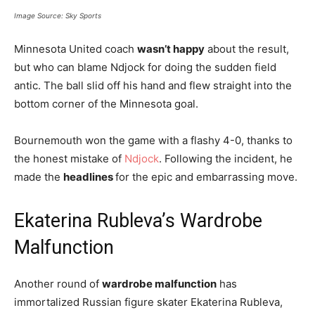
Image Source: Sky Sports
Minnesota United coach
wasn’t happy
about the result,
but who can blame Ndjock for doing the sudden field
antic. The ball slid off his hand and flew straight into the
bottom corner of the Minnesota goal.
Bournemouth won the game with a flashy 4-0, thanks to
the honest mistake of
Ndjock
. Following the incident, he
made the
headlines
for the epic and embarrassing move.
Ekaterina Rubleva’s Wardrobe
Malfunction
Another round of
wardrobe malfunction
has
immortalized Russian figure skater Ekaterina Rubleva,