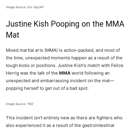
Image Source: Eric Gay/AP
Justine Kish Pooping on the MMA
Mat
Mixed martial arts (MMA) is action-packed, and most of
the time, unexpected moments happen as a result of the
tough kicks or positions. Justine Kish’s match with Felice
Herrig was the talk of the
MMA
world following an
unexpected and embarrassing incident on the mat—
popping herself to get out of a bad spot.
Image Source: TMZ
This incident isn’t entirely new as there are fighters who
also experienced it as a result of the gastrointestinal