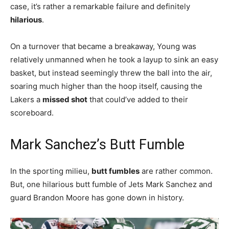
case, it’s rather a remarkable failure and definitely
hilarious
.
On a turnover that became a breakaway, Young was
relatively unmanned when he took a layup to sink an easy
basket, but instead seemingly threw the ball into the air,
soaring much higher than the hoop itself, causing the
Lakers a
missed shot
that could’ve added to their
scoreboard.
Mark Sanchez’s Butt Fumble
In the sporting milieu,
butt fumbles
are rather common.
But, one hilarious butt fumble of Jets Mark Sanchez and
guard Brandon Moore has gone down in history.