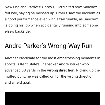
New England Patriots’ Corey Hilliard cited how Sanchez
felt bad, saying he messed up. Others saw the incident as
a good performance even with a
fail
fumble, as Sanchez
is doing his job when accidentally running into someone
else’s backside.
Andre Parker’s Wrong-Way Run
Another candidate for the most embarrassing moments in
sports is Kent State’s linebacker Andre Parker who
advanced 58 yards in the
wrong direction
. Picking up the
muffed punt, he was called on for the wrong direction
and a field goal.