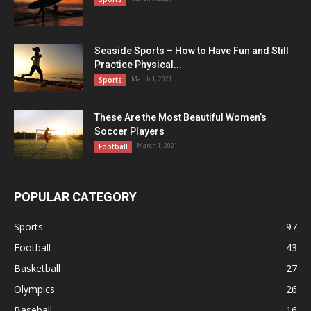
Seaside Sports – How to Have Fun and Still
Practice Physical...
March 1, 2021
Sports
These Are the Most Beautiful Women’s
Soccer Players
March 1, 2021
Football
POPULAR CATEGORY
Sports
97
Football
43
Basketball
27
Olympics
26
Baseball
16