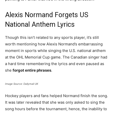
Alexis Normand Forgets US
National Anthem Lyrics
Though this isn’t related to any sports player, it’s still
worth mentioning how Alexis Normand’s embarrassing
moment in sports while singing the U.S. national anthem
at the OHL Memorial Cup game. The Canadian singer had
a hard time remembering the lyrics and even paused as
she
forgot entire phrases
.
Image Source: Dailymail UK
Hockey players and fans helped Normand finish the song.
It was later revealed that she was only asked to sing the
song hours before the tournament, hence, the inability to