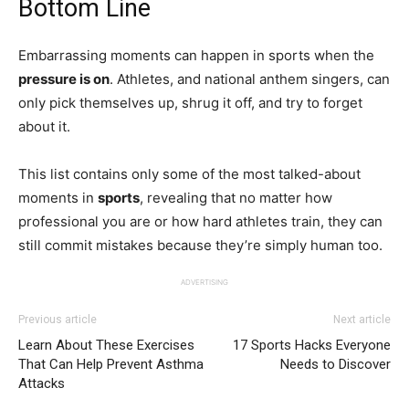
Bottom Line
Embarrassing moments can happen in sports when the
pressure is on
. Athletes, and national anthem singers, can
only pick themselves up, shrug it off, and try to forget
about it.
This list contains only some of the most talked-about
moments in
sports
, revealing that no matter how
professional you are or how hard athletes train, they can
still commit mistakes because they’re simply human too.
ADVERTISING
Previous article
Next article
Learn About These Exercises
17 Sports Hacks Everyone
That Can Help Prevent Asthma
Needs to Discover
Attacks