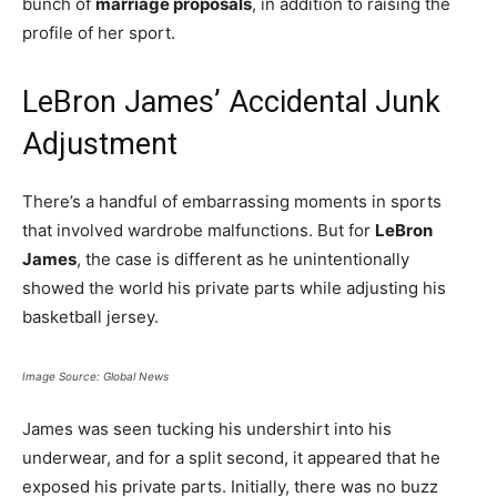
bunch of
marriage proposals
, in addition to raising the
profile of her sport.
LeBron James’ Accidental Junk
Adjustment
There’s a handful of embarrassing moments in sports
that involved wardrobe malfunctions. But for
LeBron
James
, the case is different as he unintentionally
showed the world his private parts while adjusting his
basketball jersey.
Image Source: Global News
James was seen tucking his undershirt into his
underwear, and for a split second, it appeared that he
exposed his private parts. Initially, there was no buzz