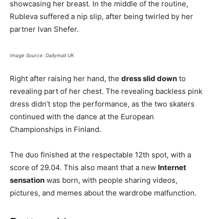
showcasing her breast. In the middle of the routine,
Rubleva suffered a nip slip, after being twirled by her
partner Ivan Shefer.
Image Source: Dailymail UK
Right after raising her hand, the
dress slid down
to
revealing part of her chest. The revealing backless pink
dress didn’t stop the performance, as the two skaters
continued with the dance at the European
Championships in Finland.
The duo finished at the respectable 12th spot, with a
score of 29.04. This also meant that a new
Internet
sensation
was born, with people sharing videos,
pictures, and memes about the wardrobe malfunction.