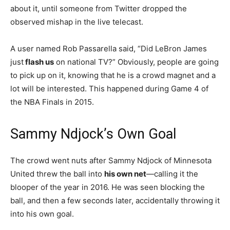
about it, until someone from Twitter dropped the
observed mishap in the live telecast.
A user named Rob Passarella said, “Did LeBron James
just
flash us
on national TV?” Obviously, people are going
to pick up on it, knowing that he is a crowd magnet and a
lot will be interested. This happened during Game 4 of
the NBA Finals in 2015.
Sammy Ndjock’s Own Goal
The crowd went nuts after Sammy Ndjock of Minnesota
United threw the ball into
his own net
—calling it the
blooper of the year in 2016. He was seen blocking the
ball, and then a few seconds later, accidentally throwing it
into his own goal.