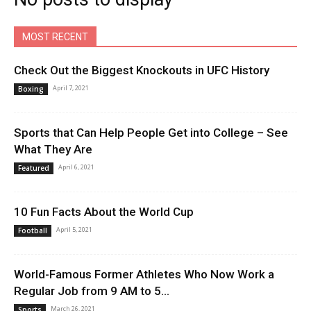
MOST RECENT
Check Out the Biggest Knockouts in UFC History
April 7, 2021
Boxing
Sports that Can Help People Get into College – See
What They Are
April 6, 2021
Featured
10 Fun Facts About the World Cup
April 5, 2021
Football
World-Famous Former Athletes Who Now Work a
Regular Job from 9 AM to 5...
March 26, 2021
Sports