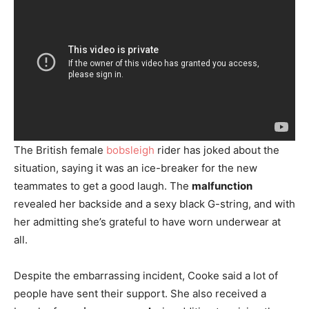
The British female
bobsleigh
rider has joked about the
situation, saying it was an ice-breaker for the new
teammates to get a good laugh. The
malfunction
revealed her backside and a sexy black G-string, and with
her admitting she’s grateful to have worn underwear at
all.
Despite the embarrassing incident, Cooke said a lot of
people have sent their support. She also received a