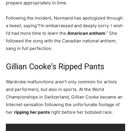
prepare appropriately in time.
Following the incident, Normand has apologized through
a tweet, saying
“
I’m embarrassed and deeply sorry. I wish
I’d had more time to learn the
American anthem
.” She
followed the song with the Canadian national anthem,
sang in full perfection.
Gillian Cooke’s Ripped Pants
Wardrobe malfunctions aren’t only common for artists
and performers, but also in sports. At the World
Championships in Switzerland, Gillian Cooke became an
Internet sensation following the unfortunate footage of
her
ripping her pants
right before her bobsled race.