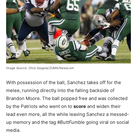
Image Source: Chris Szagola/ZUMA/Newscom
With possession of the ball, Sanchez takes off for the
melee, running directly into the falling backside of
Brandon Moore. The ball popped free and was collected
by the Patriots who went on to
score
and widen their
lead even more, all the while leaving Sanchez a messed-
up memory and the tag
#ButtFumble
going viral on social
media.