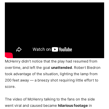
McHenry didn’t notice that the play had resumed from
overtime, and left the goal
unattended
. Robert Biedron
took advantage of the situation, lighting the lamp from
200 feet away — a breezy shot requiring little effort to
score.
The video of McHenry talking to the fans on the side
went viral and caused became
hilarious footage
in