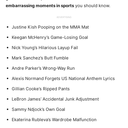
embarrassing moments in sports
you should know.
ADVERTISING
Justine Kish Pooping on the MMA Mat
Keegan McHenry’s Game-Losing Goal
Nick Young’s Hilarious Layup Fail
Mark Sanchez’s Butt Fumble
Andre Parker’s Wrong-Way Run
Alexis Normand Forgets US National Anthem Lyrics
Gillian Cooke’s Ripped Pants
LeBron James’ Accidental Junk Adjustment
Sammy Ndjock’s Own Goal
Ekaterina Rubleva’s Wardrobe Malfunction