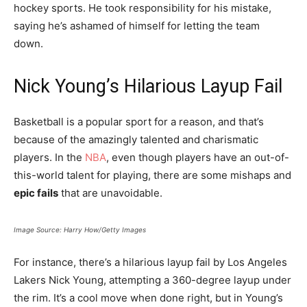
hockey sports. He took responsibility for his mistake,
saying he’s ashamed of himself for letting the team
down.
Nick Young’s Hilarious Layup Fail
Basketball is a popular sport for a reason, and that’s
because of the amazingly talented and charismatic
players. In the
NBA
, even though players have an out-of-
this-world talent for playing, there are some mishaps and
epic fails
that are unavoidable.
Image Source: Harry How/Getty Images
For instance, there’s a hilarious layup fail by Los Angeles
Lakers Nick Young, attempting a 360-degree layup under
the rim. It’s a cool move when done right, but in Young’s