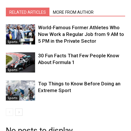
RELATED ARTICLES
MORE FROM AUTHOR
World-Famous Former Athletes Who
Now Work a Regular Job from 9 AM to
5 PM in the Private Sector
Sports
30 Fun Facts That Few People Know
About Formula 1
Sports
Top Things to Know Before Doing an
Extreme Sport
Sports
No posts to display