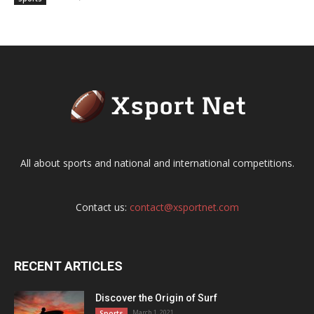
All about sports and national and international competitions.
Contact us:
contact@xsportnet.com
RECENT ARTICLES
Discover the Origin of Surf
March 1, 2021
Sports