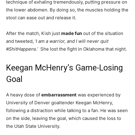
technique of exhaling tremendously, putting pressure on
the lower abdomen. By doing so, the muscles holding the
stool can ease out and release it.
After the match, Kish just
made fun
out of the situation
and tweeted,
‘I am a warrior, and I will never quit
#ShitHappens.’
She lost the fight in Oklahoma that night.
Keegan McHenry’s Game-Losing
Goal
A heavy dose of
embarrassment
was experienced by
University of Denver goaltender Keegan McHenry,
following a distraction while talking to a fan. He was seen
on the side, leaving the goal, which caused the loss to
the Utah State University.