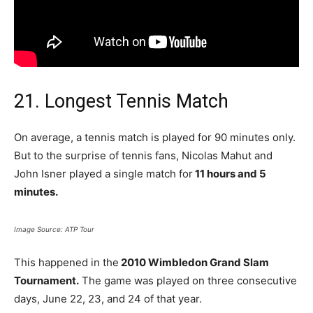
21. Longest Tennis Match
On average, a tennis match is played for 90 minutes only.
But to the surprise of tennis fans, Nicolas Mahut and
John Isner played a single match for
11 hours and 5
minutes.
Image Source: ATP Tour
This happened in the
2010 Wimbledon Grand Slam
Tournament.
The game was played on three consecutive
days, June 22, 23, and 24 of that year.