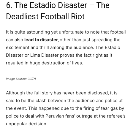
6. The Estadio Disaster – The
Deadliest Football Riot
It is quite astounding yet unfortunate to note that football
can also
lead to disaster,
other than just spreading the
excitement and thrill among the audience. The Estadio
Disaster or Lima Disaster proves the fact right as it
resulted in huge destruction of lives.
Image Source: CGTN
Although the full story has never been disclosed, it is
said to be the clash between the audience and police at
the event. This happened due to the firing of tear gas by
police to deal with Peruvian fans’ outrage at the referee’s
unpopular decision.