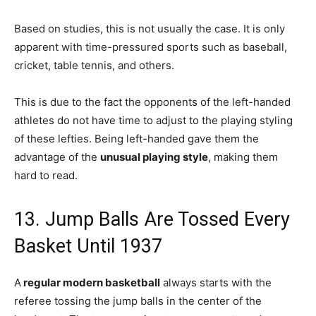
Based on studies, this is not usually the case. It is only
apparent with time-pressured sports such as baseball,
cricket, table tennis, and others.
This is due to the fact the opponents of the left-handed
athletes do not have time to adjust to the playing styling
of these lefties. Being left-handed gave them the
advantage of the
unusual playing style
, making them
hard to read.
13. Jump Balls Are Tossed Every
Basket Until 1937
A
regular modern basketball
always starts with the
referee tossing the jump balls in the center of the