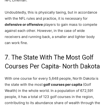
NFL Lineman.
Undoubtedly, this is physically taxing, but in accordance
with the NFL rules and practice, it is necessary for
defensive or offensive
players to gain mass to compete
against each other. However, in the case of wide
receivers and running back, a smaller and lighter body
can work fine.
7. The State With The Most Golf
Courses Per Capita- North Dakota
With one course for every 5,648 people, North Dakota is
the state with the most
golf courses per capita
(Golf
Wealth) in the whole world. In a population of 672,591
people, it has a total of 123 golf courses in the region,
contributing to its abundance share of wealth through the