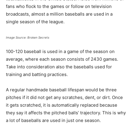
fans who flock to the games or follow on television
broadcasts, almost a million baseballs are used in a
single season of the league.
Image Source: Broken Secrets
100-120 baseball is used in a game of the season on
average, where each season consists of 2430 games.
Take into consideration also the baseballs used for
training and batting practices.
A regular handmade baseball lifespan
would be three
pitches if it did not get any scratches, dent, or dirt. Once
it gets scratched, it is automatically replaced because
they say it affects the pitched balls’ trajectory. This is why
a lot of baseballs are used in just one season.