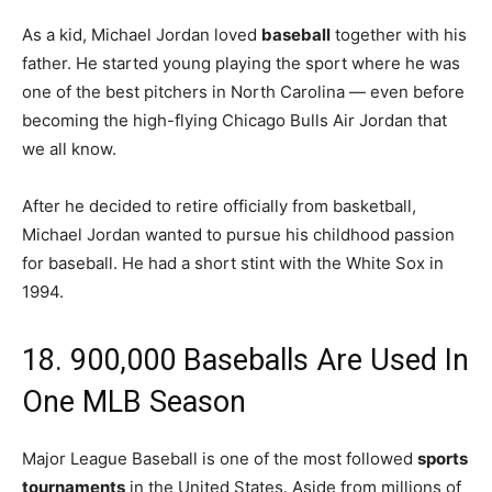
As a kid, Michael Jordan loved
baseball
together with his
father. He started young playing the sport where he was
one of the best pitchers in North Carolina — even before
becoming the high-flying Chicago Bulls Air Jordan that
we all know.
After he decided to retire officially from basketball,
Michael Jordan wanted to pursue his childhood passion
for baseball. He had a short stint with the White Sox in
1994.
18. 900,000 Baseballs Are Used In
One MLB Season
Major League Baseball is one of the most followed
sports
tournaments
in the United States. Aside from millions of