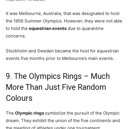
It was Melbourne, Australia, that was designated to host
the 1956 Summer Olympics. However, they were not able
to hold the
equestrian events
due to quarantine
concerns.
Stockholm and Sweden became the host for equestrian
events five months prior to Melbourne’s main events.
9. The Olympics Rings – Much
More Than Just Five Random
Colours
The
Olympic rings
symbolize the pursuit of the Olympic
dream. They exhibit the union of the five continents and
the meeting of athletes under one tournament