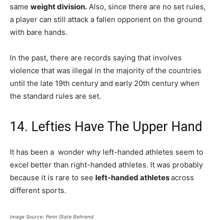
same
weight division.
Also, since there are no set rules,
a player can still attack a fallen opponent on the ground
with bare hands.
In the past, there are records saying that involves
violence that was illegal in the majority of the countries
until the late 19th century and early 20th century when
the standard rules are set.
14. Lefties Have The Upper Hand
It has been a wonder why left-handed athletes seem to
excel better than right-handed athletes. It was probably
because it is rare to see
left-handed athletes
across
different sports.
Image Source: Penn State Behrend