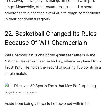
They always have players that qualify on the Olympics
stage. Meanwhile, other countries struggled to send
athletes to this sporting event due to tough competitions
in their continental regions.
22. Basketball Changed Its Rules
Because Of Wilt Chamberlain
Wilt Chamberlain is one of the
greatest centers
in the
National Basketball League history, where he played from
1958-1973. He holds the record of scoring 100 points in a
single match.
Image Source: Crownhoops
Aside from being a force to be reckoned with in the