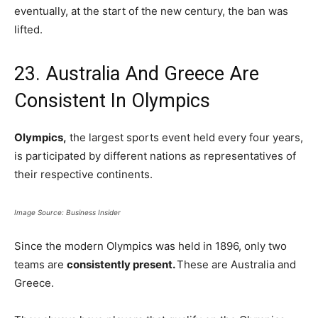
eventually, at the start of the new century, the ban was
lifted.
23. Australia And Greece Are
Consistent In Olympics
Olympics,
the largest sports event held every four years,
is participated by different nations as representatives of
their respective continents.
Image Source: Business Insider
Since the modern Olympics was held in 1896, only two
teams are
consistently present.
These are Australia and
Greece.