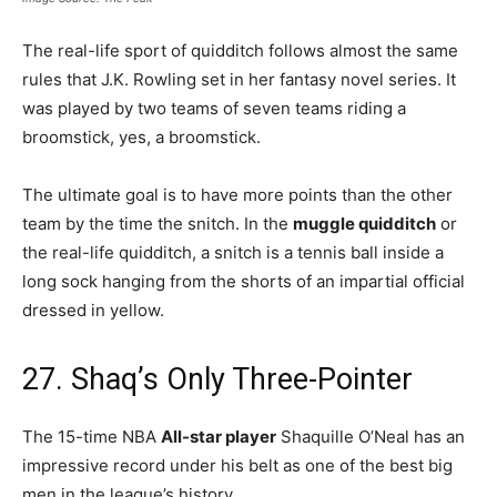
The real-life sport of quidditch follows almost the same
rules that J.K. Rowling set in her fantasy novel series. It
was played by two teams of seven teams riding a
broomstick, yes, a broomstick.
The ultimate goal is to have more points than the other
team by the time the snitch. In the
muggle quidditch
or
the real-life quidditch, a snitch is a tennis ball inside a
long sock hanging from the shorts of an impartial official
dressed in yellow.
27. Shaq’s Only Three-Pointer
The 15-time NBA
All-star player
Shaquille O’Neal has an
impressive record under his belt as one of the best big
men in the league’s history.