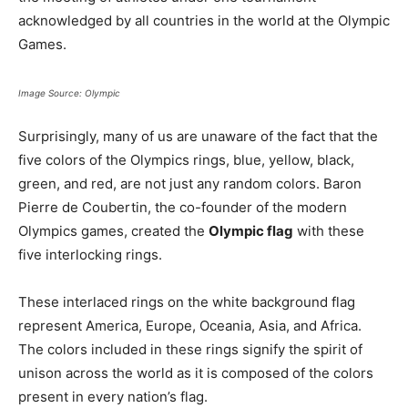
acknowledged by all countries in the world at the Olympic
Games.
Image Source: Olympic
Surprisingly, many of us are unaware of the fact that the
five colors of the Olympics rings, blue, yellow, black,
green, and red, are not just any random colors. Baron
Pierre de Coubertin, the co-founder of the modern
Olympics games, created the
Olympic flag
with these
five interlocking rings.
These interlaced rings on the white background flag
represent America, Europe, Oceania, Asia, and Africa.
The colors included in these rings signify the spirit of
unison across the world as it is composed of the colors
present in every nation’s flag.