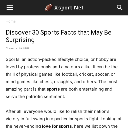
Home
Discover 30 Sports Facts that May Be
Surprising
November 26, 2020
Sports, an action-packed lifestyle choice, or hobby are
loved by professionals and amateurs alike. It can be the
thrill of physical games like football, cricket, soccer, or
mind games like chess, draughts, and others. The most
amazing part is that
sports
are both entertaining and
serve the patriotic sentiment.
After all, everyone would like to relish their nation’s
victory in full swing in a particular sports fight. Looking at
the never-ending
love for sports
, here we list down the