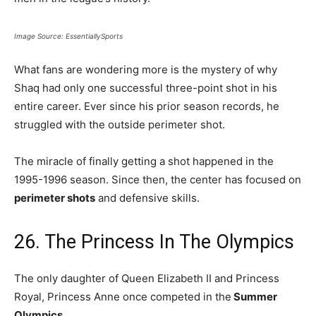
Image Source: EssentiallySports
What fans are wondering more is the mystery of why
Shaq had only one successful three-point shot in his
entire career. Ever since his prior season records, he
struggled with the outside perimeter shot.
The miracle of finally getting a shot happened in the
1995-1996 season. Since then, the center has focused on
perimeter shots
and defensive skills.
26. The Princess In The Olympics
The only daughter of Queen Elizabeth II and Princess
Royal, Princess Anne once competed in the
Summer
Olympics.