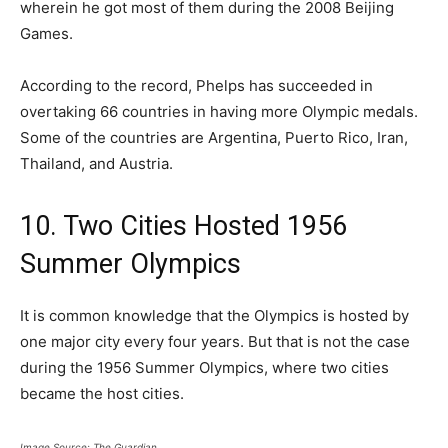
wherein he got most of them during the 2008 Beijing
Games.
According to the record, Phelps has succeeded in
overtaking 66 countries in having more Olympic medals.
Some of the countries are Argentina, Puerto Rico, Iran,
Thailand, and Austria.
10. Two Cities Hosted 1956
Summer Olympics
It is common knowledge that the Olympics is hosted by
one major city every four years. But that is not the case
during the 1956 Summer Olympics, where two cities
became the host cities.
Image Source: The Guardian