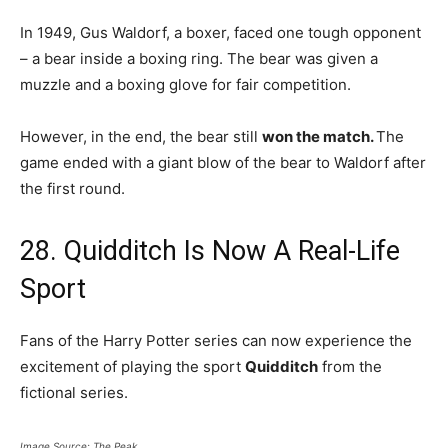
In 1949, Gus Waldorf, a boxer, faced one tough opponent
– a bear inside a boxing ring. The bear was given a
muzzle and a boxing glove for fair competition.
However, in the end, the bear still
won the match.
The
game ended with a giant blow of the bear to Waldorf after
the first round.
28. Quidditch Is Now A Real-Life
Sport
Fans of the Harry Potter series can now experience the
excitement of playing the sport
Quidditch
from the
fictional series.
Image Source: The Peak