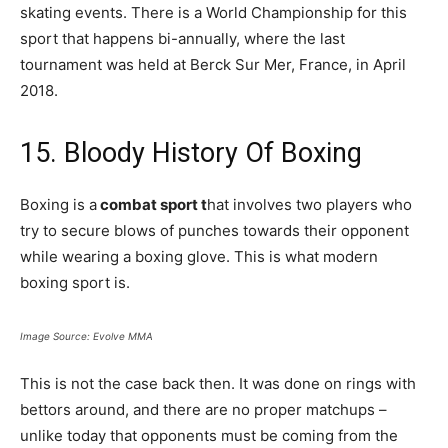
skating events. There is a World Championship for this
sport that happens bi-annually, where the last
tournament was held at Berck Sur Mer, France, in April
2018.
15. Bloody History Of Boxing
Boxing is a
combat sport t
hat involves two players who
try to secure blows of punches towards their opponent
while wearing a boxing glove. This is what modern
boxing sport is.
Image Source: Evolve MMA
This is not the case back then. It was done on rings with
bettors around, and there are no proper matchups –
unlike today that opponents must be coming from the