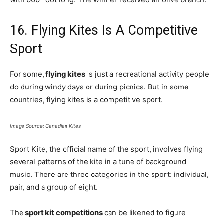
16. Flying Kites Is A Competitive
Sport
For some,
flying kites
is just a recreational activity people
do during windy days or during picnics. But in some
countries, flying kites is a competitive sport.
Image Source: Canadian Kites
Sport Kite, the official name of the sport, involves flying
several patterns of the kite in a tune of background
music. There are three categories in the sport: individual,
pair, and a group of eight.
The
sport kit competitions
can be likened to figure