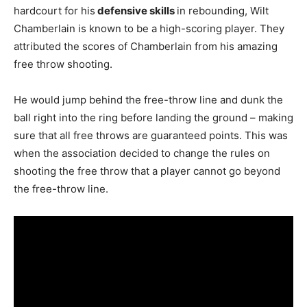
hardcourt for his
defensive skills
in rebounding, Wilt
Chamberlain is known to be a high-scoring player. They
attributed the scores of Chamberlain from his amazing
free throw shooting.
He would jump behind the free-throw line and dunk the
ball right into the ring before landing the ground – making
sure that all free throws are guaranteed points. This was
when the association decided to change the rules on
shooting the free throw that a player cannot go beyond
the free-throw line.