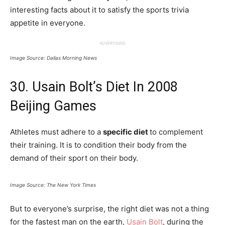
interesting facts about it to satisfy the sports trivia
appetite in everyone.
ADVERTISING
Image Source: Dallas Morning News
30. Usain Bolt’s Diet In 2008
Beijing Games
Athletes must adhere to a
specific diet
to complement
their training. It is to condition their body from the
demand of their sport on their body.
Image Source: The New York Times
But to everyone’s surprise, the right diet was not a thing
for the fastest man on the earth,
Usain Bolt
, during the