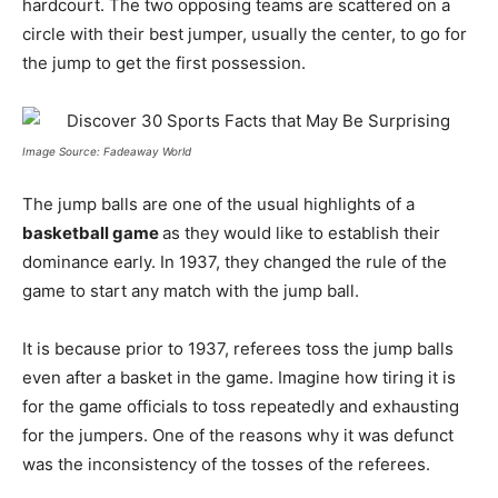
hardcourt. The two opposing teams are scattered on a
circle with their best jumper, usually the center, to go for
the jump to get the first possession.
Image Source: Fadeaway World
The jump balls are one of the usual highlights of a
basketball game
as they would like to establish their
dominance early. In 1937, they changed the rule of the
game to start any match with the jump ball.
It is because prior to 1937, referees toss the jump balls
even after a basket in the game. Imagine how tiring it is
for the game officials to toss repeatedly and exhausting
for the jumpers. One of the reasons why it was defunct
was the inconsistency of the tosses of the referees.