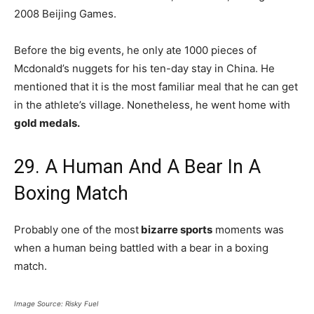
2008 Beijing Games.
Before the big events, he only ate 1000 pieces of
Mcdonald’s nuggets for his ten-day stay in China. He
mentioned that it is the most familiar meal that he can get
in the athlete’s village. Nonetheless, he went home with
gold medals.
29. A Human And A Bear In A
Boxing Match
Probably one of the most
bizarre sports
moments was
when a human being battled with a bear in a boxing
match.
Image Source: Risky Fuel