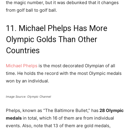
the magic number, but it was debunked that it changes
from golf ball to golf ball.
11. Michael Phelps Has More
Olympic Golds Than Other
Countries
Michael Phelps
is the most decorated Olympian of all
time. He holds the record with the most Olympic medals
won by an individual.
Image Source: Olympic Channel
Phelps, known as “The Baltimore Bullet,” has
28 Olympic
medals
in total, which 16 of them are from individual
events. Also, note that 13 of them are gold medals,