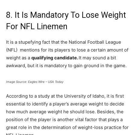
8. It Is Mandatory To Lose Weight
For NFL Linemen
It is a stupefying fact that the National Football League
(NFL) mentions for its players to lose a certain amount of
weight as a
qualifying candidate.
It may sound a bit
awkward, but it is mandatory to gain ground in the game.
Image Source: Eagles Wire – USA Today
According to a study at the University of Idaho, it is first
essential to identify a player’s average weight to decide
how much average weight he should lose. Besides, the
position of the player is another vital factor that plays a
great role in the determination of weight-loss practice for