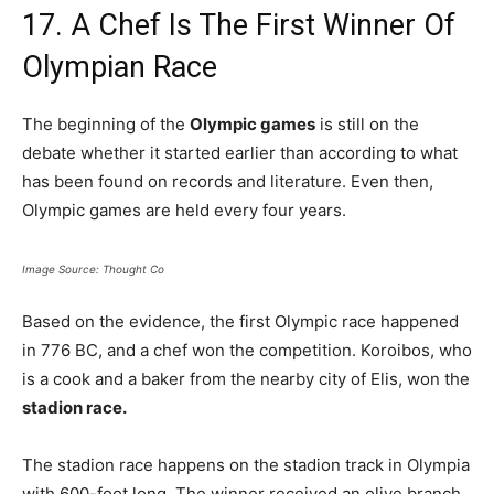
17. A Chef Is The First Winner Of
Olympian Race
The beginning of the
Olympic games
is still on the
debate whether it started earlier than according to what
has been found on records and literature. Even then,
Olympic games are held every four years.
Image Source: Thought Co
Based on the evidence, the first Olympic race happened
in 776 BC, and a chef won the competition. Koroibos, who
is a cook and a baker from the nearby city of Elis, won the
stadion race.
The stadion race happens on the stadion track in Olympia
with 600-foot long. The winner received an olive branch.