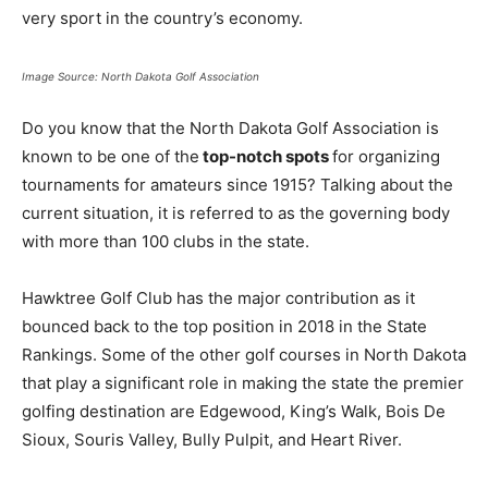
very sport in the country’s economy.
Image Source: North Dakota Golf Association
Do you know that the North Dakota Golf Association is
known to be one of the
top-notch spots
for organizing
tournaments for amateurs since 1915? Talking about the
current situation, it is referred to as the governing body
with more than 100 clubs in the state.
Hawktree Golf Club has the major contribution as it
bounced back to the top position in 2018 in the State
Rankings. Some of the other golf courses in North Dakota
that play a significant role in making the state the premier
golfing destination are Edgewood, King’s Walk, Bois De
Sioux, Souris Valley, Bully Pulpit, and Heart River.