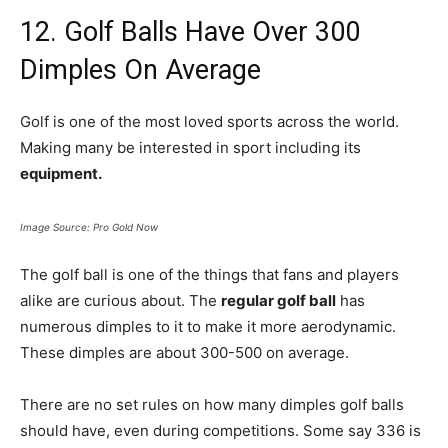
12. Golf Balls Have Over 300
Dimples On Average
Golf is one of the most loved sports across the world.
Making many be interested in sport including its
equipment.
Image Source: Pro Gold Now
The golf ball is one of the things that fans and players
alike are curious about. The
regular golf ball
has
numerous dimples to it to make it more aerodynamic.
These dimples are about 300-500 on average.
There are no set rules on how many dimples golf balls
should have, even during competitions. Some say 336 is