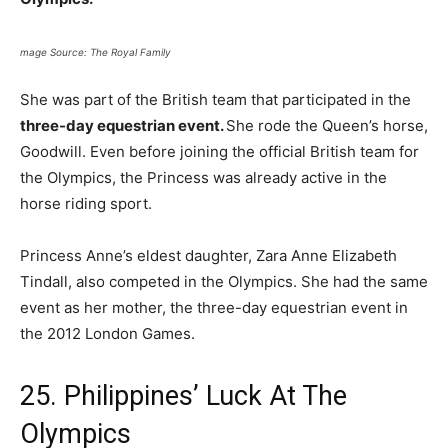
mage Source: The Royal Family
She was part of the British team that participated in the
three-day equestrian event.
She rode the Queen’s horse,
Goodwill. Even before joining the official British team for
the Olympics, the Princess was already active in the
horse riding sport.
Princess Anne’s eldest daughter, Zara Anne Elizabeth
Tindall, also competed in the Olympics. She had the same
event as her mother, the three-day equestrian event in
the 2012 London Games.
25. Philippines’ Luck At The
Olympics