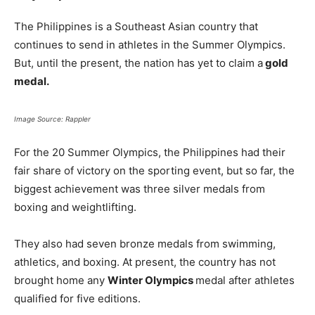
The Philippines is a Southeast Asian country that
continues to send in athletes in the Summer Olympics.
But, until the present, the nation has yet to claim a
gold
medal.
Image Source: Rappler
For the 20 Summer Olympics, the Philippines had their
fair share of victory on the sporting event, but so far, the
biggest achievement was three silver medals from
boxing and weightlifting.
They also had seven bronze medals from swimming,
athletics, and boxing. At present, the country has not
brought home any
Winter Olympics
medal after athletes
qualified for five editions.