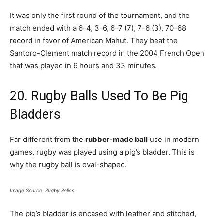
It was only the first round of the tournament, and the
match ended with a 6-4, 3-6, 6-7 (7), 7-6 (3), 70-68
record in favor of American Mahut. They beat the
Santoro-Clement match record in the 2004 French Open
that was played in 6 hours and 33 minutes.
20. Rugby Balls Used To Be Pig
Bladders
Far different from the
rubber-made ball
use in modern
games, rugby was played using a pig’s bladder. This is
why the rugby ball is oval-shaped.
Image Source: Rugby Relics
The pig’s bladder is encased with leather and stitched,