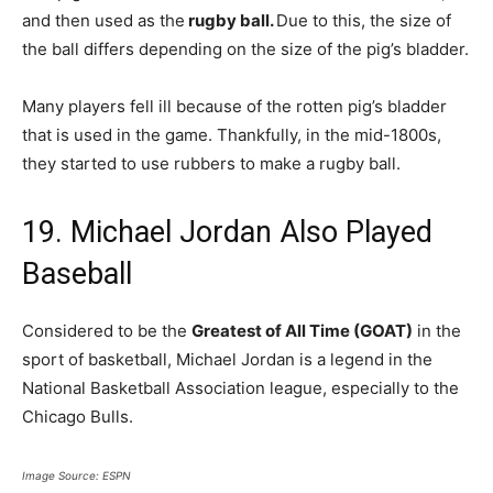
and then used as the
rugby ball.
Due to this, the size of
the ball differs depending on the size of the pig’s bladder.
Many players fell ill because of the rotten pig’s bladder
that is used in the game. Thankfully, in the mid-1800s,
they started to use rubbers to make a rugby ball.
19. Michael Jordan Also Played
Baseball
Considered to be the
Greatest of All Time (GOAT)
in the
sport of basketball, Michael Jordan is a legend in the
National Basketball Association league, especially to the
Chicago Bulls.
Image Source: ESPN