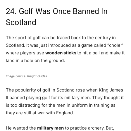
24. Golf Was Once Banned In
Scotland
The sport of golf can be traced back to the century in
Scotland. It was just introduced as a game called “chole,”
where players use
wooden sticks
to hit a ball and make it
land in a hole on the ground.
Image Source: Insight Guides
The popularity of golf in Scotland rose when King James
II banned playing golf for its military men. They thought it
is too distracting for the men in uniform in training as
they are still at war with England.
He wanted the
military men
to practice archery. But,