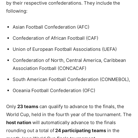
by their respective confederations. They include
the
following:
Asian Football Confederation (AFC)
Confederation of African Football (CAF)
Union of European Football Associations (UEFA)
Confederation of North, Central America, Caribbean
Association Football (CONCACAF)
South American Football Confederation (CONMEBOL),
Oceania Football Confederation (OFC)
Only
23 teams
can qualify to advance to the finals, the
World Cup, held in the fourth year of the tournament. The
host nation
will automatically advance to the finals
rounding out a total of
24 participating teams
in the