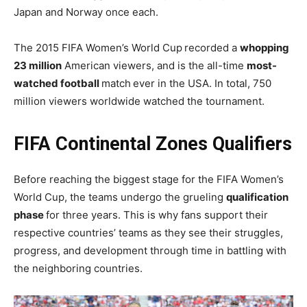
Japan and Norway once each.
The 2015 FIFA Women’s World Cup
recorded a
whopping
23 million
American viewers, and is the all-time
most-
watched football
match
ever in the USA. In total, 750
million viewers worldwide watched the tournament.
FIFA Continental Zones Qualifiers
Before reaching the biggest stage for the FIFA Women’s
World Cup, the teams undergo the grueling
qualification
phase
for three years. This is why fans support their
respective countries’ teams as they see their struggles,
progress, and development through time in battling with
the neighboring countries.