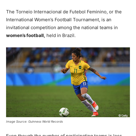
The Torneio Internacional de Futebol Feminino, or the
International Women’s Football Tournament, is an
invitational competition among the national teams in
women’s football,
held in Brazil.
Image Source: Guinness World Records
Even though the number of participating teams is less