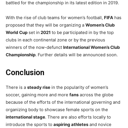
battled for the championship in its latest edition in 2019.
With the rise of club teams for women’s football,
FIFA
has
proposed that they will be organizing a
Women’s Club
World Cup
set in
2021
to be participated in by the top
clubs in each continental zone or by the previous
winners of the now-defunct
International Women’s Club
Championship
. Further details will be announced soon.
Conclusion
There is a
steady rise
in the popularity of women’s
soccer, gaining more and more
fans
across the globe
because of the efforts of the international governing and
organizing body to showcase female sports on the
international stage
. There are also efforts locally to
introduce the sports to
aspiring athletes
and novice