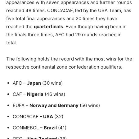
appearances with seven appearances and further rounds
reached 48 times. CONCACAF, led by the USA Team, has
five total final appearances and 20 times they have
reached the
quarterfinals
. Even though having been in
the finals three times, AFC had 29 rounds reached
in
total.
The following holds the record with the most wins for the
respective continental zone confederation qualifiers.
AFC –
Japan
(30 wins)
CAF –
Nigeria
(46 wins)
EUFA –
Norway and Germany
(56 wins)
CONCACAF –
USA
(32)
CONMEBOL –
Brazil
(41)
OFC –
New Zealand
(28)