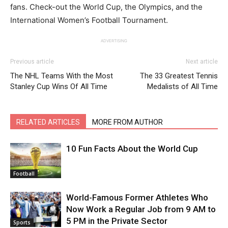
fans. Check-out the World Cup, the Olympics, and the
International Women’s Football Tournament.
ADVERTISING
Previous article
Next article
The NHL Teams With the Most
The 33 Greatest Tennis
Stanley Cup Wins Of All Time
Medalists of All Time
RELATED ARTICLES
MORE FROM AUTHOR
10 Fun Facts About the World Cup
Football
World-Famous Former Athletes Who
Now Work a Regular Job from 9 AM to
5 PM in the Private Sector
Sports