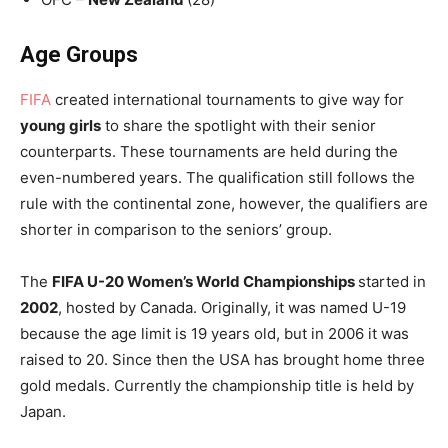
Age Groups
FIFA
created international tournaments to give way for
young girls
to share the spotlight with their senior
counterparts. These tournaments are held during the
even-numbered years. The qualification still follows the
rule with the continental zone, however, the qualifiers are
shorter in comparison to the seniors’ group.
The
FIFA U-20 Women’s World Championships
started in
2002
, hosted by Canada. Originally, it was named U-19
because the age limit is 19 years old, but in 2006 it was
raised to 20. Since then the USA has brought home three
gold medals. Currently the championship title is held by
Japan.