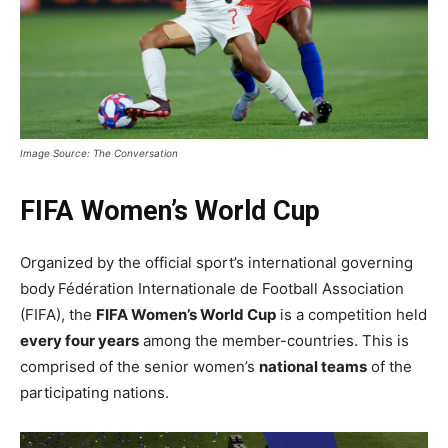
Image Source: The Conversation
FIFA Women’s World Cup
Organized by the official sport’s international governing
body
Fédération Internationale de Football Association
(FIFA), the
FIFA Women’s World Cup
is a competition held
every four years
among the member-countries. This is
comprised of the senior women’s
national teams
of the
participating nations.