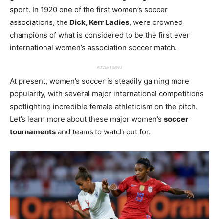
sport. In 1920 one of the first women’s soccer
associations, the
Dick, Kerr Ladies
, were crowned
champions of what is considered to be the first ever
international women’s association soccer match.
ADVERTISING
At present, women’s soccer is steadily gaining more
popularity, with several major international competitions
spotlighting incredible female athleticism on the pitch.
Let’s learn more about these major women’s
soccer
tournaments
and teams
to watch out for.