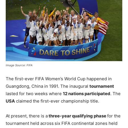
Image Source: FIFA
The first-ever FIFA Women’s World Cup happened in
Guangdong, China in 1991. The inaugural
tournament
lasted for two weeks where
12 nations participated
. The
USA
claimed the first-ever championship title.
At present, there is a
three-year qualifying phase
for the
tournament held across
six FIFA continental zones held