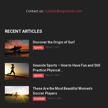
Contact us:
contact@xsportnet.com
RECENT ARTICLES
Discover the Origin of Surf
March 1, 2021
Sports
Seaside Sports – How to Have Fun and Still
Practice Physical...
March 1, 2021
Sports
These Are the Most Beautiful Women’s
Soccer Players
March 1, 2021
Football