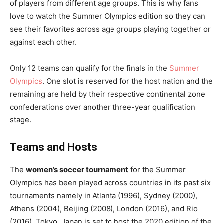
of players from different age groups. This is why fans
love to watch the Summer Olympics edition so they can
see their favorites across age groups playing together or
against each other.
Only 12 teams can qualify for the finals in the
Summer
Olympics
. One slot is reserved for the host nation and the
remaining are held by their respective continental zone
confederations over another three-year qualification
stage.
Teams and Hosts
The
women’s soccer tournament
for the Summer
Olympics has been played across countries in its past six
tournaments namely in
Atlanta (1996), Sydney (2000),
Athens (2004), Beijing (2008), London (2016), and Rio
(2016). Tokyo, Japan is set to host the 2020 edition of the