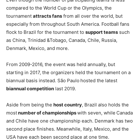
compared to the World Cup or the Olympics, the
tournament
attracts fans
from all over the world, but
especially from throughout South America. Football fans
flock to Brazil for the tournament to
support teams
such
as China, Trinidad &Tobago, Canada, Chile, Russia,
Denmark, Mexico, and more.
From 2009-2016, the event was held annually, but
starting in 2017, the organizers held the tournament on a
biannual basis instead. São Paulo
hosted the latest
biannual competition
last 2019.
Aside from being the
host country
, Brazil also holds the
most
number of championships
with seven, while
Canada
and Chile have one championship each. Denmark has two
second place finishes. Meanwhile, Italy, Mexico, and the
USA have each been second place at one time.