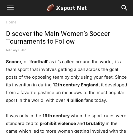
Home
Discover the Main Women’s Soccer
Tournaments to Follow
February 9, 2021
Soccer,
or ‘
football
’ as it’s called around the world, is a
team sport that involves getting a ball across the goal
posts of the opposing team by only using your feet. Since
its invention in during
12th century England
, it developed
from a favorite pastime on meadows to the most popular
sport in the world, with over
4 billion
fans today.
It was only in the
19th century
when the sport rules were
standardized to
prohibit violence
and
brutality
in the
game which led to more women getting involved with the