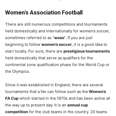
Women’s Association Football
There are still numerous competitions and tournaments
held domestically and internationally for women’s soccer,
sometimes referred to as “
woso
”. If you are just
beginning to follow
women’s soccer
, it is a good idea to
start locally. For sure, there are
prestigious tournaments
held domestically that serve as
qualifiers for the
continental zone qualification phase for the World Cup or
the Olympics.
Since it was established in England, there are several
tournaments that a fan can follow such as the
Women’s
FA Cup
which started in the
1970s and has been active all
the way up to present day. It is an
annual cup
competition
for the club teams in the country. 20 teams