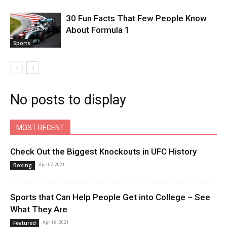
30 Fun Facts That Few People Know
About Formula 1
Sports
No posts to display
MOST RECENT
Check Out the Biggest Knockouts in UFC History
April 7, 2021
Boxing
Sports that Can Help People Get into College – See
What They Are
April 6, 2021
Featured