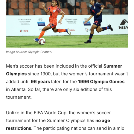
Image Source: Olympic Channel
Men’s soccer has been included in the official
Summer
Olympics
since 1900, but the women’s tournament wasn’t
added until
96 years
later, for the
1996 Olympic Games
in Atlanta. So far, there are only six editions of this
tournament.
Unlike in the FIFA World Cup, the women’s soccer
tournament for the Summer Olympics has
no age
restrictions
. The participating nations can send in a mix