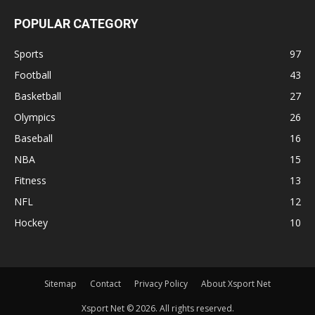
POPULAR CATEGORY
Sports
97
Football
43
Basketball
27
Olympics
26
Baseball
16
NBA
15
Fitness
13
NFL
12
Hockey
10
Sitemap
Contact
Privacy Policy
About Xsport Net
Xsport Net © 2026. All rights reserved.