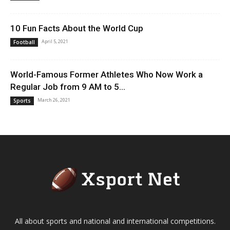
10 Fun Facts About the World Cup
April 5, 2021
Football
World-Famous Former Athletes Who Now Work a
Regular Job from 9 AM to 5...
March 26, 2021
Sports
All about sports and national and international competitions.