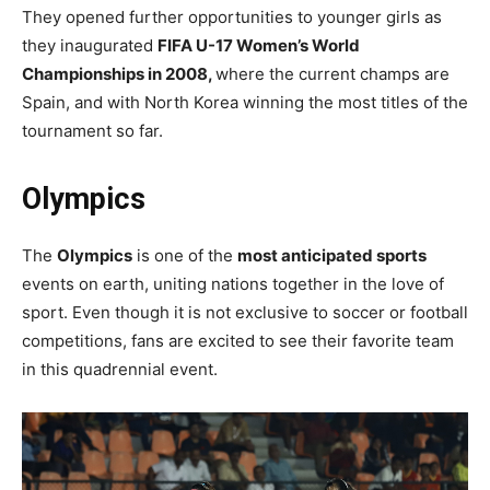
They opened further opportunities to younger girls as
they inaugurated
FIFA U-17 Women’s World
Championships in 2008,
where the current champs are
Spain, and with North Korea winning the most titles of the
tournament so far.
Olympics
The
Olympics
is one of the
most anticipated sports
events on earth, uniting nations together in the love of
sport. Even though it is not exclusive to soccer or football
competitions, fans are excited to see their favorite team
in this quadrennial event.