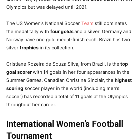
Olympics but was delayed until 2021.
The US Women’s National Soccer
Team
still dominates
the medal tally with
four golds
and a silver. Germany and
Norway have one gold medal-finish each. Brazil has two
silver
trophies
in its collection.
Cristiane Rozeira de Souza Silva, from Brazil, is the
top
goal scorer
with
14 goals in her four appearances in the
Summer Games. Canadian Christine Sinclair, the
highest
scoring
soccer player in the world (including men’s
soccer) has recorded a total of 11 goals at the Olympics
throughout her career.
International Women’s Football
Tournament