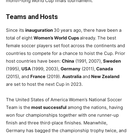
month-long World Cup finals tournament.
Teams and Hosts
Since its
inauguration
30 years ago, there have been a
total of eight
Women’s World Cups
already. The best
female soccer players set foot across the continents and
countries to compete for a chance to hoist the Cup. Prior
host countries have been:
China
(1991, 2007),
Sweden
(1995),
USA
(1999, 2003),
Germany
(2011),
Canada
(2015), and
France
(2019).
Australia
and
New Zealand
are set to host the next Cup in 2023.
The United States of America Women’s National Soccer
Team is the
most successful
among the nations, having
won four championships together with one runner-up
finish and three third-place finishes. Meanwhile,
Germany has bagged the championship trophy twice, and