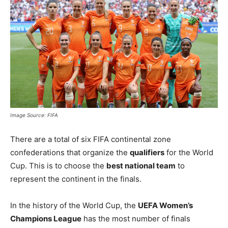
Image Source: FIFA
There are a total of six FIFA continental zone
confederations that organize the
qualifiers
for the World
Cup. This is to choose the
best national team
to
represent the continent in the finals.
In the history of the World Cup, the
UEFA Women’s
Champions League
has the most number of finals