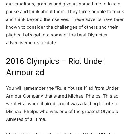
our emotions, grab us and give us some time to take a
pause and think about them. They force people to focus
and think beyond themselves. These adverts have been
known to consider the challenges of others and their
plights. Let’s get into some of the best Olympics
advertisements to-date.
2016 Olympics – Rio: Under
Armour ad
You will remember the “Rule Yourself” ad from Under
Armour Company that stared Michael Phelps. This ad
went viral when it aired, and it was a lasting tribute to
Michael Phelps who was one of the greatest Olympic
Athletes of all time.