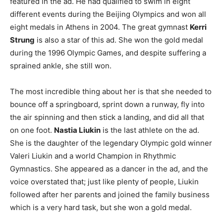
featured in the ad. He had qualified to swim in eight
different events during the Beijing Olympics and won all
eight medals in Athens in 2004. The great gymnast
Kerri
Strung
is also a star of this ad. She won the gold medal
during the 1996 Olympic Games, and despite suffering a
sprained ankle, she still won.
The most incredible thing about her is that she needed to
bounce off a springboard, sprint down a runway, fly into
the air spinning and then stick a landing, and did all that
on one foot.
Nastia Liukin
is the last athlete on the ad.
She is the daughter of the legendary Olympic gold winner
Valeri Liukin and a world Champion in Rhythmic
Gymnastics. She appeared as a dancer in the ad, and the
voice overstated that; just like plenty of people, Liukin
followed after her parents and joined the family business
which is a very hard task, but she won a gold medal.