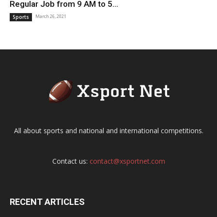
Regular Job from 9 AM to 5...
March 26, 2021
Sports
All about sports and national and international competitions.
Contact us:
contact@xsportnet.com
RECENT ARTICLES