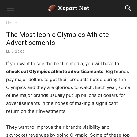
Home
The Most Iconic Olympics Athlete
Advertisements
March 2, 2020
If you want to see the best in media, you will have to
check out Olympics athlete advertisements
. Big brands
pay major dollars to get their products noted during the
Olympics and they are glorious to watch. Each year, some
of the major brands usually put up billions of dollars for
advertisements in the hopes of making a significant
return on their investments.
They want to improve their brand’s visibility and
skyrocket revenues by going Olympic. Some of these top