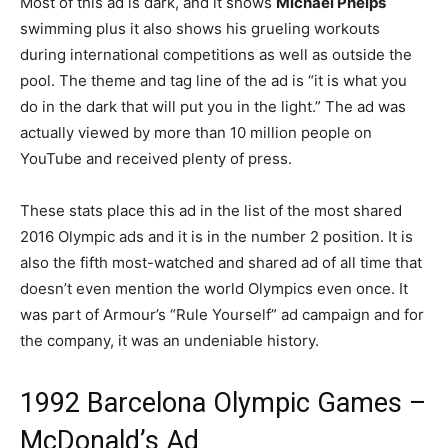
Most of this ad is dark, and it shows
Michael Phelps
swimming plus it also shows his grueling workouts
during international competitions as well as outside the
pool. The theme and tag line of the ad is “it is what you
do in the dark that will put you in the light.” The ad was
actually viewed by more than 10 million people on
YouTube and received plenty of press.
These stats place this ad in the list of the most shared
2016 Olympic ads and it is in the number 2 position. It is
also the fifth most-watched and shared ad of all time that
doesn’t even mention the world Olympics even once. It
was part of Armour’s “Rule Yourself” ad campaign and for
the company, it was an undeniable history.
1992 Barcelona Olympic Games –
McDonald’s Ad