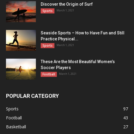
Discover the Origin of Surf
March 1, 2021
Sports
Seaside Sports – How to Have Fun and Still
Practice Physical...
March 1, 2021
Sports
These Are the Most Beautiful Women’s
Soccer Players
March 1, 2021
Football
POPULAR CATEGORY
Sports
97
Football
43
Basketball
27