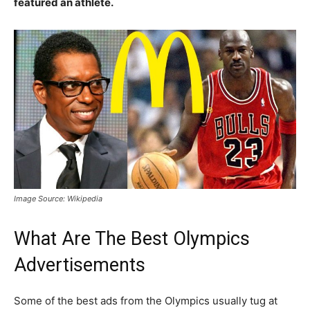
featured an athlete.
Image Source: Wikipedia
What Are The Best Olympics
Advertisements
Some of the best ads from the Olympics usually tug at