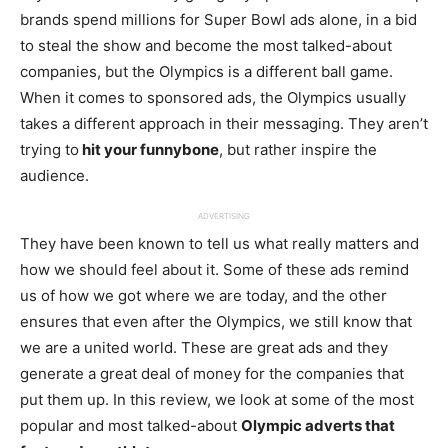
brands spend millions for Super Bowl ads alone, in a bid
to steal the show and become the most talked-about
companies, but the Olympics is a different ball game.
When it comes to sponsored ads, the Olympics usually
takes a different approach in their messaging. They aren’t
trying to
hit your funnybone
, but rather inspire the
audience.
ADVERTISING
They have been known to tell us what really matters and
how we should feel about it. Some of these ads remind
us of how we got where we are today, and the other
ensures that even after the Olympics, we still know that
we are a united world. These are great ads and they
generate a great deal of money for the companies that
put them up. In this review, we look at some of the most
popular and most talked-about
Olympic adverts that