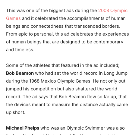
This was one of the biggest ads during the
2008 Olympic
Games
and it celebrated the accomplishments of human
beings and connectedness that transcended borders.
From epic to personal, this ad celebrates the experiences
of human beings that are designed to be contemporary
and timeless.
Some of the athletes that featured in the ad included;
Bob Beamon
who had set the world record in Long Jump
during the 1968 Mexico Olympic Games. He not only out
jumped his competition but also shattered the world
record. The ad says that Bob Beamon flew so far up, that
the devices meant to measure the distance actually came
up short.
Michael Phelps
who was an Olympic Swimmer was also