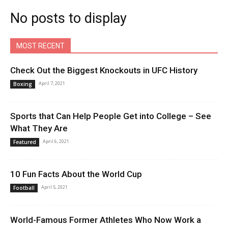
No posts to display
MOST RECENT
Check Out the Biggest Knockouts in UFC History
April 7, 2021
Boxing
Sports that Can Help People Get into College – See
What They Are
April 6, 2021
Featured
10 Fun Facts About the World Cup
April 5, 2021
Football
World-Famous Former Athletes Who Now Work a