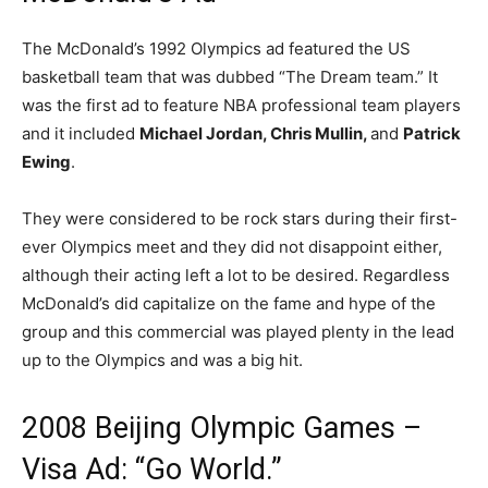
The McDonald’s 1992 Olympics ad featured the US
basketball team that was dubbed “The Dream team.” It
was the first ad to feature NBA professional team players
and it included
Michael Jordan, Chris Mullin,
and
Patrick
Ewing
.
They were considered to be rock stars during their first-
ever Olympics meet and they did not disappoint either,
although their acting left a lot to be desired. Regardless
McDonald’s did capitalize on the fame and hype of the
group and this commercial was played plenty in the lead
up to the Olympics and was a big hit.
2008 Beijing Olympic Games –
Visa Ad: “Go World.”