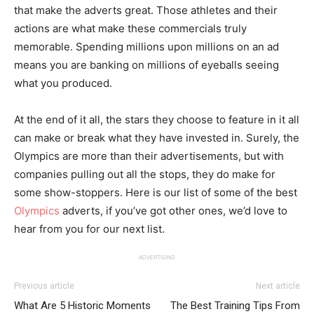
that make the adverts great. Those athletes and their
actions are what make these commercials truly
memorable. Spending millions upon millions on an ad
means you are banking on millions of eyeballs seeing
what you produced.
At the end of it all, the stars they choose to feature in it all
can make or break what they have invested in. Surely, the
Olympics are more than their advertisements, but with
companies pulling out all the stops, they do make for
some show-stoppers. Here is our list of some of the best
Olympics
adverts, if you’ve got other ones, we’d love to
hear from you for our next list.
ADVERTISING
Previous article
Next article
What Are 5 Historic Moments
The Best Training Tips From