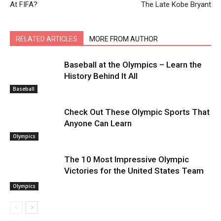
At FIFA?
The Late Kobe Bryant
RELATED ARTICLES
MORE FROM AUTHOR
Baseball at the Olympics – Learn the
History Behind It All
Baseball
Check Out These Olympic Sports That
Anyone Can Learn
Olympics
The 10 Most Impressive Olympic
Victories for the United States Team
Olympics