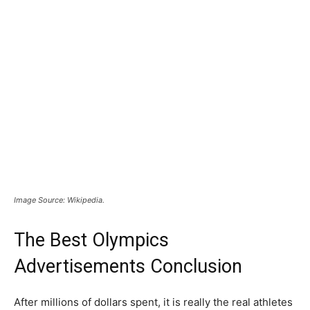
Image Source: Wikipedia.
The Best Olympics
Advertisements Conclusion
After millions of dollars spent, it is really the real athletes