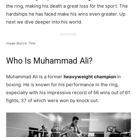
the ring, making his death a great loss for the sport. The
hardships he has faced make his wins even greater. Up
next we dive deeper into his world.
ADVERTISING
Image Source: Time
Who Is Muhammad Ali?
Muhammad Ali is a former
heavyweight champion
in
boxing. He is known for his performance in the ring,
especially with his impressive record of 56 wins out of 61
fights, 37 of which were won by knock out.