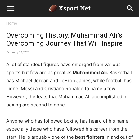
Home
Overcoming History: Muhammad Ali’s
Overcoming Journey That Will Inspire
February 15, 2021
A lot of standout figures have emerged from various
sports but few are as great as
Muhammed Ali.
Basketball
has Michael Jordan and LeBron James, while football has
Lionel Messi and Cristiano Ronaldo to name a few.
However, the feats that Muhammad Ali accomplished in
boxing are second to none.
Anyone who has followed boxing has heard of his name,
especially those who have followed his career from the
start. He is arguably one of the
best fighters
in and out of