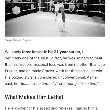
Image Source: Esquire
With only
three losses in his 21-year career,
he is
definitely one of the best. In fact, he was so hard to beat
that his first professional loss was from no other than Joe
Frazier, and he made Frazier work for this particular win.
His boxing style is considered unconventional. As he
said, he
“floats like a butterfly”
and
“stings like a bee.”
What Makes Him Lethal
He is known for his speed and reflexes, making him a