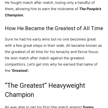
He fought match after match, losing only a handful of
them, allowing him to earn the nickname of
The People’s
Champion.
How He Became the Greatest of All Time
Sure he had his early wins but no one becomes great
with a few great steps in their walk. Ali became known as
the greatest of all time for his tenacity and fierce focus.
He won match after match against the greatest
competitors. Let’s get into why he earned that name of
the
‘Greatest’.
“The Greatest” Heavyweight
Champion
Ali was able to get his first title match against
Sonny