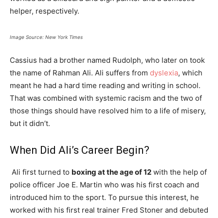
helper, respectively.
Image Source: New York Times
Cassius had a brother named Rudolph, who later on took
the name of Rahman Ali. Ali suffers from
dyslexia
, which
meant he had a hard time reading and writing in school.
That was combined with systemic racism and the two of
those things should have resolved him to a life of misery,
but it didn’t.
When Did Ali’s Career Begin?
Ali first turned to
boxing at the age of 12
with the help of
police officer Joe E. Martin who was his first coach and
introduced him to the sport. To pursue this interest, he
worked with his first real trainer Fred Stoner and debuted