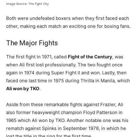
Image Source: The Fight City
Both were undefeated boxers when they first faced each
other, making each match an exciting one for boxing fans.
The Major Fights
The first fight in 1971, called
Fight of the Century
, was
when Ali first lost professionally. The two fought once
again in 1974 during Super Fight II and won. Lastly, then
faced one last time in 1975 during Thrilla in Manila, which
Ali won by TKO
.
Aside from these remarkable fights against Frazier, Ali
also former heavyweight champion Floyd Patterson in
1965 which Ali won by TKO. Another notable one was his
rematch against Spinks in September 1978, in which he
lost the title in the ring for the first time.