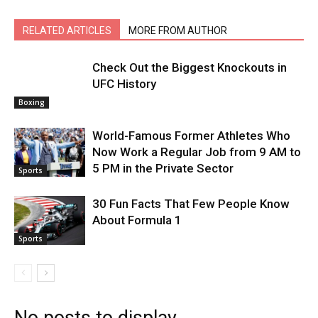
RELATED ARTICLES
MORE FROM AUTHOR
Check Out the Biggest Knockouts in
UFC History
Boxing
World-Famous Former Athletes Who
Now Work a Regular Job from 9 AM to
5 PM in the Private Sector
Sports
30 Fun Facts That Few People Know
About Formula 1
Sports