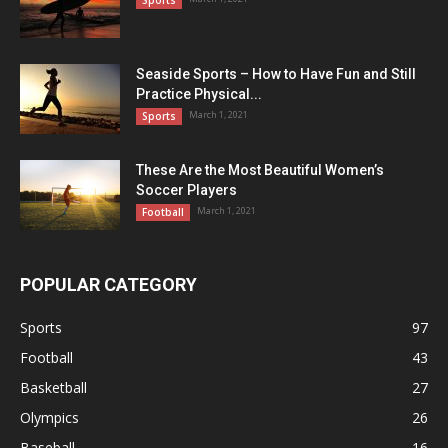
Sports
Seaside Sports – How to Have Fun and Still
Practice Physical...
March 1, 2021
Sports
These Are the Most Beautiful Women’s
Soccer Players
March 1, 2021
Football
POPULAR CATEGORY
Sports
97
Football
43
Basketball
27
Olympics
26
Baseball
16