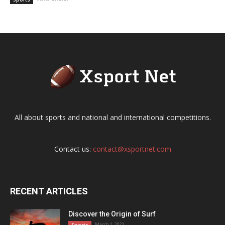
All about sports and national and international competitions.
Contact us:
contact@xsportnet.com
RECENT ARTICLES
Discover the Origin of Surf
March 1, 2021