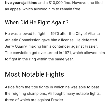
five years jail time
and a $10,000 fine. However, he filed
an appeal which allowed him to remain free.
When Did He Fight Again?
He was allowed to fight in 1970 after the City of Atlanta
Athletic Commission gave him a license. He defeated
Jerry Quarry, making him a contender against Frazier.
The conviction got overturned in 1971, which allowed him
to fight in the ring within the same year.
Most Notable Fights
Aside from the title fights in which he was able to beat
the reigning champions, Ali fought many notable fights,
three of which are against Frazier.