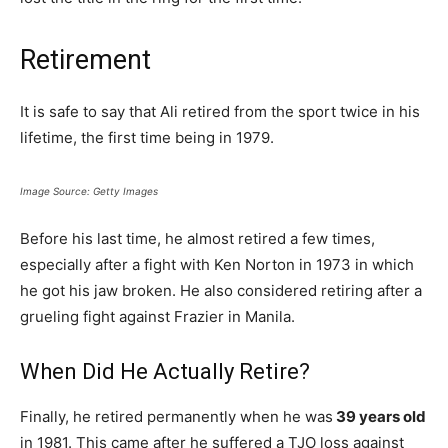
Retirement
It is safe to say that Ali retired from the sport twice in his
lifetime, the first time being in 1979.
Image Source: Getty Images
Before his last time, he almost retired a few times,
especially after a fight with Ken Norton in 1973 in which
he got his jaw broken. He also considered retiring after a
grueling fight against Frazier in Manila.
When Did He Actually Retire?
Finally, he retired permanently when he was
39 years old
in 1981. This came after he suffered a TJO loss against