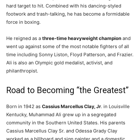
hard target to hit. Combined with his dancing-styled
footwork and trash-talking, he has become a formidable
force in boxing.
He reigned as a
three-time heavyweight champion
and
went up against some of the most notable fighters of all
time including Sonny Liston, Floyd Patterson, and Frazier.
Ali is also an Olympic gold medalist, activist, and
philanthropist.
Road to Becoming “the Greatest”
Born in 1942 as
Cassius Marcellus Clay, Jr
. in Louisville
Kentucky, Muhammad Ali grew up in a segregated
community in the Southern United States. His parents
Cassius Marcellus Clay Sr. and Odessa Grady Clay
worked as a billboard and sign painter and a domestic