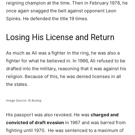
reigning champion at the time. Then in February 1978, he
once again snagged the belt against opponent Leon
Spinks. He defended the title 19 times.
Losing His License and Return
As much as Ali was a fighter in the ring, he was also a
fighter for what he believed in. In 1966, Ali refused to be
drafted into the military, reasoning that it was against his
religion. Because of this, he was denied licenses in all
the states.
Image Source: SI Boxing
His passport was also revoked. He was
charged and
convicted of draft evasion
in 1967 and was barred from
fighting until 1970. He was sentenced to a maximum of