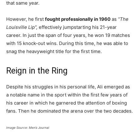
that same year.
However, he first
fought professionally in 1960
as
“The
Louisville Lip”,
effectively jumpstarting his 21-year
career. In just the span of four years, he won 19 matches
with 15 knock-out wins. During this time, he was able to
snag the heavyweight title for the first time.
Reign in the Ring
Despite his struggles in his personal life, Ali emerged as
a notable name in the sport within the first few years of
his career in which he garnered the attention of boxing
fans. Then he dominated the arena over the two decades.
Image Source: Men’s Journal