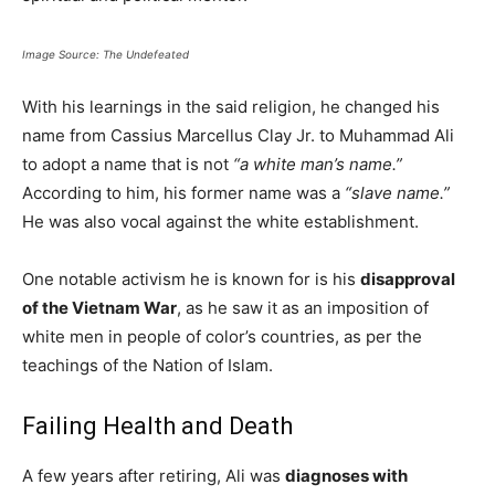
Image Source: The Undefeated
With his learnings in the said religion, he changed his
name from Cassius Marcellus Clay Jr. to Muhammad Ali
to adopt a name that is not
“a white man’s name.”
According to him, his former name was a
“slave name.”
He was also vocal against the white establishment.
One notable activism he is known for is his
disapproval
of the Vietnam War
, as he saw it as an imposition of
white men in people of color’s countries, as per the
teachings of the Nation of Islam.
Failing Health and Death
A few years after retiring, Ali was
diagnoses with