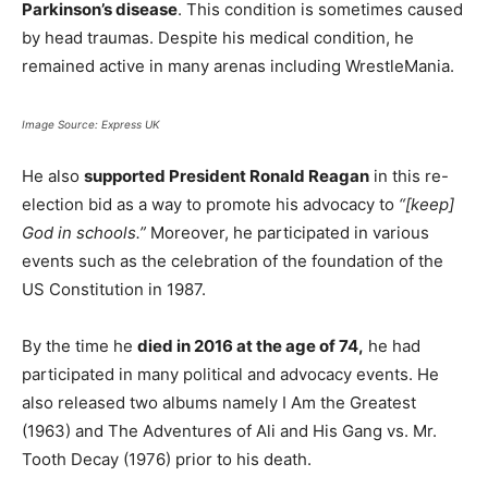
Parkinson’s disease
. This condition is sometimes caused
by head traumas. Despite his medical condition, he
remained active in many arenas including WrestleMania.
Image Source: Express UK
He also
supported President Ronald Reagan
in this re-
election bid as a way to promote his advocacy to
“[keep]
God in schools.”
Moreover, he participated in various
events such as the celebration of the foundation of the
US Constitution in 1987.
By the time he
died in 2016 at the age of 74,
he had
participated in many political and advocacy events. He
also released two albums namely I Am the Greatest
(1963) and The Adventures of Ali and His Gang vs. Mr.
Tooth Decay (1976) prior to his death.