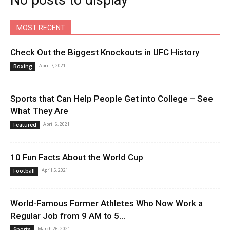
No posts to display
MOST RECENT
Check Out the Biggest Knockouts in UFC History
April 7, 2021
Boxing
Sports that Can Help People Get into College – See
What They Are
April 6, 2021
Featured
10 Fun Facts About the World Cup
April 5, 2021
Football
World-Famous Former Athletes Who Now Work a
Regular Job from 9 AM to 5...
March 26, 2021
Sports