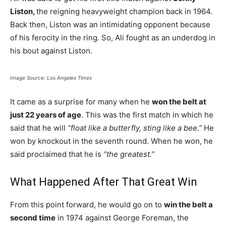
Liston,
the reigning heavyweight champion back in 1964.
Back then, Liston was an intimidating opponent because
of his ferocity in the ring. So, Ali fought as an underdog in
his bout against Liston.
Image Source: Los Angeles Times
It came as a surprise for many when he
won the belt at
just 22 years of age
. This was the first match in which he
said that he will
“float like a butterfly, sting like a bee.”
He
won by knockout in the seventh round. When he won, he
said proclaimed that he is
“the greatest.”
What Happened After That Great Win
From this point forward, he would go on to
win the belt a
second time
in 1974 against George Foreman, the