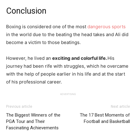
Conclusion
Boxing is considered one of the most
dangerous sports
in the world due to the beating the head takes and Ali did
become a victim to those beatings.
However, he lived an
exciting and colorful life.
His
journey had been rife with struggles, which he overcame
with the help of people earlier in his life and at the start
of his professional career.
ADVERTISING
Previous article
Next article
The Biggest Winners of the
The 17 Best Moments of
PGA Tour and Their
Football and Basketball
Fascinating Achievements