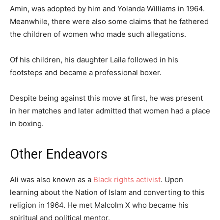
Amin, was adopted by him and Yolanda Williams in 1964.
Meanwhile, there were also some claims that he fathered
the children of women who made such allegations.
Of his children, his daughter Laila followed in his
footsteps and became a professional boxer.
Despite being against this move at first, he was present
in her matches and later admitted that women had a place
in boxing.
Other Endeavors
Ali was also known as a
Black rights activist
. Upon
learning about the Nation of Islam and converting to this
religion in 1964. He met Malcolm X who became his
spiritual and political mentor.