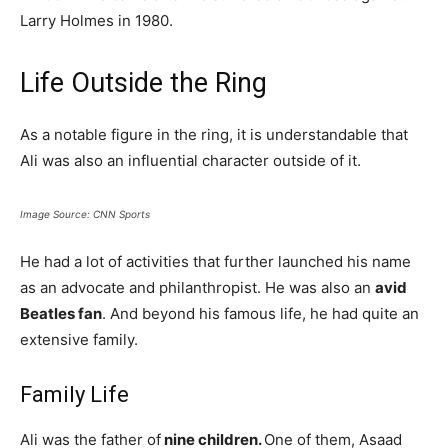
Larry Holmes in 1980.
Life Outside the Ring
As a notable figure in the ring, it is understandable that
Ali was also an influential character outside of it.
Image Source: CNN Sports
He had a lot of activities that further launched his name
as an advocate and philanthropist. He was also an
avid
Beatles fan
. And beyond his famous life, he had quite an
extensive family.
Family Life
Ali was the father of
nine children.
One of them, Asaad