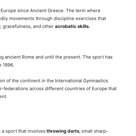
n Europe since Ancient Greece. The term where
odily movements through discipline exercises that
y, gracefulness, and other
acrobatic skills.
ing ancient Rome and until the present. The sport has
e 1896.
on of the continent in the International Gymnastics
-federations across different countries of Europe that
ent.
 a sport that involves
throwing darts,
small sharp-