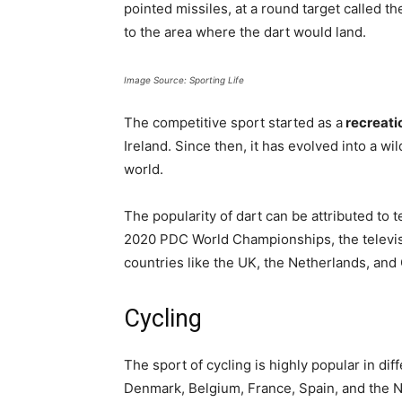
pointed missiles, at a round target called 
to the area where the dart would land.
Image Source: Sporting Life
The competitive sport started as a
recreatio
Ireland. Since then, it has evolved into a w
world.
The popularity of dart can be attributed to 
2020 PDC World Championships, the televis
countries like the UK, the Netherlands, an
Cycling
The sport of cycling is highly popular in di
Denmark, Belgium, France, Spain, and the Ne