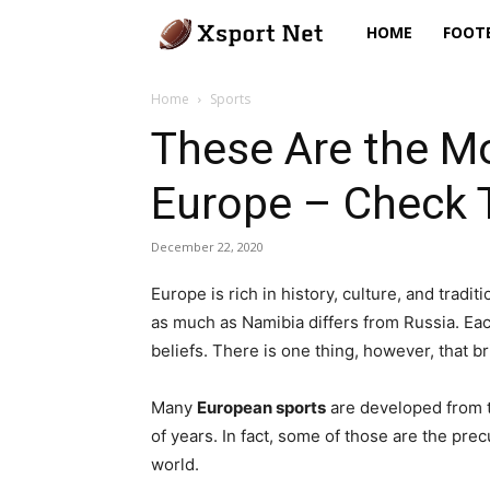
Xsport
HOME
FOOT
Net
Home
Sports
These Are the Mo
Europe – Check
December 22, 2020
Europe is rich in history, culture, and tradi
as much as Namibia differs from Russia. Ea
beliefs. There is one thing, however, that 
Many
European sports
are developed from t
of years. In fact, some of those are the pre
world.