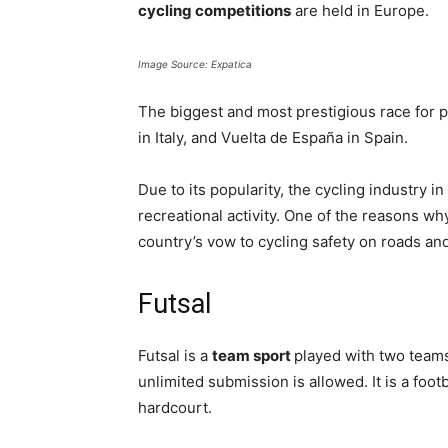
cycling competitions
are held in Europe.
Image Source: Expatica
The biggest and most prestigious race for pr
in Italy, and Vuelta de España in Spain.
Due to its popularity, the cycling industry 
recreational activity. One of the reasons wh
country’s vow to cycling safety on roads and
Futsal
Futsal is a
team sport
played with two team
unlimited submission is allowed. It is a foot
hardcourt.