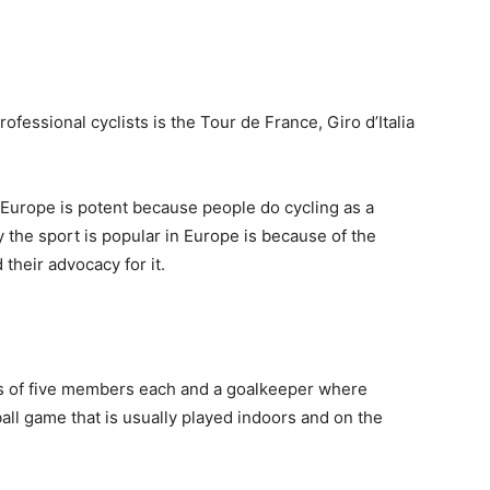
ofessional cyclists is the Tour de France, Giro d’Italia
in Europe is potent because people do cycling as a
y the sport is popular in Europe is because of the
 their advocacy for it.
s of five members each and a goalkeeper where
ball game that is usually played indoors and on the