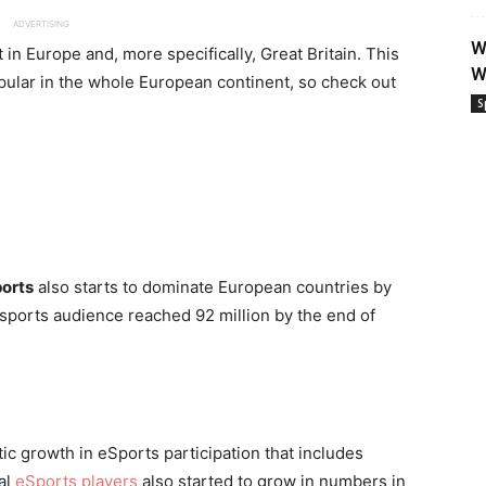
ADVERTISING
W
 in Europe and, more specifically, Great Britain. This
W
opular in the whole European continent, so check out
S
orts
also starts to dominate European countries by
sports audience reached 92 million by the end of
tic growth in eSports participation that includes
al
eSports players
also started to grow in numbers in