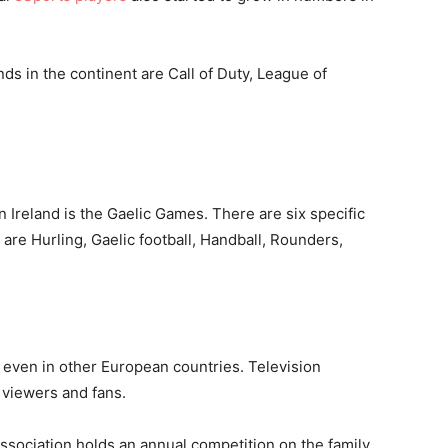
s in the continent are Call of Duty, League of
n Ireland is the Gaelic Games. There are six specific
re Hurling, Gaelic football, Handball, Rounders,
 even in other European countries. Television
m viewers and fans.
ssociation holds an annual competition on the family