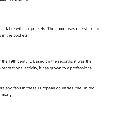
lar table with six pockets. The game uses cue sticks to
s in the pockets.
 the 19th century. Based on the records, it was the
 recreational activity, it has grown to a professional
rs and fans in these European countries: the United
ermany.