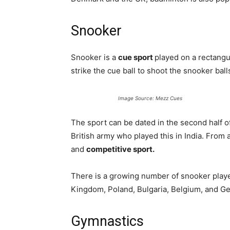
Snooker
Snooker is a
cue sport
played on a rectangu
strike the cue ball to shoot the snooker ball
Image Source: Mezz Cues
The sport can be dated in the second half of
British army who played this in India. From a
and
competitive sport.
There is a growing number of snooker playe
Kingdom, Poland, Bulgaria, Belgium, and G
Gymnastics