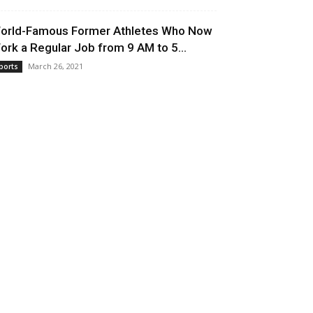
orld-Famous Former Athletes Who Now
ork a Regular Job from 9 AM to 5...
March 26, 2021
ports