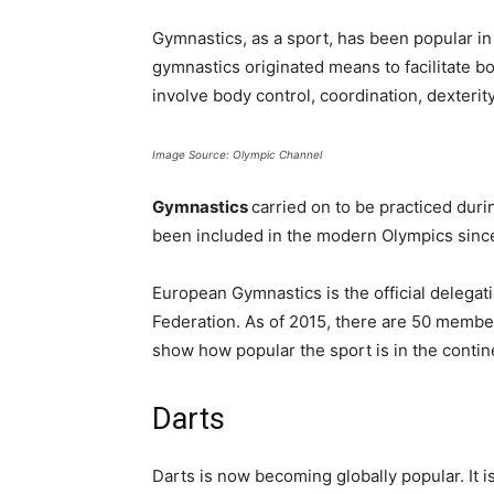
Gymnastics, as a sport, has been popular i
gymnastics originated means to facilitate b
involve body control, coordination, dexterit
Image Source: Olympic Channel
Gymnastics
carried on to be practiced dur
been included in the modern Olympics sinc
European Gymnastics is the official delegati
Federation. As of 2015, there are 50 member
show how popular the sport is in the contin
Darts
Darts is now becoming globally popular. It is