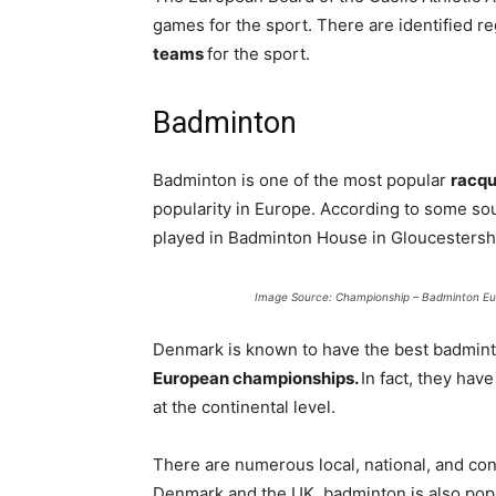
games for the sport. There are identified re
teams
for the sport.
Badminton
Badminton is one of the most popular
racqu
popularity in Europe. According to some so
played in Badminton House in Gloucestershi
Image Source: Championship – Badminton E
Denmark is known to have the best badmint
European championships.
In fact, they hav
at the continental level.
There are numerous local, national, and con
Denmark and the UK, badminton is also pop