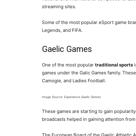
streaming sites.
Some of the most popular eSport game brand
Legends, and FIFA.
Gaelic Games
One of the most popular
traditional sports
i
games under the Galic Games family. These a
Camogie, and Ladies Football.
Image Source: Experience Gaelic Games
These games are starting to gain popularity
broadcasts helped in gaining attention fro
The European Board of the Gaelic Athletic A