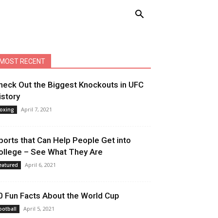
MOST RECENT
heck Out the Biggest Knockouts in UFC
istory
April 7, 2021
oxing
ports that Can Help People Get into
ollege – See What They Are
April 6, 2021
eatured
0 Fun Facts About the World Cup
April 5, 2021
ootball