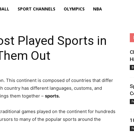
BALL
SPORT CHANNELS
OLYMPICS
NBA
st Played Sports in
 Them Out
C
H
B
tion. This continent is composed of countries that differ
S
ch country has different languages, customs, and
C
brings them together –
sports.
F
raditional games played on the continent for hundreds
cursors to many of the popular sports around the
1
F