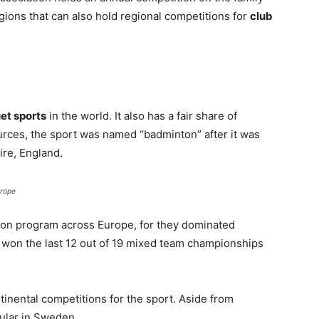
gions that can also hold regional competitions for
club
et sports
in the world. It also has a fair share of
urces, the sport was named “badminton” after it was
re, England.
urope
on program across Europe, for they dominated
e won the last 12 out of 19 mixed team championships
tinental competitions for the sport. Aside from
ular in Sweden.