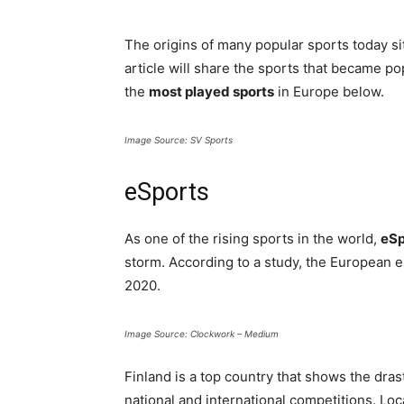
The origins of many popular sports today sit
article will share the sports that became p
the
most played sports
in Europe below.
Image Source: SV Sports
eSports
As one of the rising sports in the world,
eSp
storm. According to a study, the European e
2020.
Image Source: Clockwork – Medium
Finland is a top country that shows the dras
national and international competitions. Loc