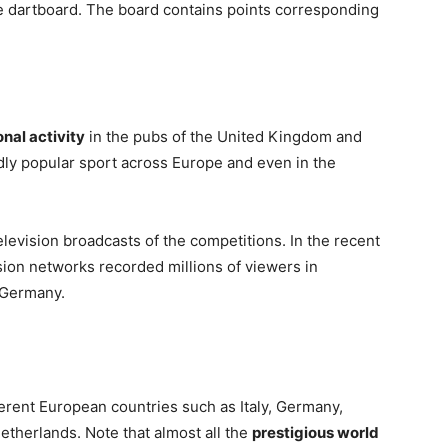
the dartboard. The board contains points corresponding
nal activity
in the pubs of the United Kingdom and
ildly popular sport across Europe and even in the
television broadcasts of the competitions. In the recent
ion networks recorded millions of viewers in
d Germany.
fferent European countries such as Italy, Germany,
therlands. Note that almost all the
prestigious world