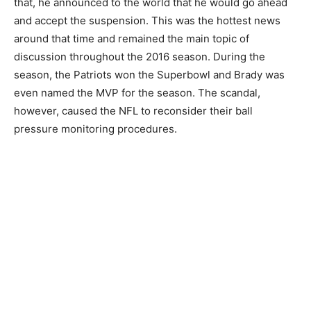
that, he announced to the world that he would go ahead
and accept the suspension. This was the hottest news
around that time and remained the main topic of
discussion throughout the 2016 season. During the
season, the Patriots won the Superbowl and Brady was
even named the MVP for the season. The scandal,
however, caused the NFL to reconsider their ball
pressure monitoring procedures.