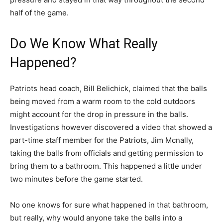
half of the game.
Do We Know What Really
Happened?
Patriots head coach, Bill Belichick, claimed that the balls
being moved from a warm room to the cold outdoors
might account for the drop in pressure in the balls.
Investigations however discovered a video that showed a
part-time staff member for the Patriots, Jim Mcnally,
taking the balls from officials and getting permission to
bring them to a bathroom. This happened a little under
two minutes before the game started.
No one knows for sure what happened in that bathroom,
but really, why would anyone take the balls into a