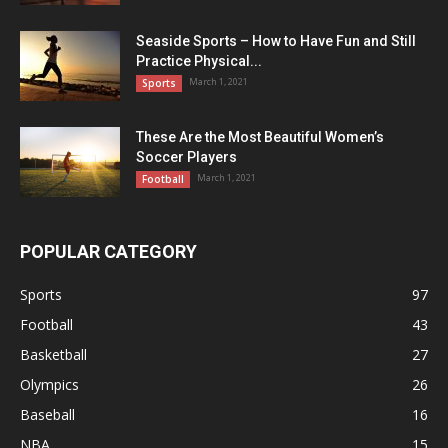
Seaside Sports – How to Have Fun and Still
Practice Physical...
March 1, 2021
Sports
These Are the Most Beautiful Women’s
Soccer Players
March 1, 2021
Football
POPULAR CATEGORY
Sports
97
Football
43
Basketball
27
Olympics
26
Baseball
16
NBA
15