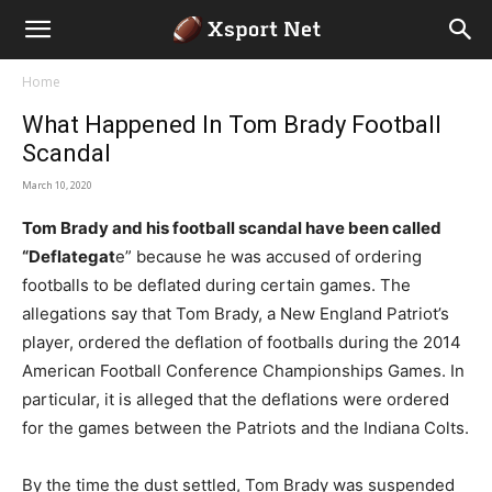
Home
What Happened In Tom Brady Football
Scandal
March 10, 2020
Tom Brady and his football scandal have been called
“Deflategat
e” because he was accused of ordering
footballs to be deflated during certain games. The
allegations say that Tom Brady, a New England Patriot’s
player, ordered the deflation of footballs during the 2014
American Football Conference Championships Games. In
particular, it is alleged that the deflations were ordered
for the games between the Patriots and the Indiana Colts.
By the time the dust settled, Tom Brady was suspended