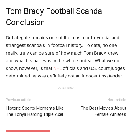
Tom Brady Football Scandal
Conclusion
Deflategate remains one of the most controversial and
strangest scandals in football history. To date, no one
really, truly can be sure of how much Tom Brady knew
and what his part was in the whole ordeal. What we do
know, however, is that
NFL
officials and U.S. court judges
determined he was definitely not an innocent bystander.
ADVERTISING
Previous article
Next article
Historic Sports Moments Like
The Best Movies About
The Tonya Harding Triple Axel
Female Athletes