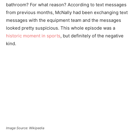
bathroom? For what reason? According to text messages
from previous months, McNally had been exchanging text
messages with the equipment team and the messages
looked pretty suspicious. This whole episode was a
historic moment in sports
, but definitely of the negative
kind.
Image Source: Wikipedia