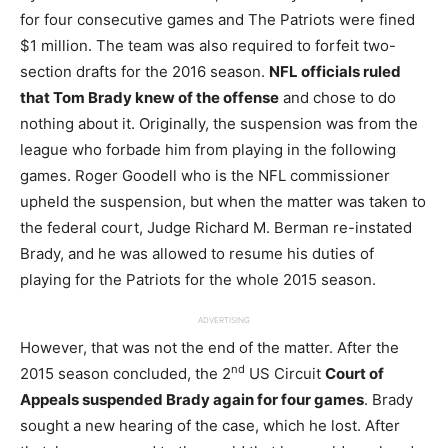
for four consecutive games and The Patriots were fined
$1 million. The team was also required to forfeit two-
section drafts for the 2016 season.
NFL officials ruled
that Tom Brady knew of the offense
and chose to do
nothing about it. Originally, the suspension was from the
league who forbade him from playing in the following
games. Roger Goodell who is the NFL commissioner
upheld the suspension, but when the matter was taken to
the federal court, Judge Richard M. Berman re-instated
Brady, and he was allowed to resume his duties of
playing for the Patriots for the whole 2015 season.
ADVERTISING
However, that was not the end of the matter. After the
nd
2015 season concluded, the 2
US Circuit
Court of
Appeals suspended Brady again for four games
. Brady
sought a new hearing of the case, which he lost. After