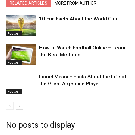
RELATED ARTICLES
MORE FROM AUTHOR
10 Fun Facts About the World Cup
Football
How to Watch Football Online – Learn
the Best Methods
Football
Lionel Messi – Facts About the Life of
the Great Argentine Player
Football
No posts to display