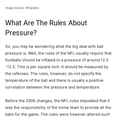
Image Source: Wikipedia
What Are The Rules About
Pressure?
So, you may be wondering what the big deal with ball
pressure is. Well, the rules of the NFL usually require that
footballs should be inflated to a pressure of around 12.5
-13.5. This is per square inch. It should be measured by
the referees. The rules, however, do not specify the
temperature of the ball and there is usually a positive
correlation between the pressure and temperature.
Before the 2006 changes, the NFL rules stipulated that it
was the responsibility of the home team to provide all the
balls for the game. The rules were however altered such