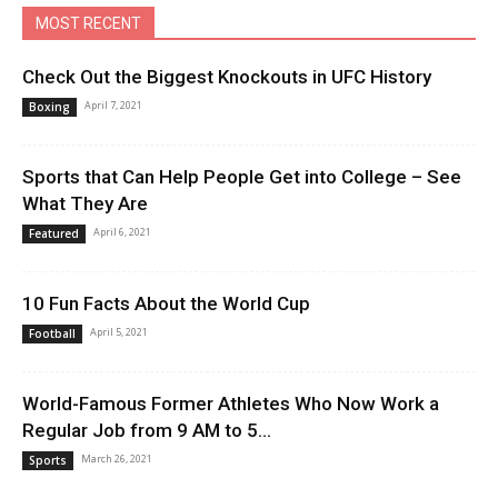
MOST RECENT
Check Out the Biggest Knockouts in UFC History
April 7, 2021
Boxing
Sports that Can Help People Get into College – See
What They Are
April 6, 2021
Featured
10 Fun Facts About the World Cup
April 5, 2021
Football
World-Famous Former Athletes Who Now Work a
Regular Job from 9 AM to 5...
March 26, 2021
Sports