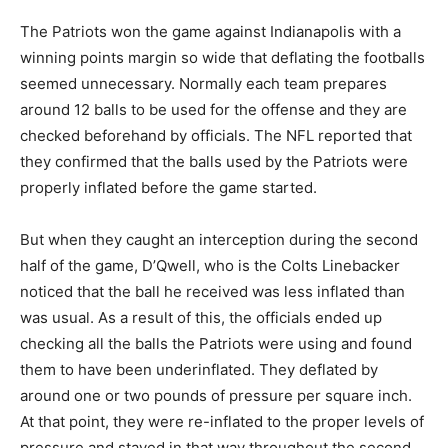
The Patriots won the game against Indianapolis with a
winning points margin so wide that deflating the footballs
seemed unnecessary. Normally each team prepares
around 12 balls to be used for the offense and they are
checked beforehand by officials. The NFL reported that
they confirmed that the balls used by the Patriots were
properly inflated before the game started.
But when they caught an interception during the second
half of the game, D’Qwell, who is the Colts Linebacker
noticed that the ball he received was less inflated than
was usual. As a result of this, the officials ended up
checking all the balls the Patriots were using and found
them to have been underinflated. They deflated by
around one or two pounds of pressure per square inch.
At that point, they were re-inflated to the proper levels of
pressure and stayed in that way throughout the second