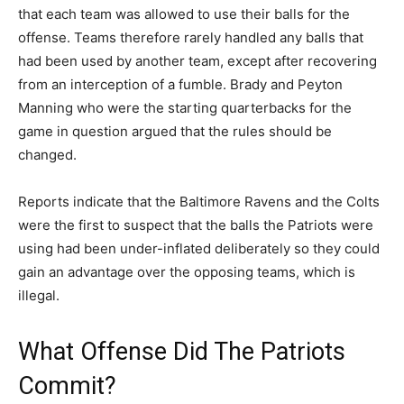
that each team was allowed to use their balls for the
offense. Teams therefore rarely handled any balls that
had been used by another team, except after recovering
from an interception of a fumble. Brady and Peyton
Manning who were the starting quarterbacks for the
game in question argued that the rules should be
changed.
Reports indicate that the Baltimore Ravens and the Colts
were the first to suspect that the balls the Patriots were
using had been under-inflated deliberately so they could
gain an advantage over the opposing teams, which is
illegal.
What Offense Did The Patriots
Commit?