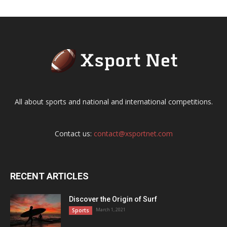
All about sports and national and international competitions.
Contact us:
contact@xsportnet.com
RECENT ARTICLES
Discover the Origin of Surf
March 1, 2021
Sports