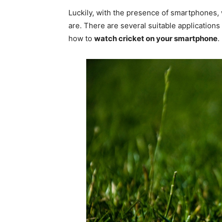
Luckily, with the presence of smartphones
are. There are several suitable application
how to
watch cricket on your smartphone
.