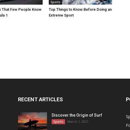
Sports
ts That Few People Know
Top Things to Know Before Doing an
ula 1
Extreme Sport
RECENT ARTICLES
P
Discover the Origin of Surf
Sp
March 1, 2021
Sports
Fo