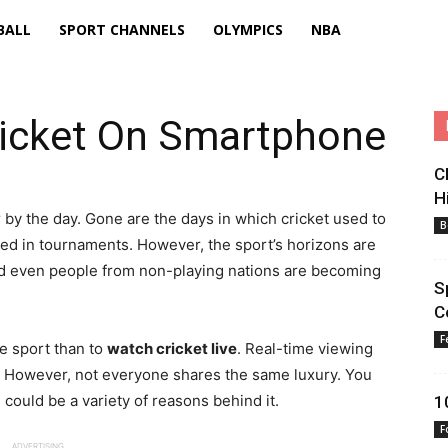
BALL
SPORT CHANNELS
OLYMPICS
NBA
icket On Smartphone
C
H
by the day. Gone are the days in which cricket used to
B
ted in tournaments. However, the sport’s horizons are
nd even people from non-playing nations are becoming
S
C
F
te sport than to
watch cricket live
. Real-time viewing
n. However, not everyone shares the same luxury. You
could be a variety of reasons behind it.
1
F
ADVERTISING