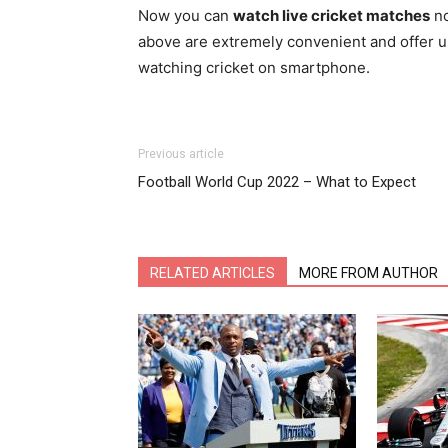
Now you can
watch live cricket matches
no
above are extremely convenient and offer us
watching cricket on smartphone.
Previous article
Football World Cup 2022 – What to Expect
RELATED ARTICLES
MORE FROM AUTHOR