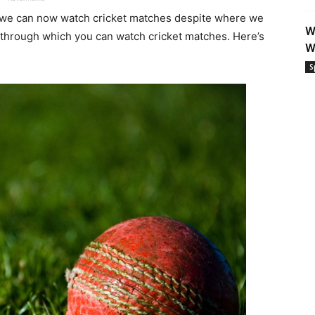
, we can now watch cricket matches despite where we
W
s through which you can watch cricket matches. Here’s
W
S