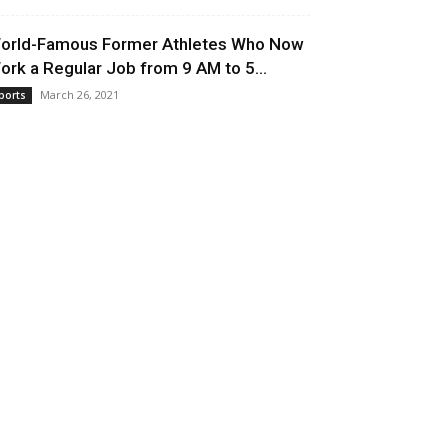
orld-Famous Former Athletes Who Now
ork a Regular Job from 9 AM to 5...
March 26, 2021
ports