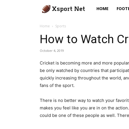
Xsport
HOME
FOOT
Net
Home
Sports
How to Watch Cr
October 4, 2019
Cricket is becoming more and more popular 
be only watched by countries that participa
quickly increasing throughout the world, a
fans of the sport.
There is no better way to watch your favori
makes you feel like you are in on the actio
could be one of these people as well. There 