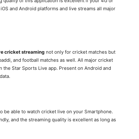
quality of this application is excellent if your 4G or
 iOS and Android platforms and live streams all major
ve cricket streaming
not only for cricket matches but
addi, and football matches as well. All major cricket
n the Star Sports Live app. Present on Android and
data.
to be able to watch cricket live on your Smartphone.
dly, and the streaming quality is excellent as long as