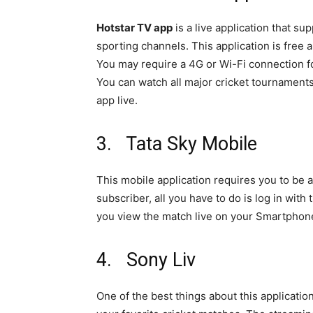
Hotstar TV app
is a live application that s
sporting channels. This application is free
You may require a 4G or Wi-Fi connection fo
You can watch all major cricket tournament
app live.
3. Tata Sky Mobile
This mobile application requires you to be 
subscriber, all you have to do is log in with
you view the match live on your Smartphon
4. Sony Liv
One of the best things about this application