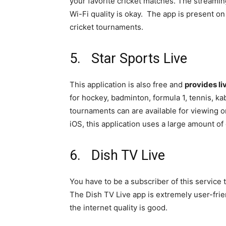
your favorite cricket matches. The streaming 
Wi-Fi quality is okay. The app is present on
cricket tournaments.
5. Star Sports Live
This application is also free and
provides li
for hockey, badminton, formula 1, tennis, kab
tournaments can are available for viewing o
iOS, this application uses a large amount of 
6. Dish TV Live
You have to be a subscriber of this service 
The Dish TV Live app is extremely user-frien
the internet quality is good.