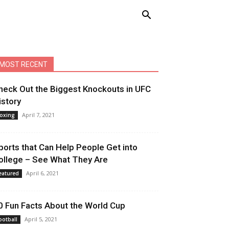
MOST RECENT
heck Out the Biggest Knockouts in UFC
istory
April 7, 2021
oxing
ports that Can Help People Get into
ollege – See What They Are
April 6, 2021
eatured
0 Fun Facts About the World Cup
April 5, 2021
ootball