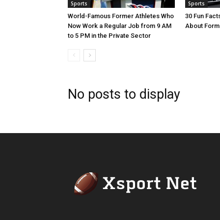
Sports
Sports
World-Famous Former Athletes Who
30 Fun Fac
Now Work a Regular Job from 9 AM
About Form
to 5 PM in the Private Sector
No posts to display