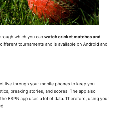
s through which you can
watch cricket matches and
f different tournaments and is available on Android and
ket live through your mobile phones to keep you
stics, breaking stories, and scores. The app also
 The ESPN app uses a lot of data. Therefore, using your
d.