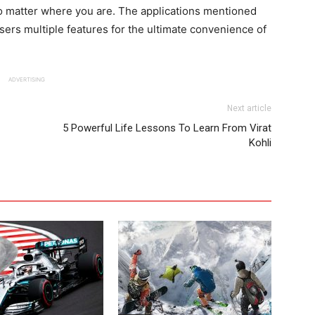
 matter where you are. The applications mentioned
ers multiple features for the ultimate convenience of
ADVERTISING
Next article
5 Powerful Life Lessons To Learn From Virat
Kohli