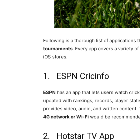
Following is a thorough list of application
tournaments
. Every app covers a variety o
iOS stores.
1. ESPN Cricinfo
ESPN
has an app that lets users watch cric
updated with rankings, records, player stati
provides video, audio, and written content.
4G network or Wi-Fi
would be recommende
2. Hotstar TV App