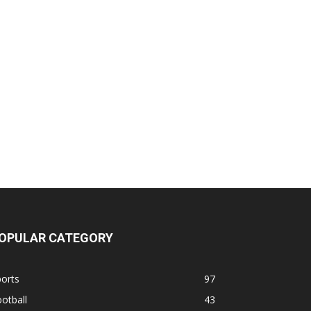
OPULAR CATEGORY
orts
97
otball
43