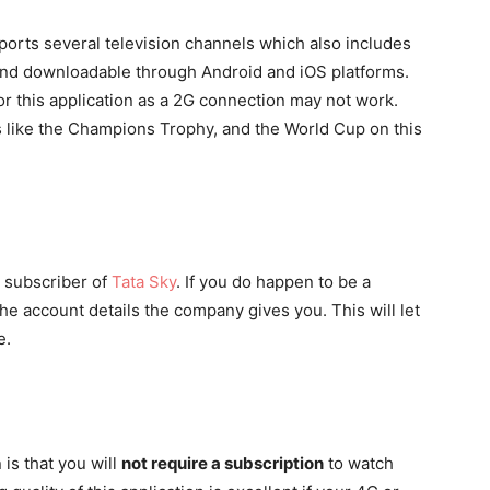
upports several television channels which also includes
 and downloadable through Android and iOS platforms.
r this application as a 2G connection may not work.
s like the Champions Trophy, and the World Cup on this
a subscriber of
Tata Sky
. If you do happen to be a
 the account details the company gives you. This will let
e.
 is that you will
not require a subscription
to watch