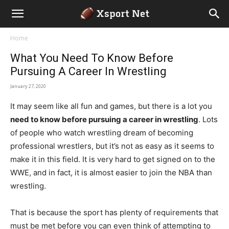
Home
What You Need To Know Before
Pursuing A Career In Wrestling
January 27, 2020
It may seem like all fun and games, but there is a lot you
need to know before pursuing a career in wrestling
. Lots
of people who watch wrestling dream of becoming
professional wrestlers, but it’s not as easy as it seems to
make it in this field. It is very hard to get signed on to the
WWE, and in fact, it is almost easier to join the NBA than
wrestling.
That is because the sport has plenty of requirements that
must be met before you can even think of attempting to