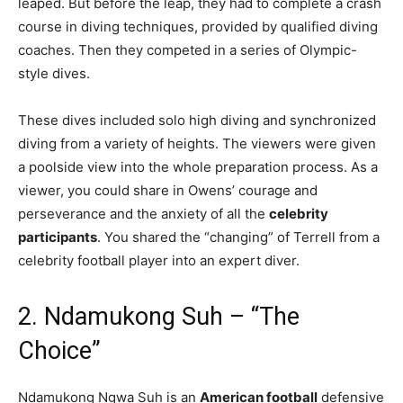
leaped. But before the leap, they had to complete a crash
course in diving techniques, provided by qualified diving
coaches. Then they competed in a series of Olympic-
style dives.
These dives included solo high diving and synchronized
diving from a variety of heights. The viewers were given
a poolside view into the whole preparation process. As a
viewer, you could share in Owens’ courage and
perseverance and the anxiety of all the
celebrity
participants
. You shared the “changing” of Terrell from a
celebrity football player into an expert diver.
2. Ndamukong Suh – “The
Choice”
Ndamukong Ngwa Suh is an
American football
defensive