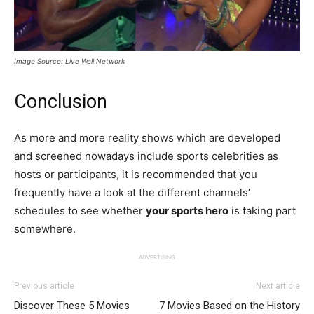
Image Source: Live Well Network
Conclusion
As more and more reality shows which are developed
and screened nowadays include sports celebrities as
hosts or participants, it is recommended that you
frequently have a look at the different channels’
schedules to see whether
your sports hero
is taking part
somewhere.
ADVERTISING
Previous article
Next article
Discover These 5 Movies
7 Movies Based on the History