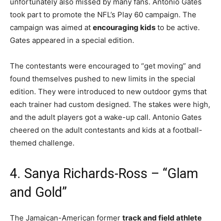
unfortunately also missed by many fans. Antonio Gates
took part to promote the NFL’s Play 60 campaign. The
campaign was aimed at
encouraging kids
to be active.
Gates appeared in a special edition.
The contestants were encouraged to “get moving” and
found themselves pushed to new limits in the special
edition. They were introduced to new outdoor gyms that
each trainer had custom designed. The stakes were high,
and the adult players got a wake-up call. Antonio Gates
cheered on the adult contestants and kids at a football-
themed challenge.
4. Sanya Richards-Ross – “Glam
and Gold”
The Jamaican-American former
track and field athlete