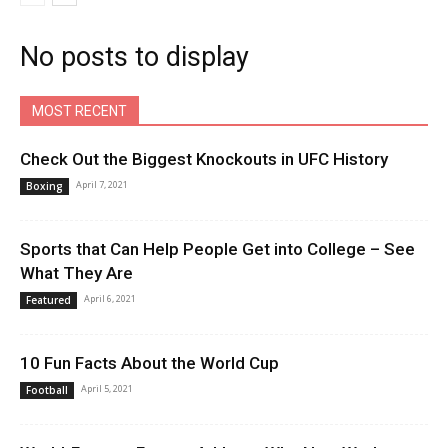
No posts to display
MOST RECENT
Check Out the Biggest Knockouts in UFC History
April 7, 2021
Boxing
Sports that Can Help People Get into College – See
What They Are
April 6, 2021
Featured
10 Fun Facts About the World Cup
April 5, 2021
Football