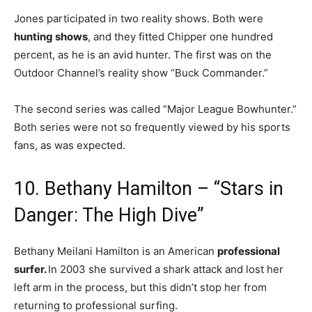
Jones participated in two reality shows. Both were
hunting shows
, and they fitted Chipper one hundred
percent, as he is an avid hunter. The first was on the
Outdoor Channel’s reality show “Buck Commander.”
The second series was called “Major League Bowhunter.”
Both series were not so frequently viewed by his sports
fans, as was expected.
10. Bethany Hamilton – “Stars in
Danger: The High Dive”
Bethany Meilani Hamilton is an American
professional
surfer.
In 2003 she survived a shark attack and lost her
left arm in the process, but this didn’t stop her from
returning to professional surfing.