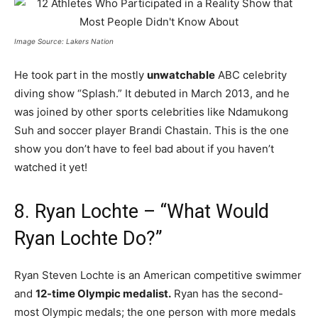
Image Source: Lakers Nation
He took part in the mostly
unwatchable
ABC celebrity
diving show “Splash.” It debuted in March 2013, and he
was joined by other sports celebrities like Ndamukong
Suh and soccer player Brandi Chastain. This is the one
show you don’t have to feel bad about if you haven’t
watched it yet!
8. Ryan Lochte – “What Would
Ryan Lochte Do?”
Ryan Steven Lochte is an American competitive swimmer
and
12-time Olympic medalist.
Ryan has the second-
most Olympic medals; the one person with more medals