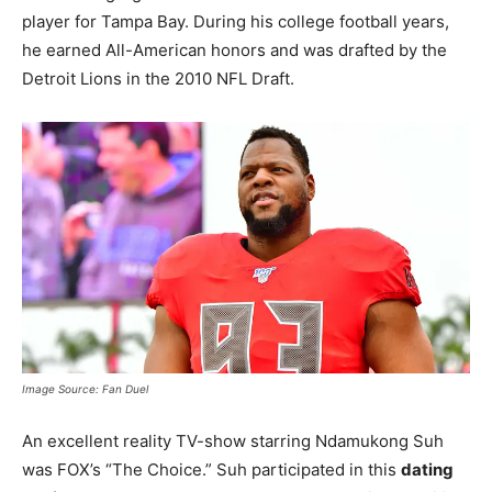
player for Tampa Bay. During his college football years,
he earned All-American honors and was drafted by the
Detroit Lions in the 2010 NFL Draft.
Image Source: Fan Duel
An excellent reality TV-show starring Ndamukong Suh
was FOX’s “The Choice.” Suh participated in this
dating