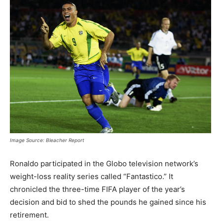
Image Source: Bleacher Report
Ronaldo participated in the Globo television network’s
weight-loss reality series called “Fantastico.” It
chronicled the three-time FIFA player of the year’s
decision and bid to shed the pounds he gained since his
retirement.