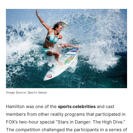
Image Source: Sports Values
Hamilton was one of the
sports celebrities
and cast
members from other reality programs that participated in
FOX’s two-hour special “Stars in Danger: The High Dive.”
The competition challenged the participants in a series of