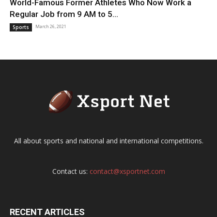
World-Famous Former Athletes Who Now Work a
Regular Job from 9 AM to 5...
March 26, 2021
Sports
All about sports and national and international competitions.
Contact us:
contact@xsportnet.com
RECENT ARTICLES