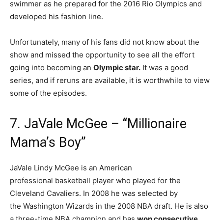
swimmer as he prepared for the 2016 Rio Olympics and
developed his fashion line.
Unfortunately, many of his fans did not know about the
show and missed the opportunity to see all the effort
going into becoming an
Olympic star.
It was a good
series, and if reruns are available, it is worthwhile to view
some of the episodes.
7. JaVale McGee – “Millionaire
Mama’s Boy”
JaVale Lindy McGee is an American
professional basketball player who played for the
Cleveland Cavaliers. In 2008 he was selected by
the Washington Wizards in the 2008 NBA draft. He is also
a three-time NBA champion and has
won consecutive