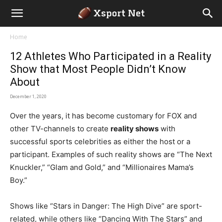
Home
12 Athletes Who Participated in a Reality
Show that Most People Didn’t Know
About
December 1, 2020
Over the years, it has become customary for FOX and
other TV-channels to create
reality shows
with
successful sports celebrities as either the host or a
participant. Examples of such reality shows are “The Next
Knuckler,” “Glam and Gold,” and “Millionaires Mama’s
Boy.”
Shows like “Stars in Danger: The High Dive” are sport-
related, while others like “Dancing With The Stars” and