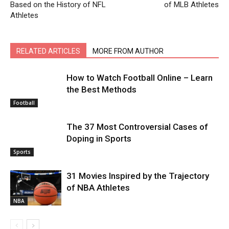
Based on the History of NFL
of MLB Athletes
Athletes
RELATED ARTICLES
MORE FROM AUTHOR
How to Watch Football Online – Learn
the Best Methods
Football
The 37 Most Controversial Cases of
Doping in Sports
Sports
31 Movies Inspired by the Trajectory
of NBA Athletes
NBA