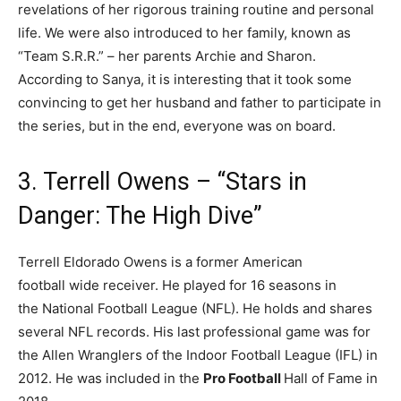
revelations of her rigorous training routine and personal
life. We were also introduced to her family, known as
“Team S.R.R.” – her parents Archie and Sharon.
According to Sanya, it is interesting that it took some
convincing to get her husband and father to participate in
the series, but in the end, everyone was on board.
3. Terrell Owens – “Stars in
Danger: The High Dive”
Terrell Eldorado Owens is a former American
football wide receiver. He played for 16 seasons in
the National Football League (NFL). He holds and shares
several NFL records. His last professional game was for
the Allen Wranglers of the Indoor Football League (IFL) in
2012. He was included in the
Pro Football
Hall of Fame in