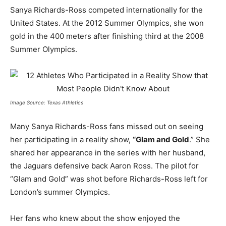
Sanya Richards-Ross competed internationally for the
United States. At the 2012 Summer Olympics, she won
gold in the 400 meters after finishing third at the 2008
Summer Olympics.
Image Source: Texas Athletics
Many Sanya Richards-Ross fans missed out on seeing
her participating in a reality show,
“Glam and Gold
.” She
shared her appearance in the series with her husband,
the Jaguars defensive back Aaron Ross. The pilot for
“Glam and Gold” was shot before Richards-Ross left for
London’s summer Olympics.
Her fans who knew about the show enjoyed the