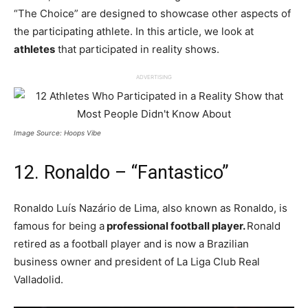
“The Choice” are designed to showcase other aspects of
the participating athlete. In this article, we look at
athletes
that participated in reality shows.
ADVERTISING
Image Source: Hoops Vibe
12. Ronaldo – “Fantastico”
Ronaldo Luís Nazário de Lima, also known as Ronaldo, is
famous for being a
professional football player.
Ronald
retired as a football player and is now a Brazilian
business owner and president of La Liga Club Real
Valladolid.