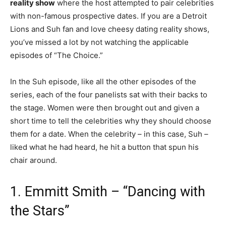
reality show
where the host attempted to pair celebrities
with non-famous prospective dates. If you are a Detroit
Lions and Suh fan and love cheesy dating reality shows,
you’ve missed a lot by not watching the applicable
episodes of “The Choice.”
In the Suh episode, like all the other episodes of the
series, each of the four panelists sat with their backs to
the stage. Women were then brought out and given a
short time to tell the celebrities why they should choose
them for a date. When the celebrity – in this case, Suh –
liked what he had heard, he hit a button that spun his
chair around.
1. Emmitt Smith – “Dancing with
the Stars”