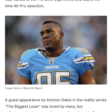
time All-Pro selection.
Image Source: Bleacher Report
A guest appearance by Antonio Gates in the reality series
“The Biggest Loser” was loved by many, but