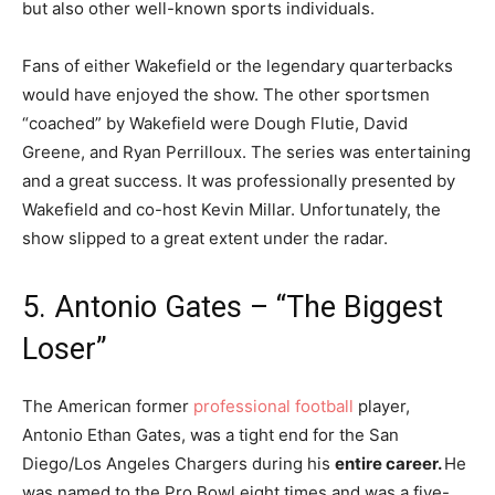
but also other well-known sports individuals.
Fans of either Wakefield or the legendary quarterbacks
would have enjoyed the show. The other sportsmen
“coached” by Wakefield were Dough Flutie, David
Greene, and Ryan Perrilloux. The series was entertaining
and a great success. It was professionally presented by
Wakefield and co-host Kevin Millar. Unfortunately, the
show slipped to a great extent under the radar.
5. Antonio Gates – “The Biggest
Loser”
The American former
professional football
player,
Antonio Ethan Gates, was a tight end for the San
Diego/Los Angeles Chargers during his
entire career.
He
was named to the Pro Bowl eight times and was a five-