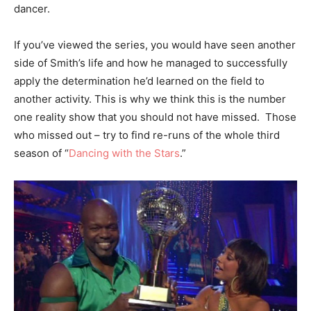
dancer.
If you’ve viewed the series, you would have seen another
side of Smith’s life and how he managed to successfully
apply the determination he’d learned on the field to
another activity. This is why we think this is the number
one reality show that you should not have missed. Those
who missed out – try to find re-runs of the whole third
season of “
Dancing with the Stars
.”