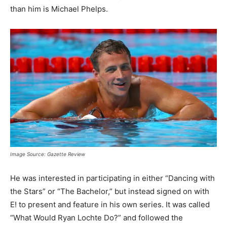
than him is Michael Phelps.
Image Source: Gazette Review
He was interested in participating in either “Dancing with
the Stars” or “The Bachelor,” but instead signed on with
E! to present and feature in his own series. It was called
“What Would Ryan Lochte Do?” and followed the