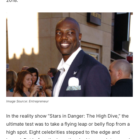
2018.
Image Source: Entrepreneur
In the reality show “Stars in Danger: The High Dive,” the
ultimate test was to take a flying leap or belly flop from a
high spot. Eight celebrities stepped to the edge and