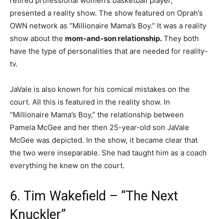
retired professional women’s basketball player,
presented a reality show. The show featured on Oprah’s
OWN network as “Millionaire Mama’s Boy.” It was a reality
show about the
mom-and-son relationship.
They both
have the type of personalities that are needed for reality-
tv.
JaVale is also known for his comical mistakes on the
court. All this is featured in the reality show. In
“Millionaire Mama’s Boy,” the relationship between
Pamela McGee and her then 25-year-old son JaVale
McGee was depicted. In the show, it became clear that
the two were inseparable. She had taught him as a coach
everything he knew on the court.
6. Tim Wakefield – “The Next
Knuckler”