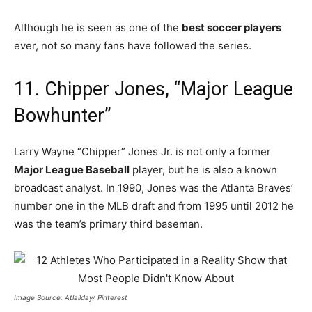
Although he is seen as one of the
best soccer players
ever, not so many fans have followed the series.
11. Chipper Jones, “Major League
Bowhunter”
Larry Wayne “Chipper” Jones Jr. is not only a former
Major League Baseball
player, but he is also a known
broadcast analyst. In 1990, Jones was the Atlanta Braves’
number one in the MLB draft and from 1995 until 2012 he
was the team’s primary third baseman.
Image Source: Atlallday/ Pinterest