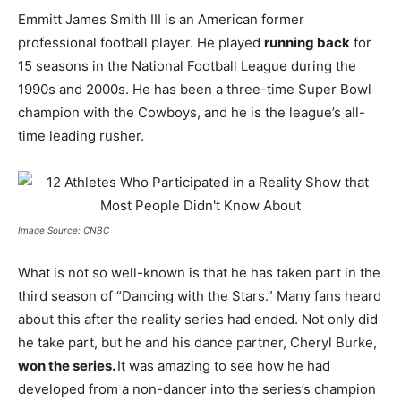
Emmitt James Smith III is an American former
professional football player. He played
running back
for
15 seasons in the National Football League during the
1990s and 2000s. He has been a three-time Super Bowl
champion with the Cowboys, and he is the league’s all-
time leading rusher.
Image Source: CNBC
What is not so well-known is that he has taken part in the
third season of “Dancing with the Stars.” Many fans heard
about this after the reality series had ended. Not only did
he take part, but he and his dance partner, Cheryl Burke,
won the series.
It was amazing to see how he had
developed from a non-dancer into the series’s champion