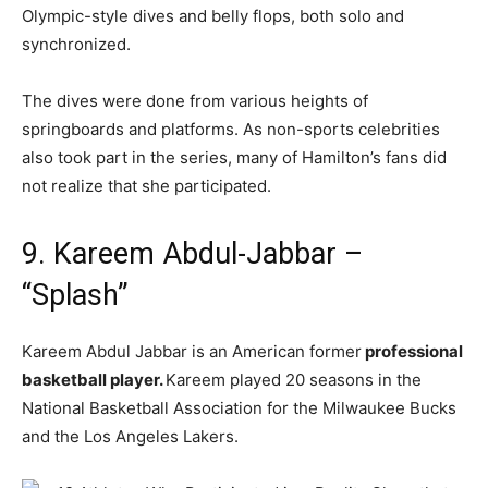
Olympic-style dives and belly flops, both solo and
synchronized.
The dives were done from various heights of
springboards and platforms. As non-sports celebrities
also took part in the series, many of Hamilton’s fans did
not realize that she participated.
9. Kareem Abdul-Jabbar –
“Splash”
Kareem Abdul Jabbar is an American former
professional
basketball player.
Kareem played 20 seasons in the
National Basketball Association for the Milwaukee Bucks
and the Los Angeles Lakers.