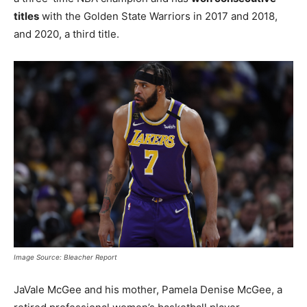
titles
with the Golden State Warriors in 2017 and 2018,
and 2020, a third title.
Image Source: Bleacher Report
JaVale McGee and his mother, Pamela Denise McGee, a