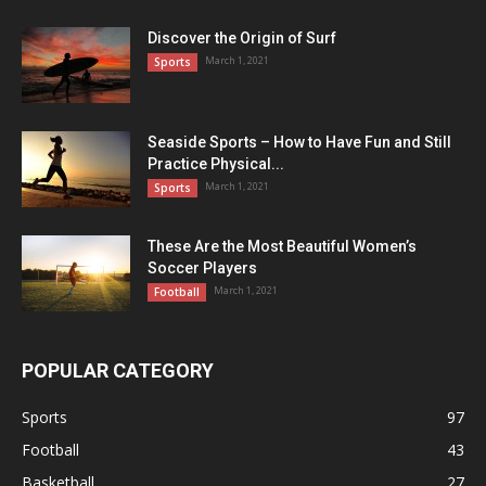
Discover the Origin of Surf
March 1, 2021
Sports
Seaside Sports – How to Have Fun and Still
Practice Physical...
March 1, 2021
Sports
These Are the Most Beautiful Women’s
Soccer Players
March 1, 2021
Football
POPULAR CATEGORY
Sports
97
Football
43
Basketball
27