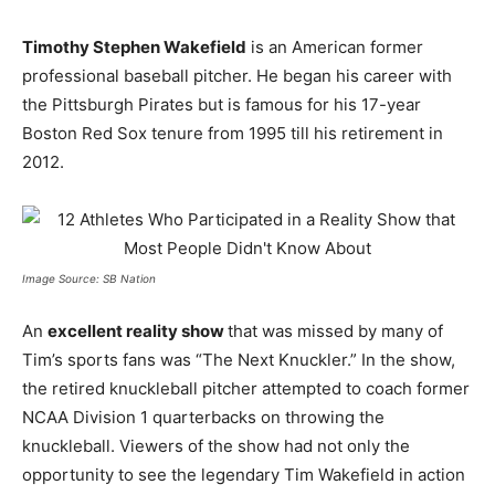
Timothy Stephen Wakefield
is an American former
professional baseball pitcher. He began his career with
the Pittsburgh Pirates but is famous for his 17-year
Boston Red Sox tenure from 1995 till his retirement in
2012.
Image Source: SB Nation
An
excellent reality show
that was missed by many of
Tim’s sports fans was “The Next Knuckler.” In the show,
the retired knuckleball pitcher attempted to coach former
NCAA Division 1 quarterbacks on throwing the
knuckleball. Viewers of the show had not only the
opportunity to see the legendary Tim Wakefield in action