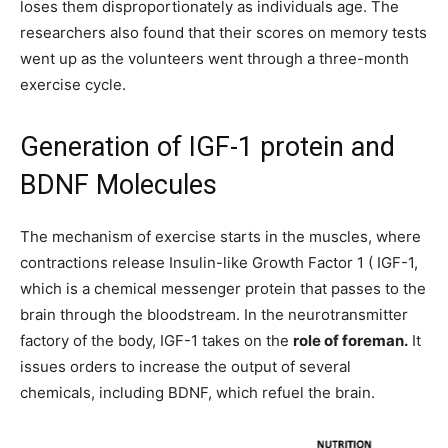
loses them disproportionately as individuals age. The
researchers also found that their scores on memory tests
went up as the volunteers went through a three-month
exercise cycle.
Generation of IGF-1 protein and
BDNF Molecules
The mechanism of exercise starts in the muscles, where
contractions release Insulin-like Growth Factor 1 ( IGF-1,
which is a chemical messenger protein that passes to the
brain through the bloodstream. In the neurotransmitter
factory of the body, IGF-1 takes on the
role of foreman.
It
issues orders to increase the output of several
chemicals, including BDNF, which refuel the brain.