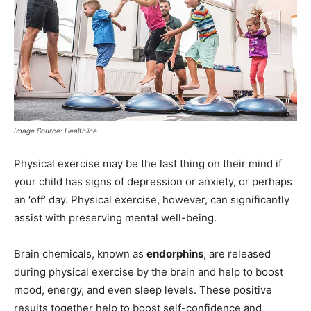
Image Source: Healthline
Physical exercise may be the last thing on their mind if
your child has signs of depression or anxiety, or perhaps
an ‘off’ day. Physical exercise, however, can significantly
assist with preserving mental well-being.
Brain chemicals, known as
endorphins
, are released
during physical exercise by the brain and help to boost
mood, energy, and even sleep levels. These positive
results together help to boost self-confidence and