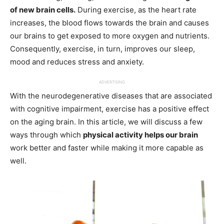
of new brain cells.
During exercise, as the heart rate
increases, the blood flows towards the brain and causes
our brains to get exposed to more oxygen and nutrients.
Consequently, exercise, in turn, improves our sleep,
mood and reduces stress and anxiety.
ADVERTISING
With the neurodegenerative diseases that are associated
with cognitive impairment, exercise has a positive effect
on the aging brain. In this article, we will discuss a few
ways through which
physical activity helps our brain
work better and faster while making it more capable as
well.