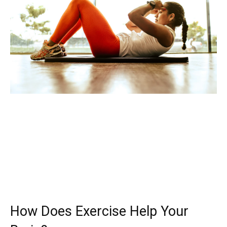
How Does Exercise Help Your