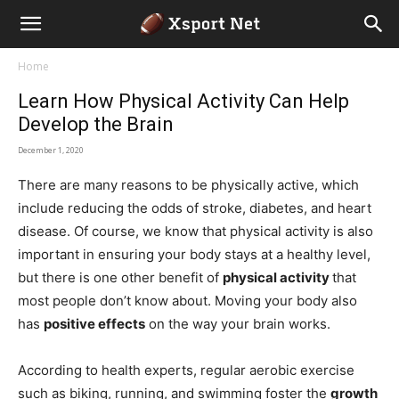
Home
Learn How Physical Activity Can Help
Develop the Brain
December 1, 2020
There are many reasons to be physically active, which
include reducing the odds of stroke, diabetes, and heart
disease. Of course, we know that physical activity is also
important in ensuring your body stays at a healthy level,
but there is one other benefit of
physical activity
that
most people don’t know about. Moving your body also
has
positive effects
on the way your brain works.
According to health experts, regular aerobic exercise
such as biking, running, and swimming foster the
growth