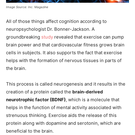
Image Source: Inc. Magazine
All of those things affect cognition according to
neuropsychologist Dr. Bonner-Jackson. A
groundbreaking
study
revealed that exercise can pump
brain power and that cardiovascular fitness grows brain
cells in subjects. It also supports the fact that exercise
helps with the formation of nervous tissues in parts of
the brain.
This process is called neurogenesis and it results in the
creation of a protein called the
brain-derived
neurotrophic factor (BDNF)
, which is a molecule that
helps in the function of mental activity associated with
strenuous thinking. Exercise aids the release of this
protein along with dopamine and serotonin, which are
beneficial to the brain.