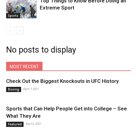
Top Things to Know Before Doing an
Extreme Sport
Sports
No posts to display
MOST RECENT
Check Out the Biggest Knockouts in UFC History
April 7, 2021
Boxing
Sports that Can Help People Get into College – See
What They Are
April 6, 2021
Featured