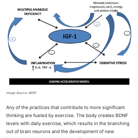
Image Source: MDPI
Any of the practices that contribute to more significant
thinking are fueled by exercise. The body creates BDNF
levels with daily exercise, which results in the branching
out of brain neurons and the development of new