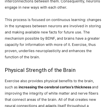
interconnections between them. Consequently, neurons
engage in new ways with each other.
This process is focused on continuous learning: changes
in the synapses between neurons are involved in storing
and making available new facts for future use. The
mechanism possible by BDNF, and brains have a greater
capacity for information with more of it. Exercise, thus
proven, underlies neuroplasticity and enhances the
function of the brain.
Physical Strength of the Brain
Exercise also provides physical benefits to the brain,
such as
increasing the cerebral cortex’s thickness
and
improving the integrity of white matter and nerve fibers
that connect areas of the brain. All of that creates new
neural connections and adapts itself throughout a