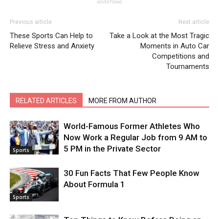
ADVERTISING
Previous article
Next article
These Sports Can Help to
Take a Look at the Most Tragic
Relieve Stress and Anxiety
Moments in Auto Car
Competitions and
Tournaments
RELATED ARTICLES
MORE FROM AUTHOR
World-Famous Former Athletes Who
Now Work a Regular Job from 9 AM to
5 PM in the Private Sector
Sports
30 Fun Facts That Few People Know
About Formula 1
Sports