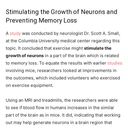
Stimulating the Growth of Neurons and
Preventing Memory Loss
A
study
was conducted by neurologist Dr. Scott A. Small,
at the Columbia University medical center regarding this
topic. It concluded that exercise might
stimulate the
growth of neurons
in a part of the brain which is related
to memory loss. To equate the results with earlier
studies
involving mice, researchers looked at improvements in
the outcomes, which included volunteers who exercised
on exercise equipment.
Using an MRI and treadmills, the researchers were able
to see if blood flow in humans increases in the similar
part of the brain as in mice. It did, indicating that working
out may help generate neurons in a brain region that