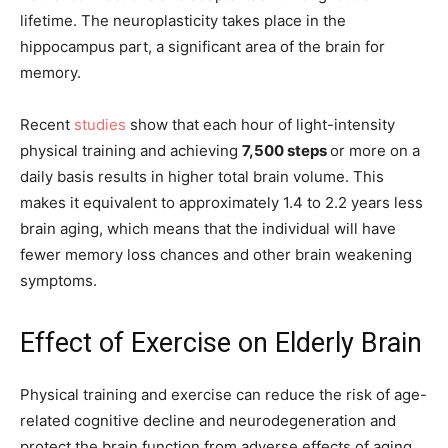
lifetime. The neuroplasticity takes place in the
hippocampus part, a significant area of the brain for
memory.
Recent
studies
show that each hour of light-intensity
physical training and achieving
7,500 steps
or more on a
daily basis results in higher total brain volume. This
makes it equivalent to approximately 1.4 to 2.2 years less
brain aging, which means that the individual will have
fewer memory loss chances and other brain weakening
symptoms.
Effect of Exercise on Elderly Brain
Physical training and exercise can reduce the risk of age-
related cognitive decline and neurodegeneration and
protect the brain function from adverse effects of aging.