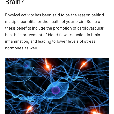
Brain?
Physical activity has been said to be the reason behind
multiple benefits for the health of your brain. Some of
these benefits include the promotion of cardiovascular
health, improvement of blood flow, reduction in brain
inflammation, and leading to lower levels of stress
hormones as well.