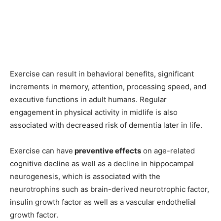
Exercise can result in behavioral benefits, significant
increments in memory, attention, processing speed, and
executive functions in adult humans. Regular
engagement in physical activity in midlife is also
associated with decreased risk of dementia later in life.
Exercise can have
preventive effects
on age-related
cognitive decline as well as a decline in hippocampal
neurogenesis, which is associated with the
neurotrophins such as brain-derived neurotrophic factor,
insulin growth factor as well as a vascular endothelial
growth factor.