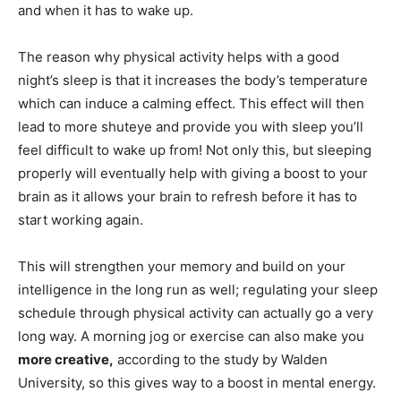
and when it has to wake up.
The reason why physical activity helps with a good
night’s sleep is that it increases the body’s temperature
which can induce a calming effect. This effect will then
lead to more shuteye and provide you with sleep you’ll
feel difficult to wake up from! Not only this, but sleeping
properly will eventually help with giving a boost to your
brain as it allows your brain to refresh before it has to
start working again.
This will strengthen your memory and build on your
intelligence in the long run as well; regulating your sleep
schedule through physical activity can actually go a very
long way. A morning jog or exercise can also make you
more creative,
according to the study by Walden
University, so this gives way to a boost in mental energy.