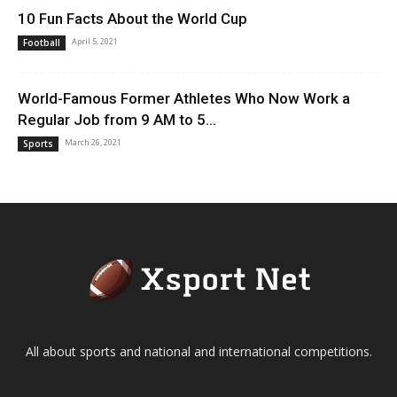
10 Fun Facts About the World Cup
April 5, 2021
Football
World-Famous Former Athletes Who Now Work a
Regular Job from 9 AM to 5...
March 26, 2021
Sports
All about sports and national and international competitions.