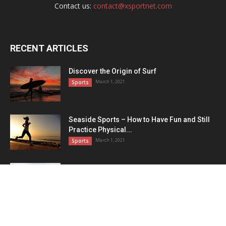
Contact us:
contact@xsportnet.com
RECENT ARTICLES
Discover the Origin of Surf
March 1, 2021
Sports
Seaside Sports – How to Have Fun and Still
Practice Physical...
March 1, 2021
Sports
These Are the Most Beautiful Women’s
Soccer Players
March 1, 2021
Football
POPULAR CATEGORY