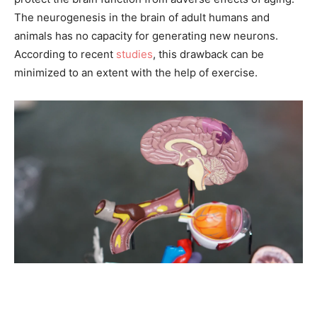
The neurogenesis in the brain of adult humans and
animals has no capacity for generating new neurons.
According to recent
studies
, this drawback can be
minimized to an extent with the help of exercise.