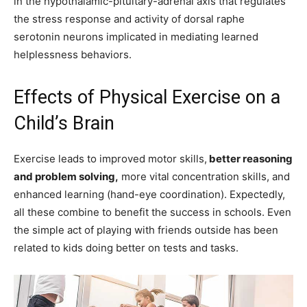
in the hypothalamic-pituitary-adrenal axis that regulates
the stress response and activity of dorsal raphe
serotonin neurons implicated in mediating learned
helplessness behaviors.
Effects of Physical Exercise on a
Child’s Brain
Exercise leads to improved motor skills,
better reasoning
and problem solving,
more vital concentration skills, and
enhanced learning (hand-eye coordination). Expectedly,
all these combine to benefit the success in schools. Even
the simple act of playing with friends outside has been
related to kids doing better on tests and tasks.