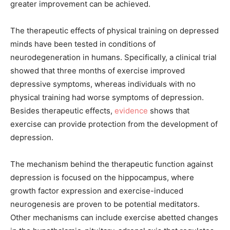
greater improvement can be achieved.
The therapeutic effects of physical training on depressed
minds have been tested in conditions of
neurodegeneration in humans. Specifically, a clinical trial
showed that three months of exercise improved
depressive symptoms, whereas individuals with no
physical training had worse symptoms of depression.
Besides therapeutic effects,
evidence
shows that
exercise can provide protection from the development of
depression.
The mechanism behind the therapeutic function against
depression is focused on the hippocampus, where
growth factor expression and exercise-induced
neurogenesis are proven to be potential meditators.
Other mechanisms can include exercise abetted changes