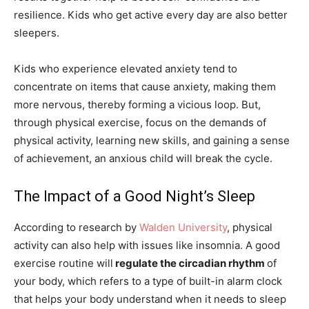
resilience. Kids who get active every day are also better
sleepers.
Kids who experience elevated anxiety tend to
concentrate on items that cause anxiety, making them
more nervous, thereby forming a vicious loop. But,
through physical exercise, focus on the demands of
physical activity, learning new skills, and gaining a sense
of achievement, an anxious child will break the cycle.
The Impact of a Good Night’s Sleep
According to research by
Walden University
, physical
activity can also help with issues like insomnia. A good
exercise routine will
regulate the circadian rhythm
of
your body, which refers to a type of built-in alarm clock
that helps your body understand when it needs to sleep