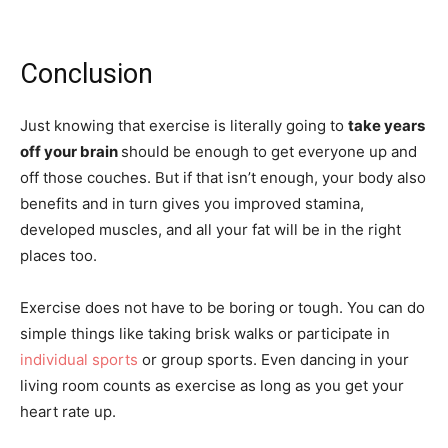
Conclusion
Just knowing that exercise is literally going to
take years
off your brain
should be enough to get everyone up and
off those couches. But if that isn’t enough, your body also
benefits and in turn gives you improved stamina,
developed muscles, and all your fat will be in the right
places too.
Exercise does not have to be boring or tough. You can do
simple things like taking brisk walks or participate in
individual sports
or group sports. Even dancing in your
living room counts as exercise as long as you get your
heart rate up.