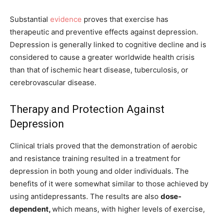
Substantial
evidence
proves that exercise has
therapeutic and preventive effects against depression.
Depression is generally linked to cognitive decline and is
considered to cause a greater worldwide health crisis
than that of ischemic heart disease, tuberculosis, or
cerebrovascular disease.
Therapy and Protection Against
Depression
Clinical trials proved that the demonstration of aerobic
and resistance training resulted in a treatment for
depression in both young and older individuals. The
benefits of it were somewhat similar to those achieved by
using antidepressants. The results are also
dose-
dependent,
which means, with higher levels of exercise,