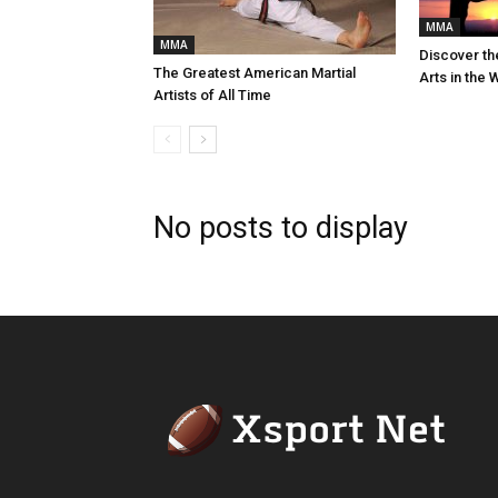
MMA
MMA
Discover th
The Greatest American Martial
Arts in the 
Artists of All Time
No posts to display