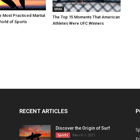
MMA
e Most Practiced Martial
The Top 15 Moments That American
World of Sports
Athletes Were UFC Winners
RECENT ARTICLES
P
Discover the Origin of Surf
Sp
March 1, 2021
Sports
Fo