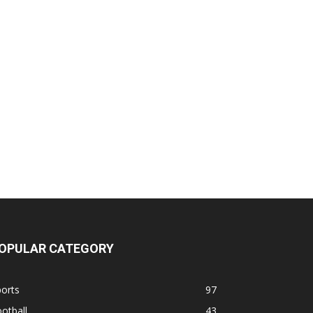
OPULAR CATEGORY
orts
97
otball
43