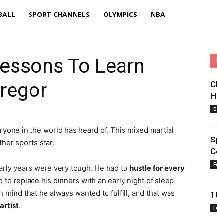
BALL
SPORT CHANNELS
OLYMPICS
NBA
Lessons To Learn
regor
C
H
B
ryone in the world has heard of. This mixed martial
S
ther sports star.
C
F
early years were very tough. He had to
hustle for every
to replace his dinners with an early night of sleep.
n mind that he always wanted to fulfill, and that was
1
artist
.
F