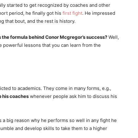
nally started to get recognized by coaches and other
ort period, he finally got his
first fight
. He impressed
g that bout, and the rest is history.
s the formula behind Conor Mcgregor’s success?
Well,
ve powerful lessons that you can learn from the
ricted to academics. They come in many forms, e.g.,
p his coaches
whenever people ask him to discuss his
is a big reason why he performs so well in any fight he
 humble and develop skills to take them to a higher