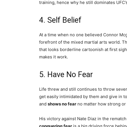
training, hence why he still dominates UFC’
4. Self Belief
At a time when no one believed Connor Mc
forefront of the mixed martial arts world. Thi
that looks borderline cartoonish at first sig
makes it work.
5. Have No Fear
Life threw and still continues to throw se
get easily intimidated by them and give in 
and
shows no fear
no matter how strong or 
His victory against Nate Diaz in the rematc
conquering fear
is a big driving force behi