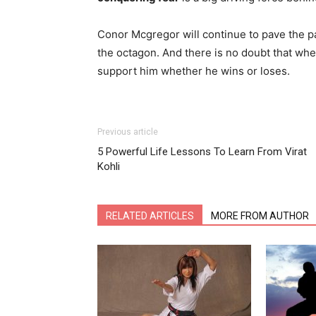
Conor Mcgregor will continue to pave the p
the octagon. And there is no doubt that when
support him whether he wins or loses.
Previous article
5 Powerful Life Lessons To Learn From Virat
Kohli
RELATED ARTICLES
MORE FROM AUTHOR