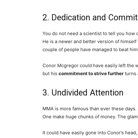
2. Dedication and Commi
You do not need a scientist to tell you how
He is a newer and better version of himself 
couple of people have managed to beat him
Conor Mcgregor could have easily left the w
but his
commitment to strive further
turns 
3. Undivided Attention
MMA is more famous than ever these days. Pe
One make huge chunks of money. The glamo
It could have easily gone into Conor’s head