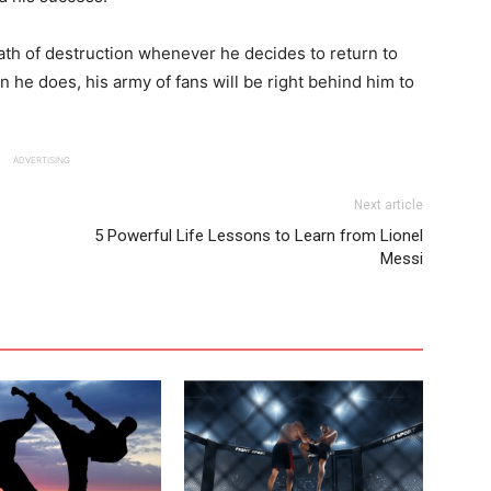
ath of destruction whenever he decides to return to
 he does, his army of fans will be right behind him to
ADVERTISING
Next article
5 Powerful Life Lessons to Learn from Lionel
Messi