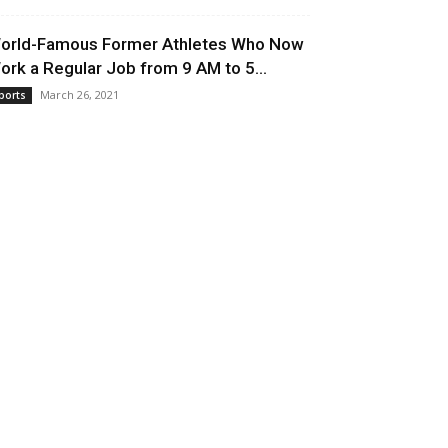
orld-Famous Former Athletes Who Now
ork a Regular Job from 9 AM to 5...
March 26, 2021
ports