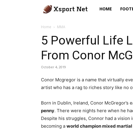
Xsport
HOME
FOOT
Net
Home
MMA
5 Powerful Life 
From Conor McG
October 4, 2019
Conor Mcgregor is a name that virtually eve
artist who has a rag to riches story like no o
Born in Dublin, Ireland, Conor McGregor’s 
penny
. There were nights here when he had 
Despite his struggles, Connor had a vision i
becoming a
world champion mixed martial 