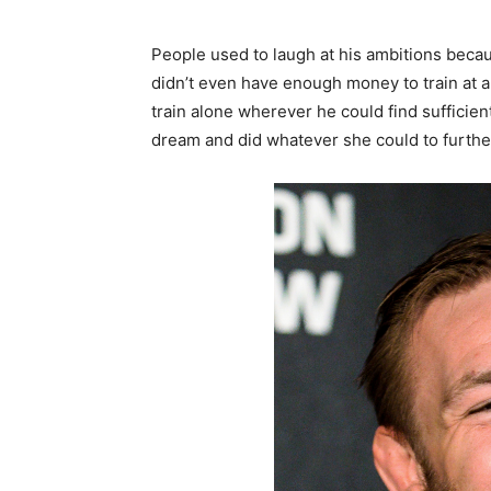
People used to laugh at his ambitions becau
didn’t even have enough money to train at a
train alone wherever he could find sufficient
dream and did whatever she could to furthe