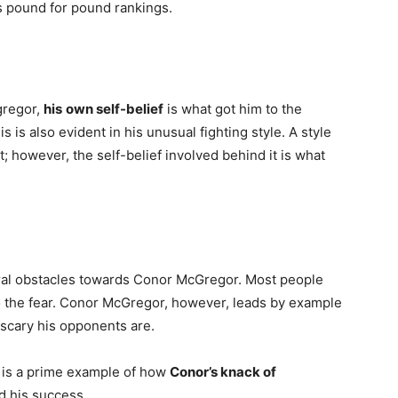
s pound for pound rankings.
gregor,
his
own self-belief
is what got him to the
s is also evident in his unusual fighting style. A style
ht; however, the self-belief involved behind it is what
veral obstacles towards Conor McGregor. Most people
to the fear. Conor McGregor, however, leads by example
scary his opponents are.
h is a prime example of how
Conor’s knack of
nd his success.