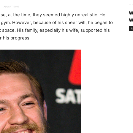
ADVERTISING
W
se, at the time, they seemed highly unrealistic. He
W
 gym. However, because of his sheer will, he began to
S
 space. His family, especially his wife, supported his
r his progress.