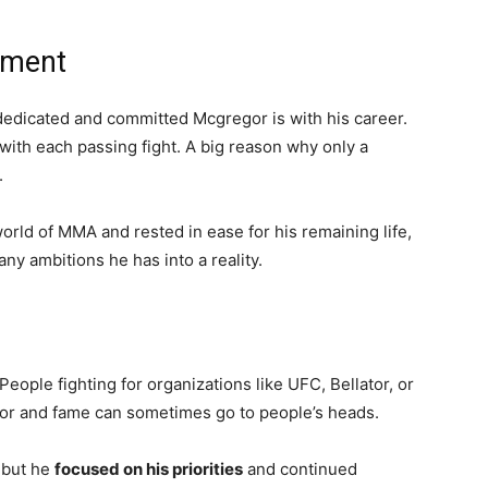
tment
 dedicated and committed Mcgregor is with his career.
with each passing fight. A big reason why only a
.
orld of MMA and rested in ease for his remaining life,
any ambitions he has into a reality.
ople fighting for organizations like UFC, Bellator, or
r and fame can sometimes go to people’s heads.
, but he
focused on his priorities
and continued