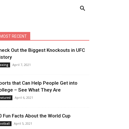
MOST RECENT
heck Out the Biggest Knockouts in UFC
istory
April 7, 2021
oxing
ports that Can Help People Get into
ollege – See What They Are
April 6, 2021
eatured
0 Fun Facts About the World Cup
April 5, 2021
ootball