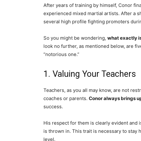
After years of training by himself, Conor fi
experienced mixed martial artists. After a sh
several high profile fighting promoters durin
So you might be wondering,
what exactly i
look no further, as mentioned below, are fi
“notorious one.”
1. Valuing Your Teachers
Teachers, as you all may know, are not rest
coaches or parents.
Conor always brings u
success.
His respect for them is clearly evident and 
is thrown in. This trait is necessary to stay
level.