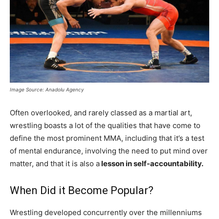
Image Source: Anadolu Agency
Often overlooked, and rarely classed as a martial art,
wrestling boasts a lot of the qualities that have come to
define the most prominent MMA, including that it’s a test
of mental endurance, involving the need to put mind over
matter, and that it is also a
lesson in self-accountability.
When Did it Become Popular?
Wrestling developed concurrently over the millenniums