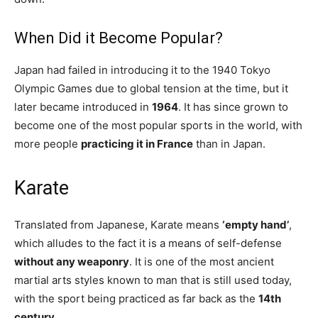
When Did it Become Popular?
Japan had failed in introducing it to the 1940 Tokyo
Olympic Games due to global tension at the time, but it
later became introduced in
1964
. It has since grown to
become one of the most popular sports in the world, with
more people
practicing it in France
than in Japan.
Karate
Translated from Japanese, Karate means
‘empty hand’
,
which alludes to the fact it is a means of self-defense
without any weaponry
. It is one of the most ancient
martial arts styles known to man that is still used today,
with the sport being practiced as far back as the
14th
century
.