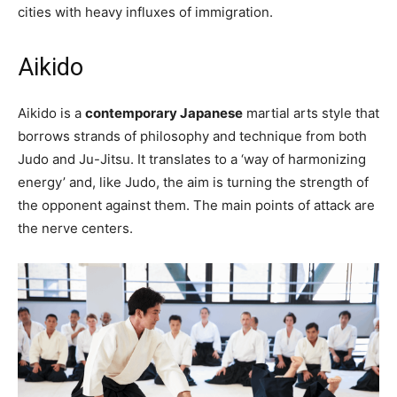
cities with heavy influxes of immigration.
Aikido
Aikido is a
contemporary Japanese
martial arts style that
borrows strands of philosophy and technique from both
Judo and Ju-Jitsu. It translates to a ‘way of harmonizing
energy’ and, like Judo, the aim is turning the strength of
the opponent against them. The main points of attack are
the nerve centers.