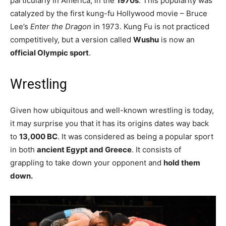
particularly in America, in the
1970s
. This popularity was
catalyzed by the first kung-fu Hollywood movie – Bruce
Lee’s
Enter the Dragon
in 1973. Kung Fu is not practiced
competitively, but a version called
Wushu
is now an
official Olympic sport
.
Wrestling
Given how ubiquitous and well-known wrestling is today,
it may surprise you that it has its origins dates way back
to
13,000 BC
. It was considered as being a popular sport
in both
ancient Egypt and Greece
. It consists of
grappling to take down your opponent and
hold them
down.