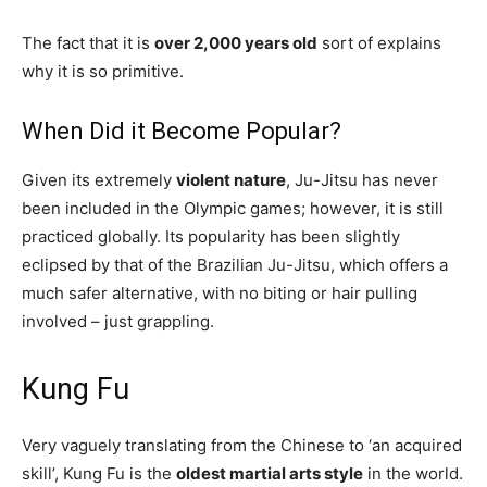
The fact that it is
over 2,000 years old
sort of explains
why it is so primitive.
When Did it Become Popular?
Given its extremely
violent nature
, Ju-Jitsu has never
been included in the Olympic games; however, it is still
practiced globally. Its popularity has been slightly
eclipsed by that of the Brazilian Ju-Jitsu, which offers a
much safer alternative, with no biting or hair pulling
involved – just grappling.
Kung Fu
Very vaguely translating from the Chinese to ‘an acquired
skill’, Kung Fu is the
oldest martial arts style
in the world.