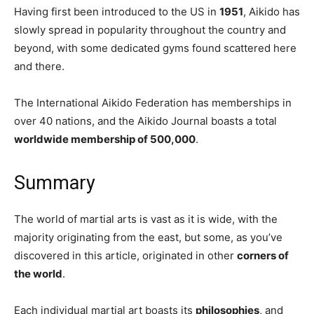
Having first been introduced to the US in
1951
, Aikido has
slowly spread in popularity throughout the country and
beyond, with some dedicated gyms found scattered here
and there.
The International Aikido Federation has memberships in
over 40 nations, and the Aikido Journal boasts a total
worldwide membership of 500,000
.
Summary
The world of martial arts is vast as it is wide, with the
majority originating from the east, but some, as you’ve
discovered in this article, originated in other
corners of
the world
.
Each individual martial art boasts its
philosophies
, and