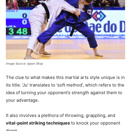
Image Source: Ippon Shop
The clue to what makes this martial arts style unique is in
its title. ‘Ju’ translates to ‘soft method’, which refers to the
idea of turning your opponent’s strength against them to
your advantage.
It also involves a plethora of throwing, grappling, and
vital-point striking techniques
to knock your opponent
down.