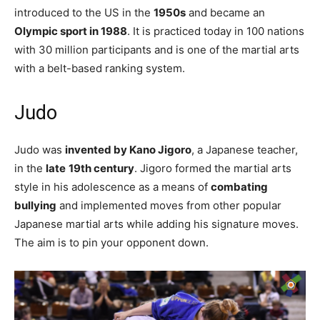
introduced to the US in the
1950s
and became an
Olympic sport in 1988
. It is practiced today in 100 nations
with 30 million participants and is one of the martial arts
with a belt-based ranking system.
Judo
Judo was
invented by Kano Jigoro
, a Japanese teacher,
in the
late
19th century
. Jigoro formed the martial arts
style in his adolescence as a means of
combating
bullying
and implemented moves from other popular
Japanese martial arts while adding his signature moves.
The aim is to pin your opponent down.