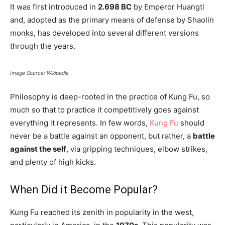
It was first introduced in
2.698 BC
by Emperor Huangti
and, adopted as the primary means of defense by Shaolin
monks, has developed into several different versions
through the years.
Image Source: Wikipedia
Philosophy is deep-rooted in the practice of Kung Fu, so
much so that to practice it competitively goes against
everything it represents. In few words,
Kung Fu
should
never be a battle against an opponent, but rather, a
battle
against the self
, via gripping techniques, elbow strikes,
and plenty of high kicks.
When Did it Become Popular?
Kung Fu reached its zenith in popularity in the west,