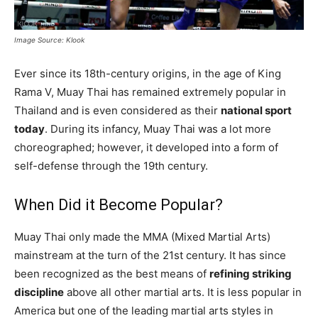
Image Source: Klook
Ever since its 18th-century origins, in the age of King
Rama V, Muay Thai has remained extremely popular in
Thailand and is even considered as their
national sport
today
. During its infancy, Muay Thai was a lot more
choreographed; however, it developed into a form of
self-defense through the 19th century.
When Did it Become Popular?
Muay Thai only made the MMA (Mixed Martial Arts)
mainstream at the turn of the 21st century. It has since
been recognized as the best means of
refining striking
discipline
above all other martial arts. It is less popular in
America but one of the leading martial arts styles in