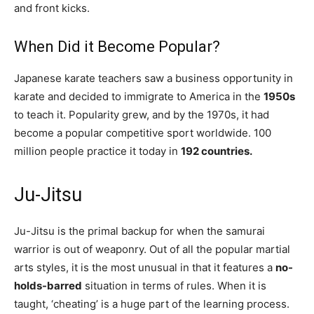
and front kicks.
When Did it Become Popular?
Japanese karate teachers saw a business opportunity in
karate and decided to immigrate to America in the
1950s
to teach it. Popularity grew, and by the 1970s, it had
become a popular competitive sport worldwide. 100
million people practice it today in
192 countries.
Ju-Jitsu
Ju-Jitsu is the primal backup for when the samurai
warrior is out of weaponry. Out of all the popular martial
arts styles, it is the most unusual in that it features a
no-
holds-barred
situation in terms of rules. When it is
taught, ‘cheating’ is a huge part of the learning process.