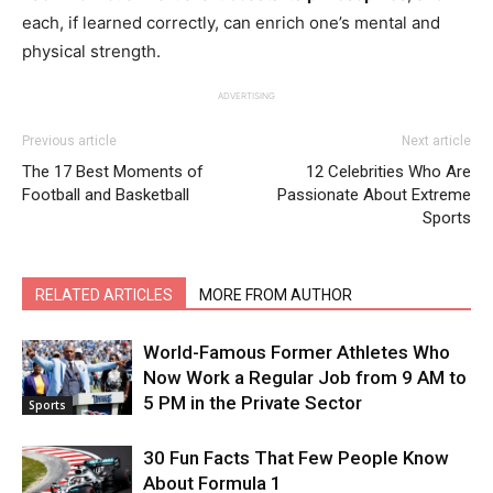
each, if learned correctly, can enrich one’s mental and
physical strength.
ADVERTISING
Previous article
Next article
The 17 Best Moments of
12 Celebrities Who Are
Football and Basketball
Passionate About Extreme
Sports
RELATED ARTICLES
MORE FROM AUTHOR
World-Famous Former Athletes Who
Now Work a Regular Job from 9 AM to
5 PM in the Private Sector
Sports
30 Fun Facts That Few People Know
About Formula 1