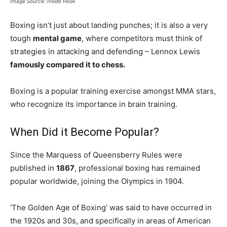
Image Source: Inside Hook
Boxing isn’t just about landing punches; it is also a very
tough
mental game
, where competitors must think of
strategies in attacking and defending – Lennox Lewis
famously compared it to chess.
Boxing is a popular training exercise amongst MMA stars,
who recognize its importance in brain training.
When Did it Become Popular?
Since the Marquess of Queensberry Rules were
published in
1867
, professional boxing has remained
popular worldwide, joining the Olympics in 1904.
‘The Golden Age of Boxing’ was said to have occurred in
the 1920s and 30s, and specifically in areas of American