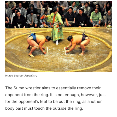
Image Source: Japanistry
The Sumo wrestler aims to essentially remove their
opponent from the ring. It is not enough, however, just
for the opponent’s feet to be out the ring, as another
body part must touch the outside the ring.