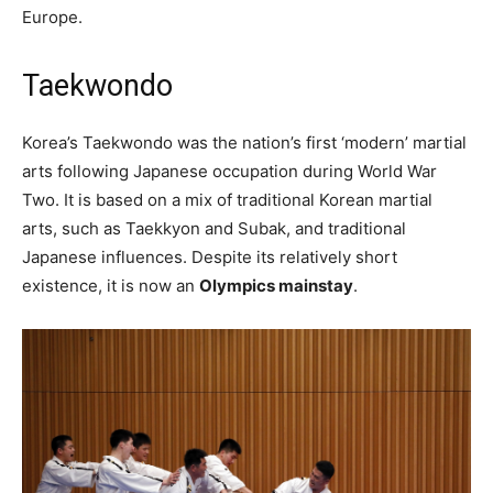
Europe.
Taekwondo
Korea’s Taekwondo was the nation’s first ‘modern’ martial
arts following Japanese occupation during World War
Two. It is based on a mix of traditional Korean martial
arts, such as Taekkyon and Subak, and traditional
Japanese influences. Despite its relatively short
existence, it is now an
Olympics mainstay
.