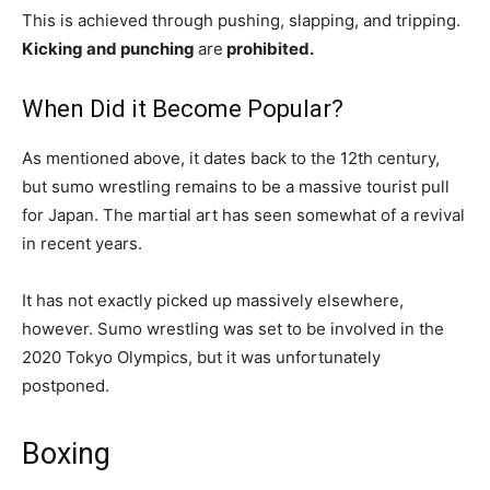
This is achieved through pushing, slapping, and tripping.
Kicking and punching
are
prohibited.
When Did it Become Popular?
As mentioned above, it dates back to the 12th century,
but sumo wrestling remains to be a massive tourist pull
for Japan. The martial art has seen somewhat of a revival
in recent years.
It has not exactly picked up massively elsewhere,
however. Sumo wrestling was set to be involved in the
2020 Tokyo Olympics, but it was unfortunately
postponed.
Boxing