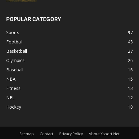
POPULAR CATEGORY
Sports
97
Football
43
Basketball
27
Olympics
26
Baseball
16
NBA
15
Fitness
13
NFL
12
Hockey
10
Sitemap
Contact
Privacy Policy
About Xsport Net