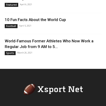
April 6, 2021
Featured
10 Fun Facts About the World Cup
April 5, 2021
Football
World-Famous Former Athletes Who Now Work a
Regular Job from 9 AM to 5...
March 26, 2021
Sports