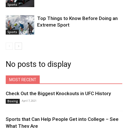
Sports
Top Things to Know Before Doing an
Extreme Sport
Sports
No posts to display
MOST RECENT
Check Out the Biggest Knockouts in UFC History
April 7, 2021
Boxing
Sports that Can Help People Get into College – See
What They Are