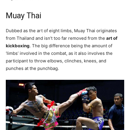
Muay Thai
Dubbed as the art of eight limbs, Muay Thai originates
from Thailand and isn’t too far removed from the
art of
kickboxing
. The big difference being the amount of
‘limbs’ involved in the combat, as it also involves the
participant to throw elbows, clinches, knees, and
punches at the punchbag.