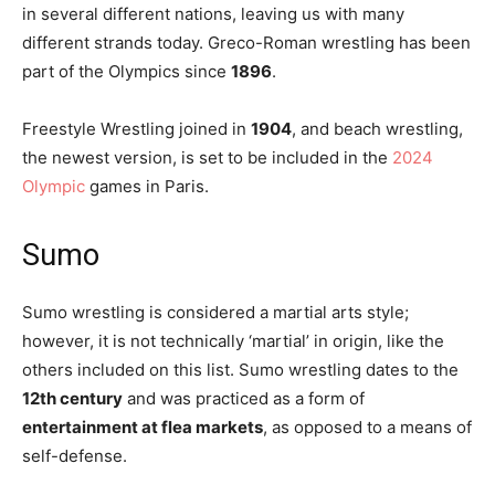
in several different nations, leaving us with many
different strands today. Greco-Roman wrestling has been
part of the Olympics since
1896
.
Freestyle Wrestling joined in
1904
, and beach wrestling,
the newest version, is set to be included in the
2024
Olympic
games in Paris.
Sumo
Sumo wrestling is considered a martial arts style;
however, it is not technically ‘martial’ in origin, like the
others included on this list. Sumo wrestling dates to the
12th century
and was practiced as a form of
entertainment at flea markets
, as opposed to a means of
self-defense.