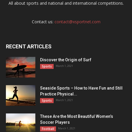
All about sports and national and international competitions.
Contact us:
contact@xsportnet.com
RECENT ARTICLES
Discover the Origin of Surf
March 1, 2021
Sports
Seaside Sports – How to Have Fun and Still
Practice Physical...
March 1, 2021
Sports
These Are the Most Beautiful Women’s
Soccer Players
March 1, 2021
Football