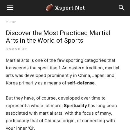
Home
Discover the Most Practiced Martial
Arts in the World of Sports
February 16, 2021
Martial arts is one of the few sporting categories that
transcends the sport itself. An eastern tradition, martial
arts was developed prominently in China, Japan, and
Korea primarily as a means of
self-defense
.
But they have, of course, developed over time to
represent a whole lot more.
Spirituality
has long been
associated with martial arts, with the focus of many,
particularly that of Chinese origin, of connecting with
your inner ‘Qi’.