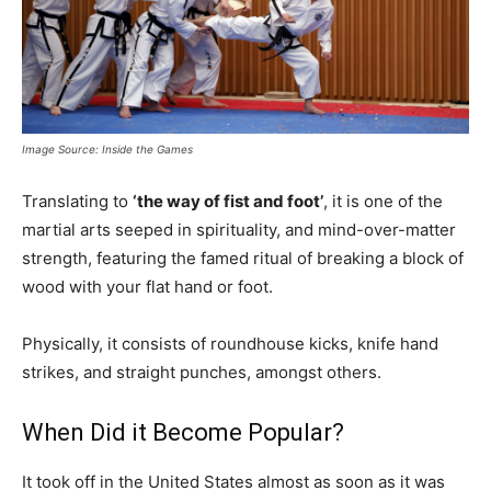
Image Source: Inside the Games
Translating to
‘the way of fist and foot’
, it is one of the
martial arts seeped in spirituality, and mind-over-matter
strength, featuring the famed ritual of breaking a block of
wood with your flat hand or foot.
Physically, it consists of roundhouse kicks, knife hand
strikes, and straight punches, amongst others.
When Did it Become Popular?
It took off in the United States almost as soon as it was