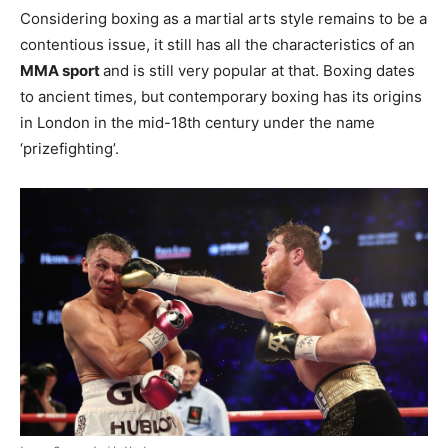
Considering boxing as a martial arts style remains to be a
contentious issue, it still has all the characteristics of an
MMA sport
and is still very popular at that. Boxing dates
to ancient times, but contemporary boxing has its origins
in London in the mid-18th century under the name
‘prizefighting’.