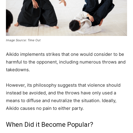
Image Source: Time Out
Aikido implements strikes that one would consider to be
harmful to the opponent, including numerous throws and
takedowns.
However, its philosophy suggests that violence should
instead be avoided, and the throws have only used a
means to diffuse and neutralize the situation. Ideally,
Aikido causes no pain to either party.
When Did it Become Popular?