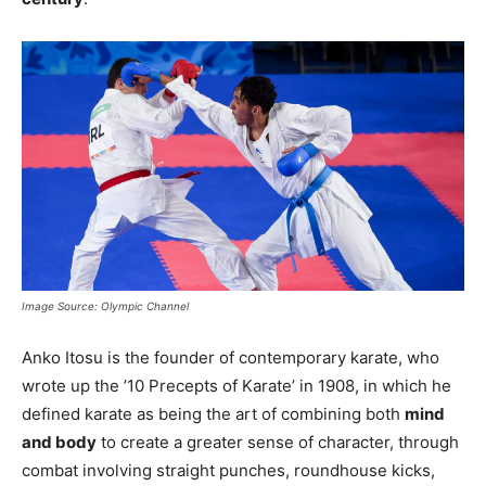
Image Source: Olympic Channel
Anko Itosu is the founder of contemporary karate, who
wrote up the ’10 Precepts of Karate’ in 1908, in which he
defined karate as being the art of combining both
mind
and body
to create a greater sense of character, through
combat involving straight punches, roundhouse kicks,