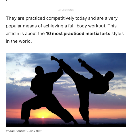
ADVERTISING
They are practiced competitively today and are a very
popular means of achieving a full-body workout. This
article is about the
10 most practiced martial arts
styles
in the world.
Image Source: Black Belt