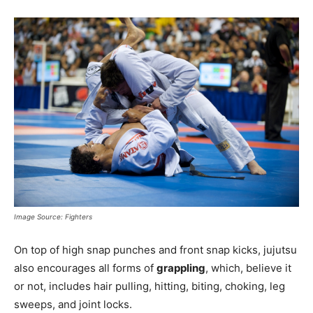
Image Source: Fighters
On top of high snap punches and front snap kicks, jujutsu
also encourages all forms of
grappling
, which, believe it
or not, includes hair pulling, hitting, biting, choking, leg
sweeps, and joint locks.