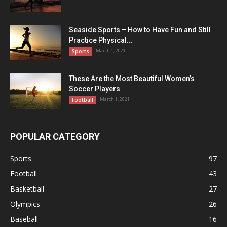
Seaside Sports – How to Have Fun and Still
Practice Physical...
March 1, 2021
Sports
These Are the Most Beautiful Women’s
Soccer Players
March 1, 2021
Football
POPULAR CATEGORY
Sports
97
Football
43
Basketball
27
Olympics
26
Baseball
16