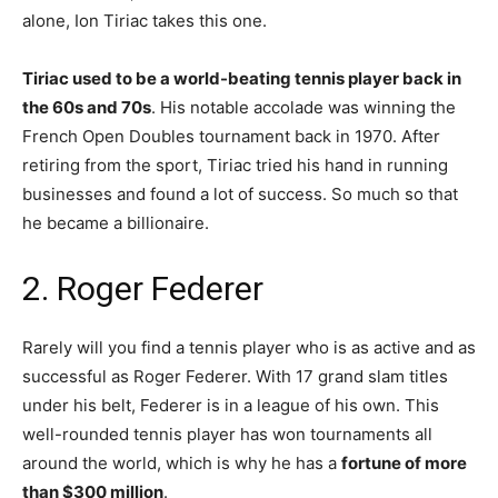
alone, Ion Tiriac takes this one.
Tiriac used to be a world-beating tennis player back in
the 60s and 70s
. His notable accolade was winning the
French Open Doubles tournament back in 1970. After
retiring from the sport, Tiriac tried his hand in running
businesses and found a lot of success. So much so that
he became a billionaire.
2. Roger Federer
Rarely will you find a tennis player who is as active and as
successful as Roger Federer. With 17 grand slam titles
under his belt, Federer is in a league of his own. This
well-rounded tennis player has won tournaments all
around the world, which is why he has a
fortune of more
than $300 million
.