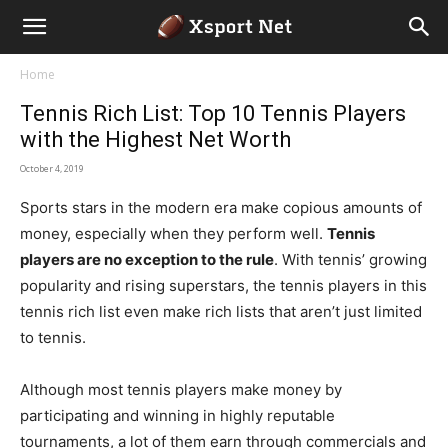
Home
Tennis Rich List: Top 10 Tennis Players
with the Highest Net Worth
October 4, 2019
Sports stars in the modern era make copious amounts of
money, especially when they perform well.
Tennis
players are no exception to the rule
. With tennis’ growing
popularity and rising superstars, the tennis players in this
tennis rich list even make rich lists that aren’t just limited
to tennis.
Although most tennis players make money by
participating and winning in highly reputable
tournaments, a lot of them earn through commercials and