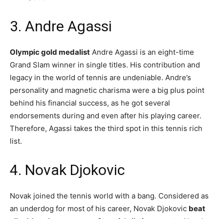
3. Andre Agassi
Olympic gold medalist
Andre Agassi is an eight-time
Grand Slam winner in single titles. His contribution and
legacy in the world of tennis are undeniable. Andre’s
personality and magnetic charisma were a big plus point
behind his financial success, as he got several
endorsements during and even after his playing career.
Therefore, Agassi takes the third spot in this tennis rich
list.
4. Novak Djokovic
Novak joined the tennis world with a bang. Considered as
an underdog for most of his career, Novak Djokovic
beat