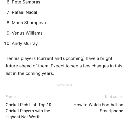
Pete Sampras
Rafael Nadal
Maria Sharapova
Venus Williams
Andy Murray
Tennis players (current and upcoming) have a bright
future ahead of them. Expect to see a few changes in this
list in the coming years.
ADVERTISING
Previous article
Next article
Cricket Rich List: Top 10
How to Watch Football on
Cricket Players with the
Smartphone
Highest Net Worth