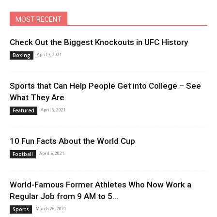
MOST RECENT
Check Out the Biggest Knockouts in UFC History
April 7, 2021
Boxing
Sports that Can Help People Get into College – See
What They Are
April 6, 2021
Featured
10 Fun Facts About the World Cup
April 5, 2021
Football
World-Famous Former Athletes Who Now Work a
Regular Job from 9 AM to 5...
March 26, 2021
Sports