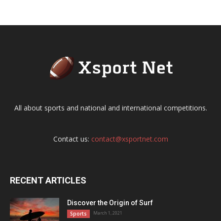
All about sports and national and international competitions.
Contact us:
contact@xsportnet.com
RECENT ARTICLES
Discover the Origin of Surf
March 1, 2021
Sports