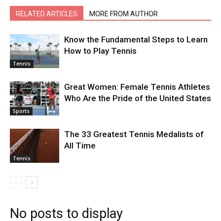
RELATED ARTICLES
MORE FROM AUTHOR
Know the Fundamental Steps to Learn
How to Play Tennis
Tennis
Great Women: Female Tennis Athletes
Who Are the Pride of the United States
Sports
The 33 Greatest Tennis Medalists of
All Time
Tennis
No posts to display