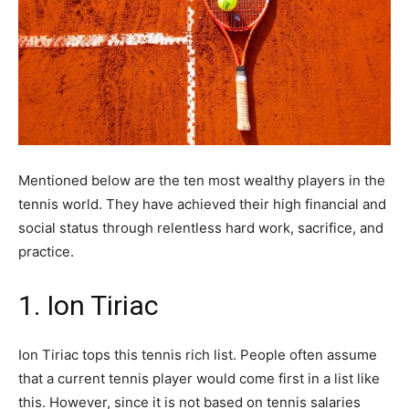
Mentioned below are the ten most wealthy players in the
tennis world. They have achieved their high financial and
social status through relentless hard work, sacrifice, and
practice.
1. Ion Tiriac
Ion Tiriac tops this tennis rich list. People often assume
that a current tennis player would come first in a list like
this. However, since it is not based on tennis salaries