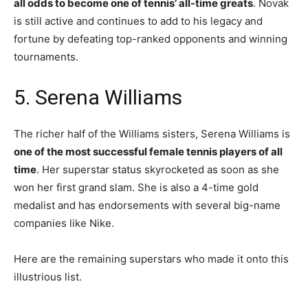
all odds to become one of tennis’ all-time greats
. Novak
is still active and continues to add to his legacy and
fortune by defeating top-ranked opponents and winning
tournaments.
5. Serena Williams
The richer half of the Williams sisters, Serena Williams is
one of the most successful female tennis players of all
time
. Her superstar status skyrocketed as soon as she
won her first grand slam. She is also a 4-time gold
medalist and has endorsements with several big-name
companies like Nike.
Here are the remaining superstars who made it onto this
illustrious list.