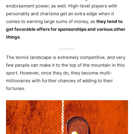
endorsement power, as well. High-level players with
personality and charisma get an extra edge when it
comes to earning large sums of money, as
they tend to
get favorable offers for sponsorships and various other
things
.
ADVERTISING
The tennis landscape is extremely competitive, and very
few people can make it to the top of the mountain in this
sport. However, once they do, they become multi-
millionaires with further chances of adding to their
fortunes.