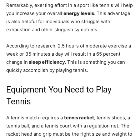
Remarkably, exerting effort in a sport like tennis will help
you increase your overall
energy levels
. This advantage
is also helpful for individuals who struggle with
exhaustion and other sluggish symptoms.
According to research, 2.5 hours of moderate exercise a
week or 35 minutes a day will result in a 65 percent
change in
sleep efficiency.
This is something you can
quickly accomplish by playing tennis.
Equipment You Need to Play
Tennis
A tennis match requires a
tennis racket
, tennis shoes, a
tennis ball, and a tennis court with a regulation net. The
racket head and grip must be the right size and weight to