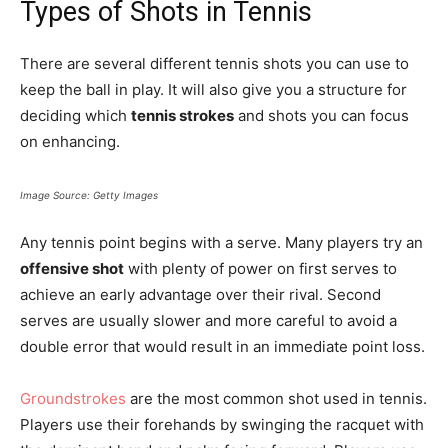
Types of Shots in Tennis
There are several different tennis shots you can use to
keep the ball in play. It will also give you a structure for
deciding which
tennis strokes
and shots you can focus
on enhancing.
Image Source: Getty Images
Any tennis point begins with a serve. Many players try an
offensive shot
with plenty of power on first serves to
achieve an early advantage over their rival. Second
serves are usually slower and more careful to avoid a
double error that would result in an immediate point loss.
Groundstrokes
are the most common shot used in tennis.
Players use their forehands by swinging the racquet with