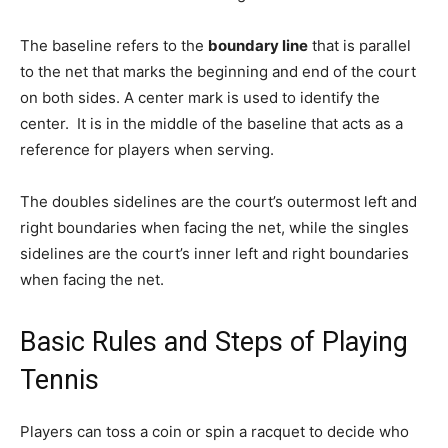
The baseline refers to the
boundary line
that is parallel
to the net that marks the beginning and end of the court
on both sides. A center mark is used to identify the
center. It is in the middle of the baseline that acts as a
reference for players when serving.
The doubles sidelines are the court’s outermost left and
right boundaries when facing the net, while the singles
sidelines are the court’s inner left and right boundaries
when facing the net.
Basic Rules and Steps of Playing
Tennis
Players can toss a coin or spin a racquet to decide who