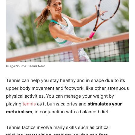
Image Source: Tennis Nerd
Tennis can help you stay healthy and in shape due to its
upper body movement and footwork, like other strenuous
physical activities. You can manage your weight by
playing
tennis
as it burns calories and
stimulates your
metabolism
, in conjunction with a balanced diet.
Tennis tactics involve many skills such as critical