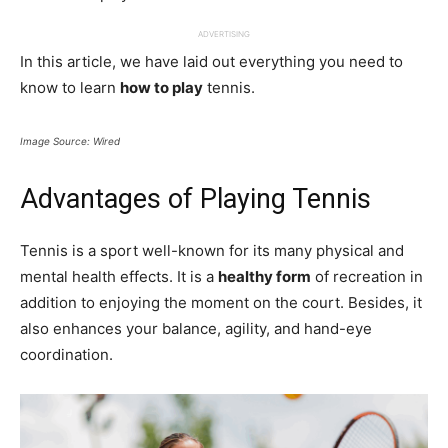
ADVERTISING
In this article, we have laid out everything you need to
know to learn
how to play
tennis.
Image Source: Wired
Advantages of Playing Tennis
Tennis is a sport well-known for its many physical and
mental health effects. It is a
healthy form
of recreation in
addition to enjoying the moment on the court. Besides, it
also enhances your balance, agility, and hand-eye
coordination.