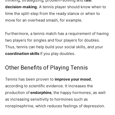
thinking, strategizing, problem-solving and
fast
decision-making
. A tennis player should know when to
time the split-step from the ready stance or when to
move for an overhead smash, for example.
Furthermore, a tennis match has a requirement of having
two players for singles and four players for doubles.
Thus, tennis can help build your social skills, and your
coordination skills
if you play doubles.
Other Benefits of Playing Tennis
Tennis has been proven to
improve your mood
,
according to scientific evidence. It increases the
production of
endorphins
, the happy hormones, as well
as increasing sensitivity to hormones such as
norepinephrine, which reduces feelings of depression.