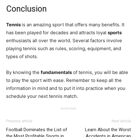
Conclusion
Tennis
is an amazing sport that offers many benefits. It
has been played for decades and attracts loyal
sports
enthusiasts all over the world. Several factors involve
playing tennis such as rules, scoring, equipment, and
types of shots.
By knowing the
fundamentals
of tennis, you will be able
to play the sport with ease. Remember to keep all the
information in mind and to put it into practice when you
schedule your next tennis match.
ADVERTISING
Previous article
Next article
Football Dominates the List of
Learn About the Worst
the Most Profitable Sports in
Accidents in American