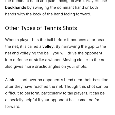
the dominant hand and palm facing forward. Players use
backhands
by swinging the dominant hand or both
hands with the back of the hand facing forward.
Other Types of Tennis Shots
When a player hits the ball before it bounces at or near
the net, it is called a
volley
. By narrowing the gap to the
net and volleying the ball, you will drive the opponent
into defense or strike a winner. Moving closer to the net
also gives more drastic angles on your shots.
A
lob
is shot over an opponent’s head near their baseline
after they have reached the net. Though this shot can be
difficult to perform, particularly to tall players, it can be
especially helpful if your opponent has come too far
forward.