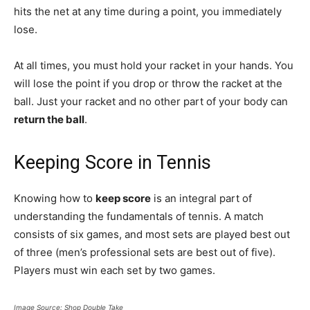
hits the net at any time during a point, you immediately
lose.
At all times, you must hold your racket in your hands. You
will lose the point if you drop or throw the racket at the
ball. Just your racket and no other part of your body can
return the ball
.
Keeping Score in Tennis
Knowing how to
keep score
is an integral part of
understanding the fundamentals of tennis. A match
consists of six games, and most sets are played best out
of three (men’s professional sets are best out of five).
Players must win each set by two games.
Image Source: Shop Double Take