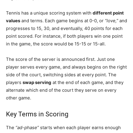
Tennis has a unique scoring system with
different point
values
and terms. Each game begins at 0-0, or
“love,”
and
progresses to 15, 30, and eventually, 40 points for each
point scored. For instance, if both players win one point
in the game, the score would be 15-15 or 15-all.
The score of the server is announced first. Just one
player serves every game, and always begins on the right
side of the court, switching sides at every point. The
players
swap serving
at the end of each game, and they
alternate which end of the court they serve on every
other game.
Key Terms in Scoring
The
“ad-phase”
starts when each player earns enough