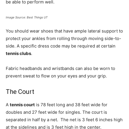
be able to perform well.
Image Source: Best Things UT
You should wear shoes that have ample lateral support to
protect your ankles from rolling through moving side-to-
side. A specific dress code may be required at certain
tennis clubs
.
Fabric headbands and wristbands can also be worn to
prevent sweat to flow on your eyes and your grip.
The Court
A
tennis court
is 78 feet long and 38 feet wide for
doubles and 27 feet wide for singles. The court is
separated in half by a net. The net is 3 feet 6 inches high
at the sidelines and is 3 feet high in the center.