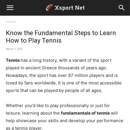
Home
Know the Fundamental Steps to Learn
How to Play Tennis
March 1, 2021
Tennis
has a long history, with a variant of the sport
played in ancient Greece thousands of years ago.
Nowadays, the sport has over 87 million players and is
loved by fans worldwide. It is one of the most accessible
sports that can be played by people of all ages.
Whether you’d like to play professionally or just for
leisure, learning about the
fundamentals of tennis
will
help showcase your skills and develop your performance
as a tennis player.