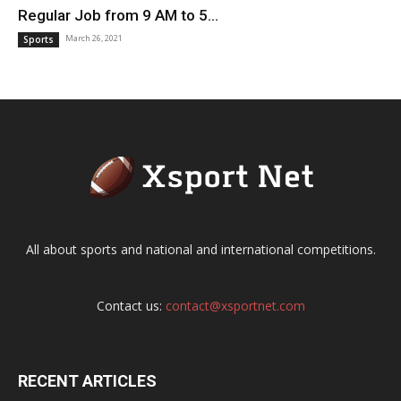
Regular Job from 9 AM to 5...
March 26, 2021
Sports
All about sports and national and international competitions.
Contact us:
contact@xsportnet.com
RECENT ARTICLES