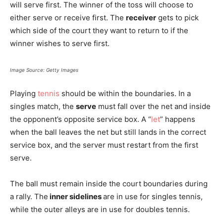
will serve first. The winner of the toss will choose to
either serve or receive first. The
receiver
gets to pick
which side of the court they want to return to if the
winner wishes to serve first.
Image Source: Getty Images
Playing
tennis
should be within the boundaries. In a
singles match, the
serve
must fall over the net and inside
the opponent’s opposite service box. A “
let
” happens
when the ball leaves the net but still lands in the correct
service box, and the server must restart from the first
serve.
The ball must remain inside the court boundaries during
a rally. The
inner sidelines
are in use for singles tennis,
while the outer alleys are in use for doubles tennis.