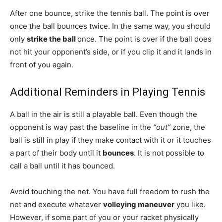
After one bounce, strike the tennis ball. The point is over
once the ball bounces twice. In the same way, you should
only
strike the ball
once. The point is over if the ball does
not hit your opponent’s side, or if you clip it and it lands in
front of you again.
Additional Reminders in Playing Tennis
A ball in the air is still a playable ball. Even though the
opponent is way past the baseline in the
“out”
zone, the
ball is still in play if they make contact with it or it touches
a part of their body until it
bounces
. It is not possible to
call a ball until it has bounced.
Avoid touching the net. You have full freedom to rush the
net and execute whatever
volleying maneuver
you like.
However, if some part of you or your racket physically