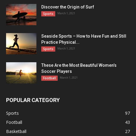
Discover the Origin of Surf
March 1, 2021
Sports
Seaside Sports – How to Have Fun and Still
Practice Physical...
March 1, 2021
Sports
These Are the Most Beautiful Women’s
Soccer Players
March 1, 2021
Football
POPULAR CATEGORY
Sports
97
Football
43
Basketball
27