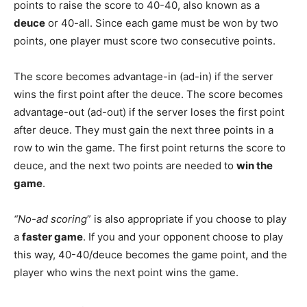
points to raise the score to 40-40, also known as a
deuce
or 40-all. Since each game must be won by two
points, one player must score two consecutive points.
The score becomes advantage-in (ad-in) if the server
wins the first point after the deuce. The score becomes
advantage-out (ad-out) if the server loses the first point
after deuce. They must gain the next three points in a
row to win the game. The first point returns the score to
deuce, and the next two points are needed to
win the
game
.
“No-ad scoring
” is also appropriate if you choose to play
a
faster game
. If you and your opponent choose to play
this way, 40-40/deuce becomes the game point, and the
player who wins the next point wins the game.