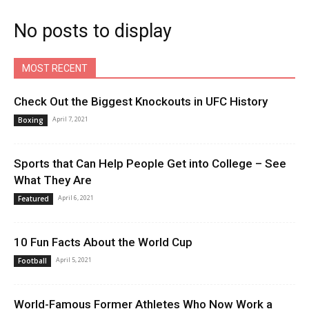
No posts to display
MOST RECENT
Check Out the Biggest Knockouts in UFC History
April 7, 2021
Boxing
Sports that Can Help People Get into College – See
What They Are
April 6, 2021
Featured
10 Fun Facts About the World Cup
April 5, 2021
Football
World-Famous Former Athletes Who Now Work a