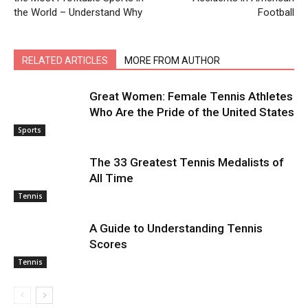
the World – Understand Why
Football
RELATED ARTICLES
MORE FROM AUTHOR
Great Women: Female Tennis Athletes
Who Are the Pride of the United States
Sports
The 33 Greatest Tennis Medalists of
All Time
Tennis
A Guide to Understanding Tennis
Scores
Tennis