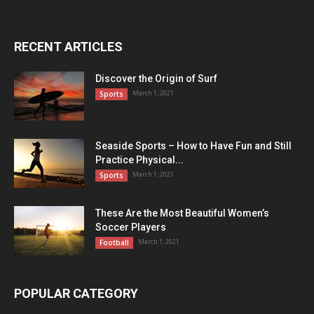
RECENT ARTICLES
Discover the Origin of Surf
March 1, 2021
Sports
Seaside Sports – How to Have Fun and Still
Practice Physical...
March 1, 2021
Sports
These Are the Most Beautiful Women’s
Soccer Players
March 1, 2021
Football
POPULAR CATEGORY