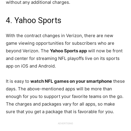
without any additional charges.
4. Yahoo Sports
With the contract changes in Verizon, there are new
game viewing opportunities for subscribers who are
beyond Verizon. The
Yahoo Sports app
will now be front
and center for streaming NFL playoffs live on its sports
app on iOS and Android.
It is easy to
watch NFL games on your smartphone
these
days. The above-mentioned apps will be more than
enough for you to support your favorite teams on the go.
The charges and packages vary for all apps, so make
sure that you get a package that is favorable for you.
ADVERTISING