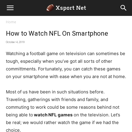
Home
How to Watch NFL On Smartphone
October 4, 2019
Watching a football game on television can sometimes be
tough, especially when you’ve got all sorts of other
committments. Fortunately, you can catch these games
on your smartphone with ease when you are not at home.
Most of us have been in such situations before.
Traveling, gatherings with friends and family, and
commuting to work could be some reasons behind not
being able to
watch NFL games
on the television. Let’s
be real; we would rather watch the game if we had the
choice.