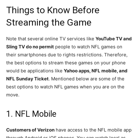
Things to Know Before
Streaming the Game
Note that several online TV services like
YouTube TV and
Sling TV do no permit
people to watch NFL games on
their smartphones due to rights restrictions. Therefore,
the best options to stream these games on your phone
would be applications like
Yahoo apps, NFL mobile, and
NFL Sunday Ticket
. Mentioned below are some of the
best options to watch NFL games when you are on the
move.
1. NFL Mobile
Customers of Verizon
have access to the NFL mobile app
through Android or iOS phones. You can watch local as