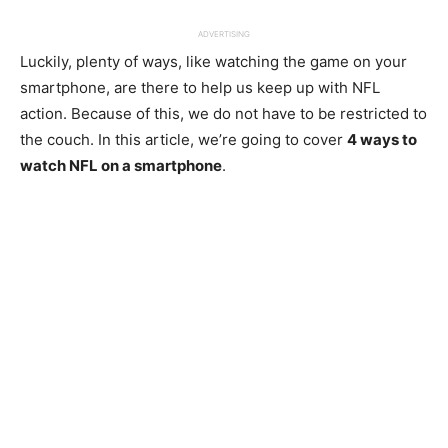
ADVERTISING
Luckily, plenty of ways, like watching the game on your
smartphone, are there to help us keep up with NFL
action. Because of this, we do not have to be restricted to
the couch. In this article, we’re going to cover
4 ways to
watch NFL on a smartphone
.