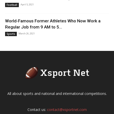
April 5, 2021
Football
World-Famous Former Athletes Who Now Work a
Regular Job from 9 AM to 5...
March 26, 2021
Sports
All about sports and national and international competitions.
Contact us:
contact@xsportnet.com