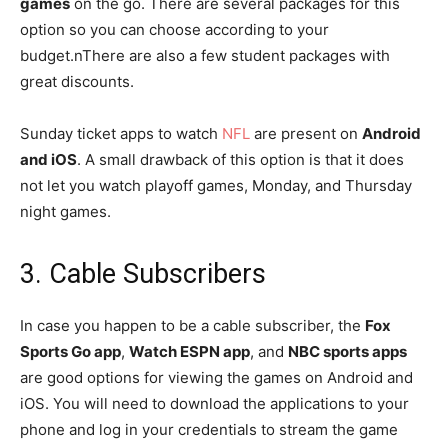
games
on the go. There are several packages for this
option so you can choose according to your
budget.nThere are also a few student packages with
great discounts.
Sunday ticket apps to watch
NFL
are present on
Android
and iOS
. A small drawback of this option is that it does
not let you watch playoff games, Monday, and Thursday
night games.
3. Cable Subscribers
In case you happen to be a cable subscriber, the
Fox
Sports Go app
,
Watch ESPN app
, and
NBC sports apps
are good options for viewing the games on Android and
iOS. You will need to download the applications to your
phone and log in your credentials to stream the game