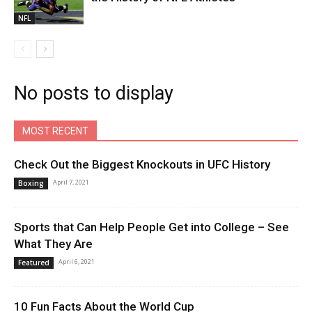
NFL
No posts to display
MOST RECENT
Check Out the Biggest Knockouts in UFC History
April 7, 2021
Boxing
Sports that Can Help People Get into College – See
What They Are
April 6, 2021
Featured
10 Fun Facts About the World Cup