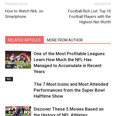
Previous article
Next article
How to Watch NHL on
Football Rich List: Top 10
Smartphone
Football Players with the
Highest Net Worth
RELATED ARTICLES
MORE FROM AUTHOR
One of the Most Profitable Leagues:
Learn How Much the NFL Has
Managed to Accumulate in Recent
NFL
Years
NFL
The 7 Most Iconic and Most Attended
Performances from the Super Bowl
Halftime Show
Discover These 5 Movies Based on
the History of NFL Athletes