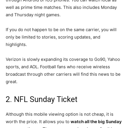
well as prime time matches. This also includes Monday
and Thursday night games.
If you do not happen to be on the same carrier, you will
only be limited to stories, scoring updates, and
highlights.
Verizon is slowly expanding its coverage to Go90, Yahoo
sports, and AOL. Football fans who receive wireless
broadcast through other carriers will find this news to be
great.
2. NFL Sunday Ticket
Although this mobile viewing option is not cheap, it is
worth the price. It allows you to
watch all the big Sunday