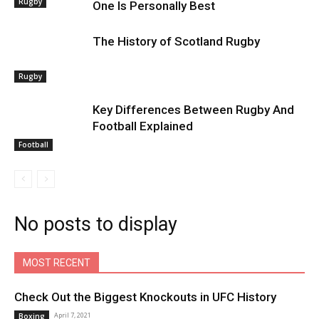
Rugby
One Is Personally Best
The History of Scotland Rugby
Rugby
Key Differences Between Rugby And
Football Explained
Football
No posts to display
MOST RECENT
Check Out the Biggest Knockouts in UFC History
April 7, 2021
Boxing