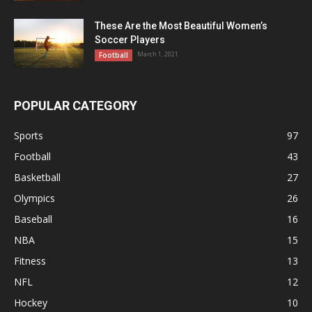
These Are the Most Beautiful Women’s
Soccer Players
March 1, 2021
Football
POPULAR CATEGORY
Sports
97
Football
43
Basketball
27
Olympics
26
Baseball
16
NBA
15
Fitness
13
NFL
12
Hockey
10