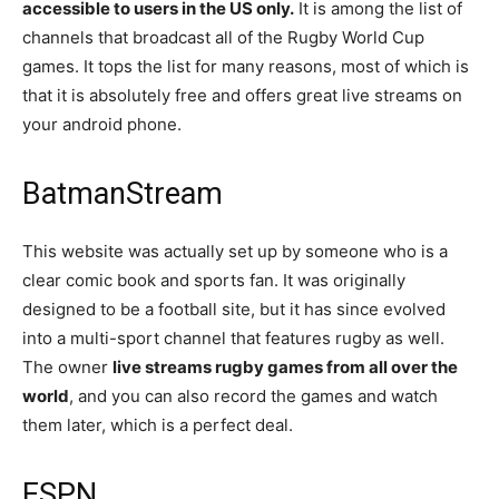
accessible to users in the US only.
It is among the list of
channels that broadcast all of the Rugby World Cup
games. It tops the list for many reasons, most of which is
that it is absolutely free and offers great live streams on
your android phone.
BatmanStream​
This website was actually set up by someone who is a
clear comic book and sports fan. It was originally
designed to be a football site, but it has since evolved
into a multi-sport channel that features rugby as well.
The owner
live streams rugby games from all over the
world
, and you can also record the games and watch
them later, which is a perfect deal.
ESPN