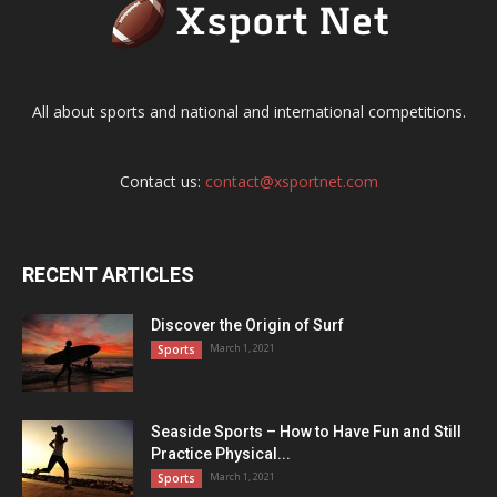
All about sports and national and international competitions.
Contact us:
contact@xsportnet.com
RECENT ARTICLES
Discover the Origin of Surf
March 1, 2021
Sports
Seaside Sports – How to Have Fun and Still
Practice Physical...
March 1, 2021
Sports