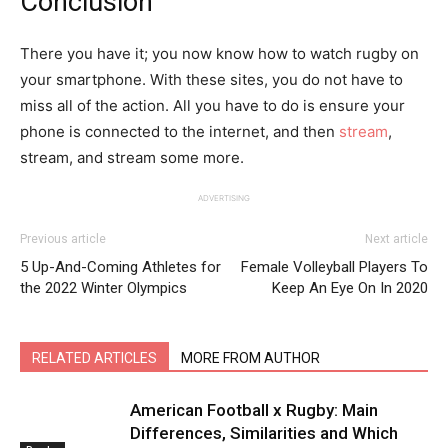
Conclusion
There you have it; you now know how to watch rugby on
your smartphone. With these sites, you do not have to
miss all of the action. All you have to do is ensure your
phone is connected to the internet, and then
stream
,
stream, and stream some more.
ADVERTISING
Previous article
Next article
5 Up-And-Coming Athletes for
Female Volleyball Players To
the 2022 Winter Olympics
Keep An Eye On In 2020
RELATED ARTICLES
MORE FROM AUTHOR
American Football x Rugby: Main
Differences, Similarities and Which