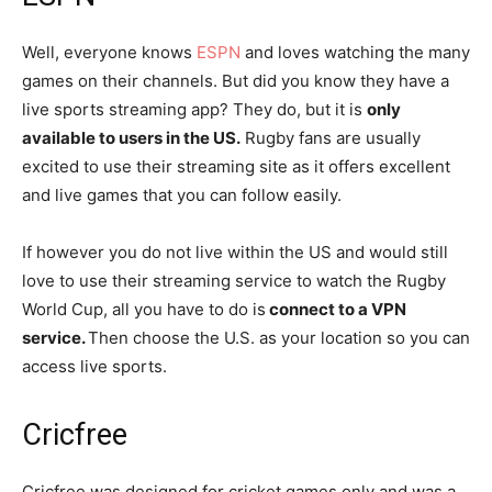
Well, everyone knows
ESPN
and loves watching the many
games on their channels. But did you know they have a
live sports streaming app? They do, but it is
only
available to users in the US.
Rugby fans are usually
excited to use their streaming site as it offers excellent
and live games that you can follow easily.
If however you do not live within the US and would still
love to use their streaming service to watch the Rugby
World Cup, all you have to do is
connect to a VPN
service.
Then choose the U.S. as your location so you can
access live sports.
Cricfree
Cricfree was designed for cricket games only and was a