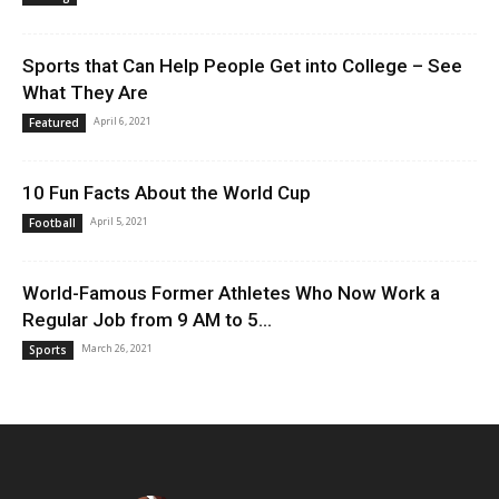
Sports that Can Help People Get into College – See
What They Are
April 6, 2021
Featured
10 Fun Facts About the World Cup
April 5, 2021
Football
World-Famous Former Athletes Who Now Work a
Regular Job from 9 AM to 5...
March 26, 2021
Sports