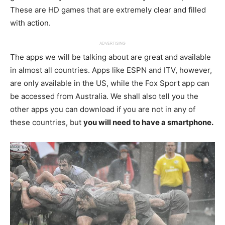
These are HD games that are extremely clear and filled
with action.
ADVERTISING
The apps we will be talking about are great and available
in almost all countries. Apps like ESPN and ITV, however,
are only available in the US, while the Fox Sport app can
be accessed from Australia. We shall also tell you the
other apps you can download if you are not in any of
these countries, but
you will need to have a smartphone.