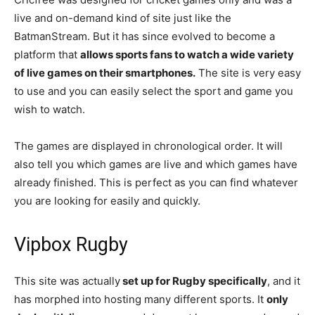
live and on-demand kind of site just like the
BatmanStream. But it has since evolved to become a
platform that
allows sports fans to watch a wide variety
of live games on their smartphones.
The site is very easy
to use and you can easily select the sport and game you
wish to watch.
The games are displayed in chronological order. It will
also tell you which games are live and which games have
already finished. This is perfect as you can find whatever
you are looking for easily and quickly.
Vipbox Rugby
This site was actually
set up for Rugby specifically
, and it
has morphed into hosting many different sports. It
only