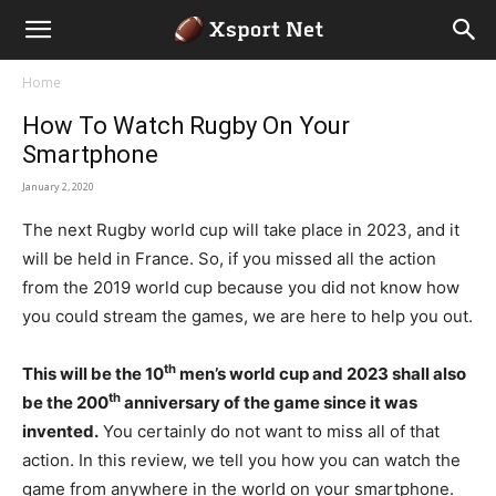
Home
How To Watch Rugby On Your
Smartphone
January 2, 2020
The next Rugby world cup will take place in 2023, and it
will be held in France. So, if you missed all the action
from the 2019 world cup because you did not know how
you could stream the games, we are here to help you out.
th
This will be the 10
men’s world cup and 2023 shall also
th
be the 200
anniversary of the game since it was
invented.
You certainly do not want to miss all of that
action. In this review, we tell you how you can watch the
game from anywhere in the world on your smartphone.