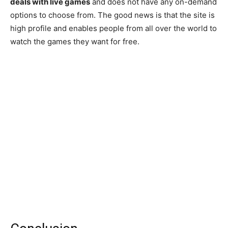
deals with live games
and does not have any on-demand
options to choose from. The good news is that the site is
high profile and enables people from all over the world to
watch the games they want for free.