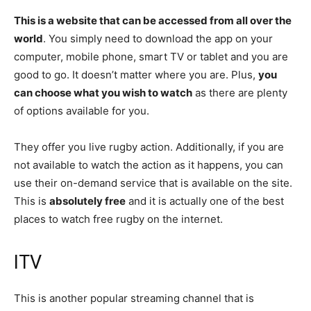
This is a website that can be accessed from all over the
world
. You simply need to download the app on your
computer, mobile phone, smart TV or tablet and you are
good to go. It doesn’t matter where you are. Plus,
you
can choose what you wish to watch
as there are plenty
of options available for you.
They offer you live rugby action. Additionally, if you are
not available to watch the action as it happens, you can
use their on-demand service that is available on the site.
This is
absolutely free
and it is actually one of the best
places to watch free rugby on the internet.
ITV
This is another popular streaming channel that is