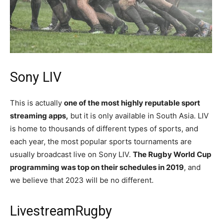
Sony LIV
This is actually
one of the most highly reputable sport
streaming apps,
but it is only available in South Asia. LIV
is home to thousands of different types of sports, and
each year, the most popular sports tournaments are
usually broadcast live on Sony LIV.
The Rugby World Cup
programming was top on their schedules in 2019
, and
we believe that 2023 will be no different.
LivestreamRugby