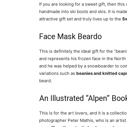
If you are looking for a sweet gift, then this 
handmade into ski boots and skis. It is mad
attractive gift set and truly lives up to the
Sw
Face Mask Beardo
This is definitely the ideal gift for the “bea
and represents his frozen face in the North 
and he was helped by a snowboarder to com
variations such as
beanies and knitted caps
beard.
An Illustrated “Alpen” Boo
This is for the art lovers, and it is a collect
photographer Peter Mathis, who is an artis