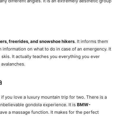
ny different angles. It is an extremely aesthetic group
ers, freerides, and snowshoe hikers
. It informs them
m information on what to do in case of an emergency. It
d skis. It actually teaches you everything you ever
 avalanches.
a
 if you love a luxury mountain trip for two. There is a
 unbelievable gondola experience. It is
BMW-
have a massage function. It makes for the perfect