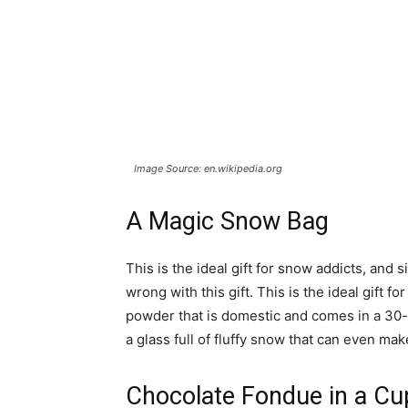
Image Source: en.wikipedia.org
A Magic Snow Bag
This is the ideal gift for snow addicts, and 
wrong with this gift. This is the ideal gift fo
powder that is domestic and comes in a 30-
a glass full of fluffy snow that can even ma
Chocolate Fondue in a Cu