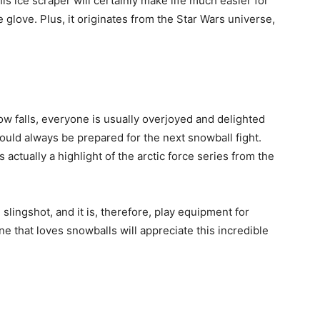
s ice scraper will certainly make life much easier for
glove. Plus, it originates from the Star Wars universe,
ow falls, everyone is usually overjoyed and delighted
ould always be prepared for the next snowball fight.
 actually a highlight of the arctic force series from the
slingshot, and it is, therefore, play equipment for
e that loves snowballs will appreciate this incredible