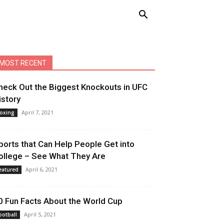
MOST RECENT
heck Out the Biggest Knockouts in UFC
istory
April 7, 2021
oxing
ports that Can Help People Get into
ollege – See What They Are
April 6, 2021
eatured
0 Fun Facts About the World Cup
April 5, 2021
ootball