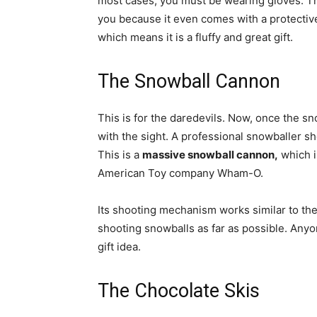
most cases, you must be wearing gloves. Thi
you because it even comes with a protective 
which means it is a fluffy and great gift.
The Snowball Cannon
This is for the daredevils. Now, once the sn
with the sight. A professional snowballer sh
This is a
massive snowball cannon,
which is
American Toy company Wham-O.
Its shooting mechanism works similar to the 
shooting snowballs as far as possible. Anyon
gift idea.
The Chocolate Skis