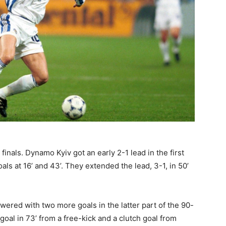
finals. Dynamo Kyiv got an early 2-1 lead in the first
ls at 16’ and 43’. They extended the lead, 3-1, in 50’
red with two more goals in the latter part of the 90-
oal in 73’ from a free-kick and a clutch goal from