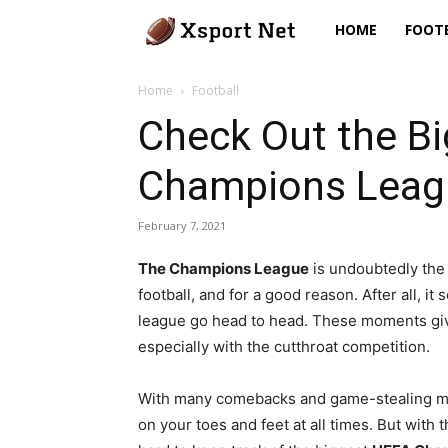
Xsport
HOME
FOOT
Net
Home
Football
Check Out the B
Champions Leagu
February 7, 2021
The Champions League
is undoubtedly the
football, and for a good reason. After all, 
league go head to head. These moments give
especially with the cutthroat competition.
With many comebacks and game-stealing mo
on your toes and feet at all times. But with 