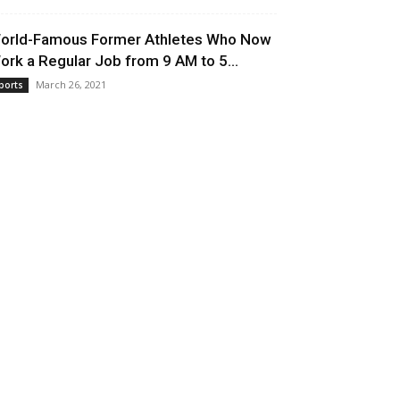
orld-Famous Former Athletes Who Now
ork a Regular Job from 9 AM to 5...
March 26, 2021
ports