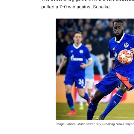
pulled a 7-0 win against Schalke.
Image Source: Manchester City Breaking News Player