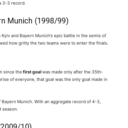
a 3-3 record.
rn Munich (1998/99)
Kyiv and Bayern Munich’s epic battle in the semis of
d how gritty the two teams were to enter the finals.
n since the
first goal
was made only after the 35th-
prise of everyone, that goal was the only goal made in
f Bayern Munich. With an aggregate record of 4-3,
t season.
 (2009/10)