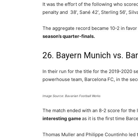
It was the effort of the following who score
penalty and 38′, Sané 42′, Sterling 56′, Silv
The aggregate record became 10-2 in favor 
season’s quarter-finals.
26. Bayern Munich vs. Ba
In their run for the title for the 2019-2020 
powerhouse team, Barcelona FC, in the secon
Image Source: Bavarian Football Works
The match ended with an 8-2 score for the 
interesting game
as it is the first time Bar
Thomas Muller and Philippe Countinho led t