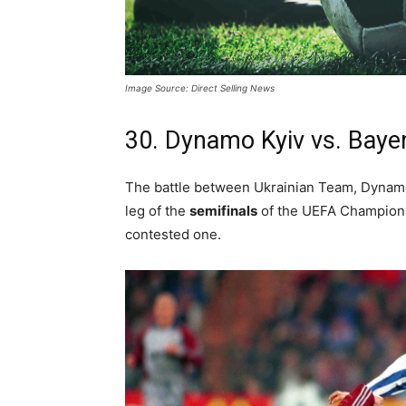
Image Source: Direct Selling News
30. Dynamo Kyiv vs. Baye
The battle between Ukrainian Team, Dynamo
leg of the
semifinals
of the UEFA Champions
contested one.