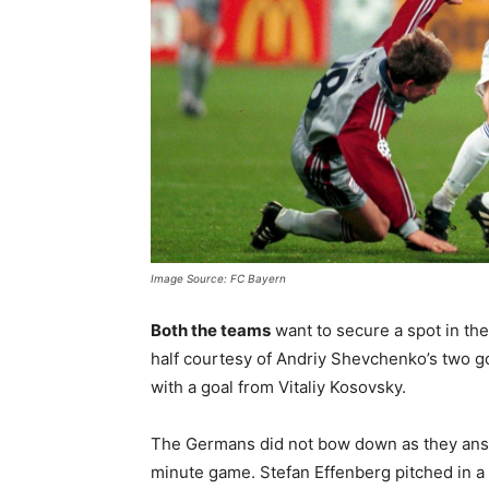
Image Source: FC Bayern
Both the teams
want to secure a spot in the 
half courtesy of Andriy Shevchenko’s two goa
with a goal from Vitaliy Kosovsky.
The Germans did not bow down as they answe
minute game. Stefan Effenberg pitched in a g