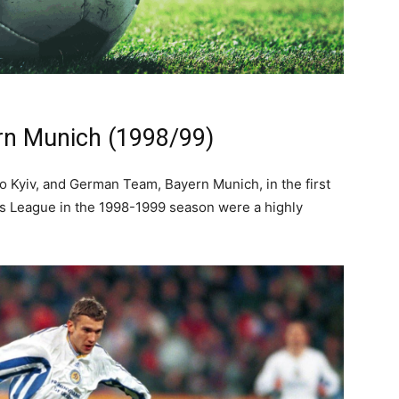
rn Munich (1998/99)
 Kyiv, and German Team, Bayern Munich, in the first
 League in the 1998-1999 season were a highly