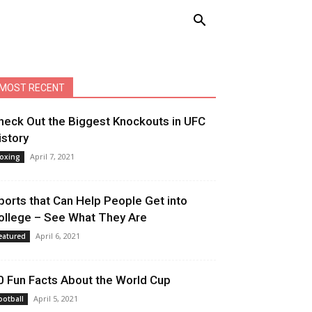
MOST RECENT
heck Out the Biggest Knockouts in UFC
istory
April 7, 2021
oxing
ports that Can Help People Get into
ollege – See What They Are
April 6, 2021
eatured
0 Fun Facts About the World Cup
April 5, 2021
ootball