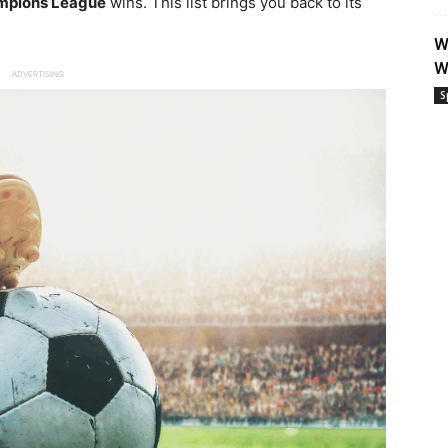
mpions League
wins. This list brings you back to its
W
W
ADVERTISING
S