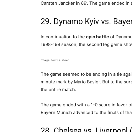
Carsten Jancker in 89’. The game ended in 
29. Dynamo Kyiv vs. Baye
In continuation to the
epic battle
of Dynamo 
1998-199 season, the second leg game showe
Image Source: Goal
The game seemed to be ending in a tie agai
minute mark by Mario Basler. But to the sur
the entire match.
The game ended with a 1-0 score in favor o
Bayern Munich advanced to the finals of tha
28. Chelsea vs. Liverpool