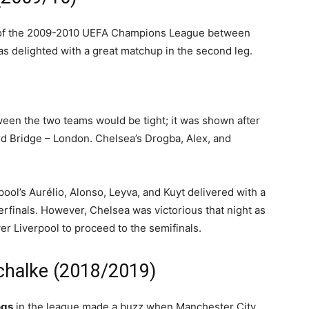
s of the 2009-2010 UEFA Champions League between
s delighted with a great matchup in the second leg.
een the two teams would be tight; it was shown after
rd Bridge – London. Chelsea’s Drogba, Alex, and
rpool’s Aurélio, Alonso, Leyva, and Kuyt delivered with a
erfinals. However, Chelsea was victorious that night as
er Liverpool to proceed to the semifinals.
Schalke (2018/2019)
ogs
in the league made a buzz when Manchester City