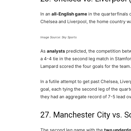
In an
all-English game
in the quarterfinal
Chelsea and Liverpool, the home country wa
Image Source: Sky Sports
As
analysts
predicted, the competition betw
a 4-4 tie in the second leg match in Stamfo
Lampard scored the four goals for the team.
In a futile attempt to get past Chelsea, Live
goal, each tying the second leg of the quart
they had an aggregate record of 7-5 lead ov
27. Manchester City vs. 
The second leg game with the
two underd