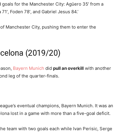
d goals for the Manchester City: Agüero 35′ from a
a 71′, Foden 78′, and Gabriel Jesus 84.’
of Manchester City, pushing them to enter the
rcelona (2019/20)
season,
Bayern Munich
did
pull an overkill
with another
d leg of the quarter-finals.
league’s eventual champions, Bayern Munich. It was an
celona lost in a game with more than a five-goal deficit.
he team with two goals each while Ivan Perisic, Serge