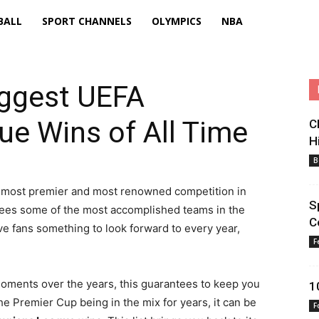
BALL
SPORT CHANNELS
OLYMPICS
NBA
iggest UEFA
e Wins of All Time
C
H
B
 most premier and most renowned competition in
S
it sees some of the most accomplished teams in the
C
 fans something to look forward to every year,
F
ments over the years, this guarantees to keep you
1
the Premier Cup being in the mix for years, it can be
F