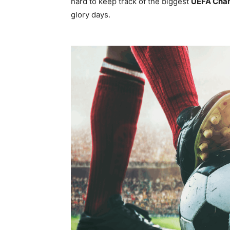
hard to keep track of the biggest
UEFA Cha
glory days.