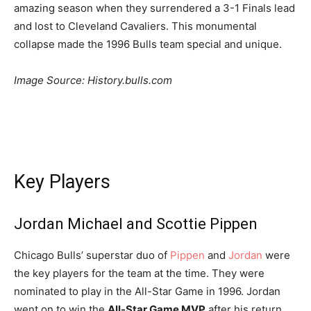
amazing season when they surrendered a 3-1 Finals lead
and lost to Cleveland Cavaliers. This monumental
collapse made the 1996 Bulls team special and unique.
Image Source: History.bulls.com
Key Players
Jordan Michael and Scottie Pippen
Chicago Bulls’ superstar duo of
Pippen
and
Jordan
were
the key players for the team at the time. They were
nominated to play in the All-Star Game in 1996. Jordan
went on to win the
All-Star Game MVP
after his return