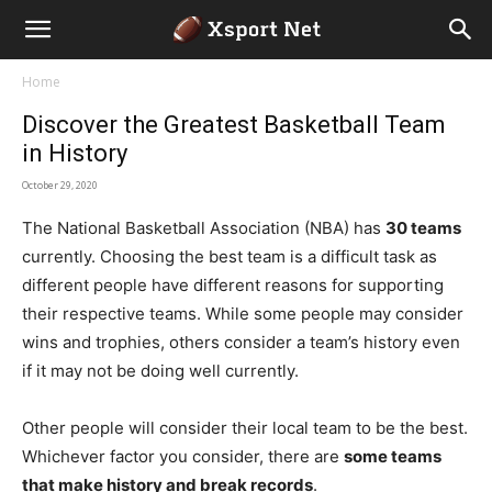
Home
Discover the Greatest Basketball Team
in History
October 29, 2020
The National Basketball Association (NBA) has
30 teams
currently. Choosing the best team is a difficult task as
different people have different reasons for supporting
their respective teams. While some people may consider
wins and trophies, others consider a team’s history even
if it may not be doing well currently.
Other people will consider their local team to be the best.
Whichever factor you consider, there are
some teams
that make history and break records
.