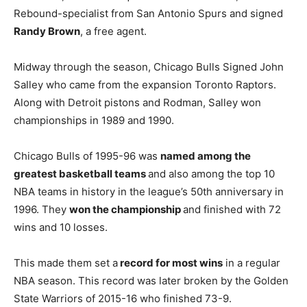
Rebound-specialist from San Antonio Spurs and signed
Randy Brown
, a free agent.
Midway through the season, Chicago Bulls Signed John
Salley who came from the expansion Toronto Raptors.
Along with Detroit pistons and Rodman, Salley won
championships in 1989 and 1990.
Chicago Bulls of 1995-96 was
named among the
greatest basketball teams
and also among the top 10
NBA teams in history in the league’s 50th anniversary in
1996. They
won the championship
and finished with 72
wins and 10 losses.
This made them set a
record for most wins
in a regular
NBA season. This record was later broken by the Golden
State Warriors of 2015-16 who finished 73-9.