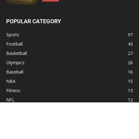
POPULAR CATEGORY
Sports
97
Football
43
Basketball
27
Olympics
26
Baseball
16
NBA
15
Fitness
13
NFL
12
Hockey
10
Sitemap
Contact
Privacy Policy
About Xsport Net