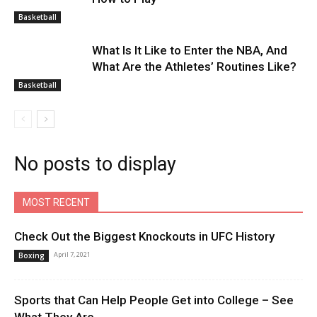
Basketball
What Is It Like to Enter the NBA, And
What Are the Athletes’ Routines Like?
Basketball
No posts to display
MOST RECENT
Check Out the Biggest Knockouts in UFC History
April 7, 2021
Boxing
Sports that Can Help People Get into College – See