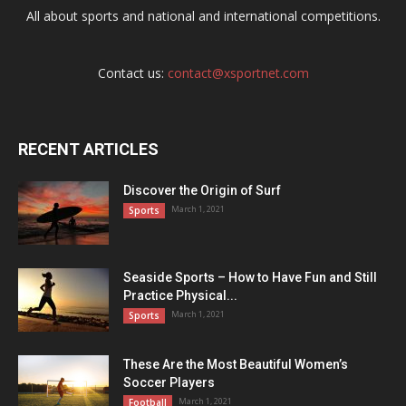
All about sports and national and international competitions.
Contact us:
contact@xsportnet.com
RECENT ARTICLES
Discover the Origin of Surf
March 1, 2021
Sports
Seaside Sports – How to Have Fun and Still
Practice Physical...
March 1, 2021
Sports
These Are the Most Beautiful Women’s
Soccer Players
March 1, 2021
Football