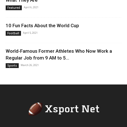
What They Are
April 6, 2021
Featured
10 Fun Facts About the World Cup
April 5, 2021
Football
World-Famous Former Athletes Who Now Work a
Regular Job from 9 AM to 5...
March 26, 2021
Sports