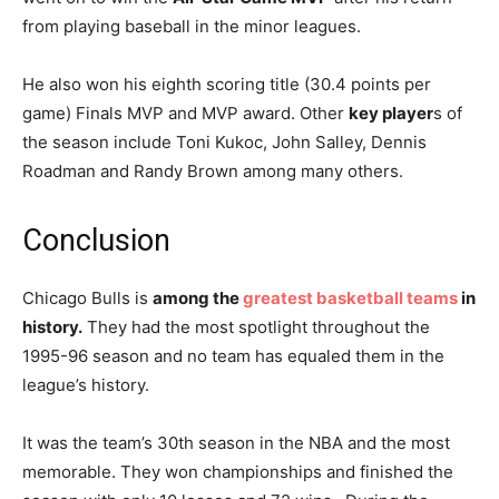
from playing baseball in the minor leagues.
He also won his eighth scoring title (30.4 points per
game) Finals MVP and MVP award. Other
key player
s of
the season include Toni Kukoc, John Salley, Dennis
Roadman and Randy Brown among many others.
Conclusion
Chicago Bulls is
among the
greatest basketball teams
in
history.
They had the most spotlight throughout the
1995-96 season and no team has equaled them in the
league’s history.
It was the team’s 30th season in the NBA and the most
memorable. They won championships and finished the