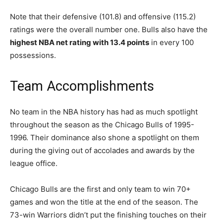
Note that their defensive (101.8) and offensive (115.2)
ratings were the overall number one. Bulls also have the
highest NBA net rating with 13.4 points
in every 100
possessions.
Team Accomplishments
No team in the NBA history has had as much spotlight
throughout the season as the Chicago Bulls of 1995-
1996. Their dominance also shone a spotlight on them
during the giving out of accolades and awards by the
league office.
Chicago Bulls are the first and only team to win 70+
games and won the title at the end of the season. The
73-win Warriors didn’t put the finishing touches on their