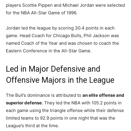
players Scottie Pippen and Michael Jordan were selected
for the NBA All-Star Game of 1996.
Jordan led the league by scoring 30.4 points in each
game. Head Coach for Chicago Bulls, Phil Jackson was
named Coach of the Year and was chosen to coach the
Eastern Conference in the All-Star Game.
Led in Major Defensive and
Offensive Majors in the League
The Bull’s dominance is attributed to
an elite offense and
superior defense
. They led the NBA with 105.2 points in
each game using the triangle offense while their defense
limited teams to 92.9 points in one night that was the
League’s third at the time.