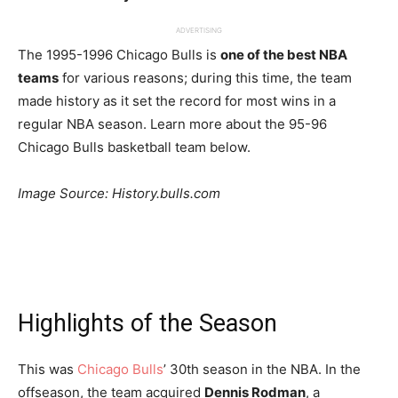
ADVERTISING
The 1995-1996 Chicago Bulls is
one of the best NBA
teams
for various reasons; during this time, the team
made history as it set the record for most wins in a
regular NBA season. Learn more about the 95-96
Chicago Bulls basketball team below.
Image Source: History.bulls.com
Highlights of the Season
This was
Chicago Bulls
’ 30th season in the NBA. In the
offseason, the team acquired
Dennis Rodman
, a