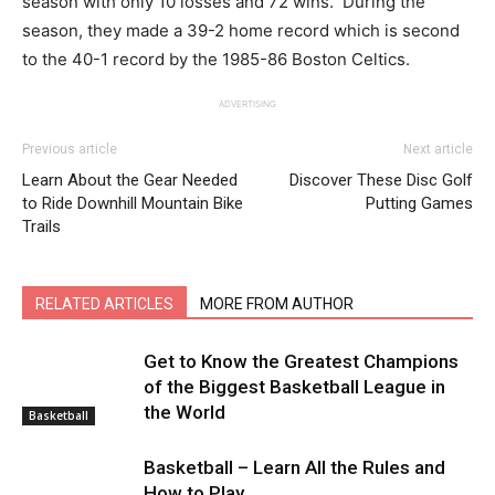
season with only 10 losses and 72 wins. During the
season, they made a 39-2 home record which is second
to the 40-1 record by the 1985-86 Boston Celtics.
ADVERTISING
Previous article
Next article
Learn About the Gear Needed
Discover These Disc Golf
to Ride Downhill Mountain Bike
Putting Games
Trails
RELATED ARTICLES
MORE FROM AUTHOR
Get to Know the Greatest Champions
of the Biggest Basketball League in
the World
Basketball
Basketball – Learn All the Rules and
How to Play