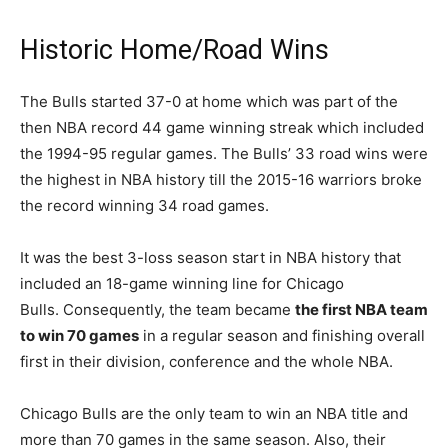
Historic Home/Road Wins
The Bulls started 37-0 at home which was part of the
then NBA record 44 game winning streak which included
the 1994-95 regular games. The Bulls’ 33 road wins were
the highest in NBA history till the 2015-16 warriors broke
the record winning 34 road games.
It was the best 3-loss season start in NBA history that
included an 18-game winning line for Chicago
Bulls. Consequently, the team became
the first NBA team
to win 70 games
in a regular season and finishing overall
first in their division, conference and the whole NBA.
Chicago Bulls are the only team to win an NBA title and
more than 70 games in the same season. Also, their